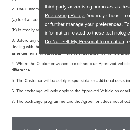
third party advertising purposes as des
2. The Customer may choose any vehicle as the Replacement Veh
Processing Policy.
You may choose to c
(a) Is of an equal or higher price to the original invoice price of
or further manage your preferences. To o
(b) Is readily available from the same Centre’s stock.
information related to these technologi
3. Before any change is effected under this Agreement, the Custo
Do Not Sell My Personal Information
re
dealing with the financing arrangements, if any, for the purchas
arrangements. In particular, if the original Approved Vehicle i
4. Where the Customer wishes to exchange an Approved Vehicle fo
difference.
5. The Customer will be solely responsible for additional costs i
6. The exchange will only apply to the Approved Vehicle as det
7. The exchange programme and the Agreement does not affect a