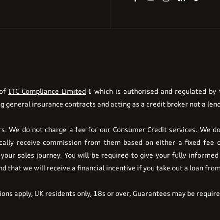
 of
ITC Compliance Limited
I which is authorised and regulated by t
g general insurance contracts and acting as a credit broker not a lend
. We do not charge a fee for our Consumer Credit services. We do n
pically receive commission from them based on either a fixed fee 
your sales journey. You will be required to give your fully informed
 that we will receive a financial incentive if you take out a loan fro
tions apply, UK residents only, 18s or over, Guarantees may be requir