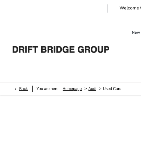
Welcome 
New 
>
>
Back
You are here:
Homepage
Audi
Used Cars
Audi Used Cars for Sale | Approved
Used Audi
Finance or buy a used car at Drift Bridge Group