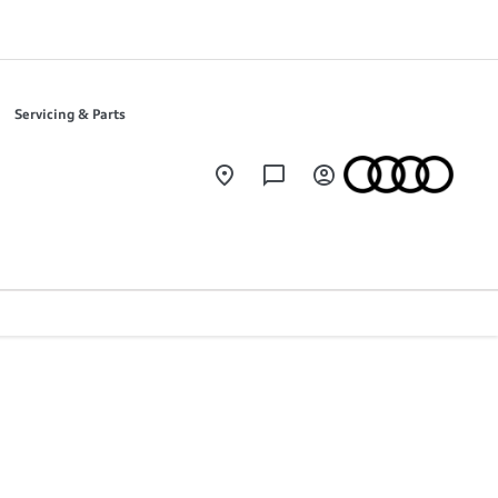
Servicing & Parts