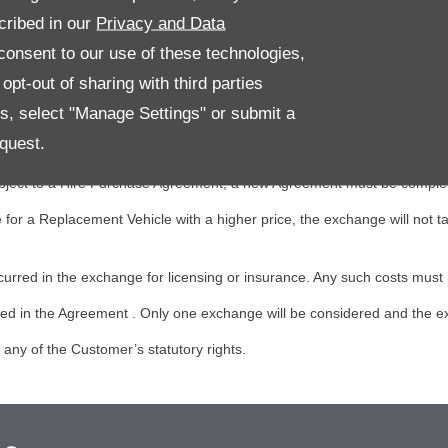
cribed in our
Privacy and Data
icle, provided that the Replacement Vehicle:
onsent to our use of these technologies,
 the Audi Approved Vehicle; and
pt-out of sharing with third parties
es, select "Manage Settings" or submit a
mer shall be responsible for making all the necessary arrangements rela
quest.
e of the original Approved Vehicle and/or the Replacement Vehicle. Any 
s subject to a Hire Purchase Agreement, a new Agreement must be comple
r a Replacement Vehicle with a higher price, the exchange will not ta
ncurred in the exchange for licensing or insurance. Any such costs must 
ailed in the Agreement . Only one exchange will be considered and the
ny of the Customer’s statutory rights.