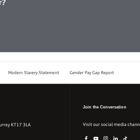
r?
Modern Slavery Statement
Gender Pay Gap Report
Join the Conversation
Visit our social media chann
urrey KT17 3LA