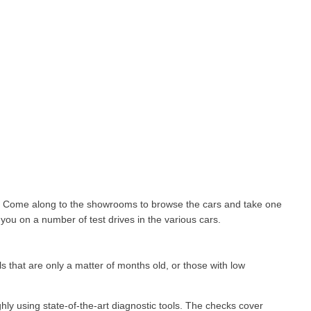
le. Come along to the showrooms to browse the cars and take one
you on a number of test drives in the various cars.
 that are only a matter of months old, or those with low
ghly using state-of-the-art diagnostic tools. The checks cover