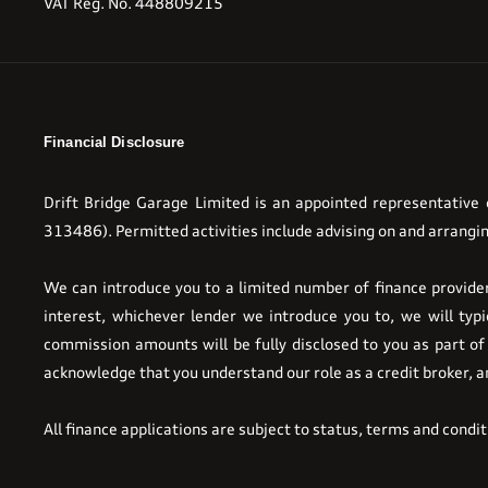
VAT Reg. No.
448809215
Financial Disclosure
Drift Bridge Garage Limited is an appointed representative
313486). Permitted activities include advising on and arrangin
We can introduce you to a limited number of finance providers
interest, whichever lender we introduce you to, we will ty
commission amounts will be fully disclosed to you as part of 
acknowledge that you understand our role as a credit broker, and
All finance applications are subject to status, terms and condi