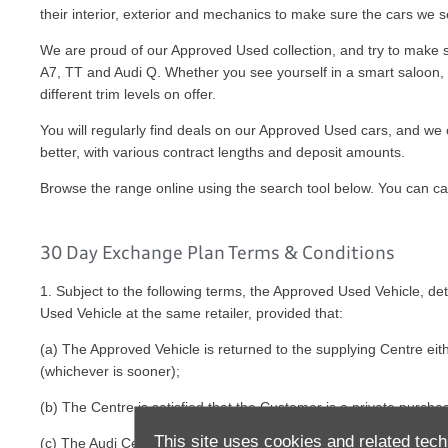
their interior, exterior and mechanics to make sure the cars we
We are proud of our Approved Used collection, and try to make sur
A7, TT and Audi Q. Whether you see yourself in a smart saloon, bo
different trim levels on offer.
You will regularly find deals on our Approved Used cars, and we o
better, with various contract lengths and deposit amounts.
Browse the range online using the search tool below. You can call 
30 Day Exchange Plan Terms & Conditions
1. Subject to the following terms, the Approved Used Vehicle, 
Used Vehicle at the same retailer, provided that:
(a) The Approved Vehicle is returned to the supplying Centre eit
(whichever is sooner);
(b) The Centre is satisfied that the Customer is a private purch
This site uses cookies and related tech
(c) The Audi Centre is satisfied that the Approved Vehicle is in 