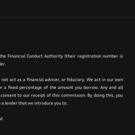
he Financial Conduct Authority (their registration number is
er.
ot act as a financial adviser, or fiduciary. We act in our own
or a fixed percentage of the amount you borrow. Any and all
 consent to our receipt of this commission. By doing this, you
m a lender that we introduce you to.
ed