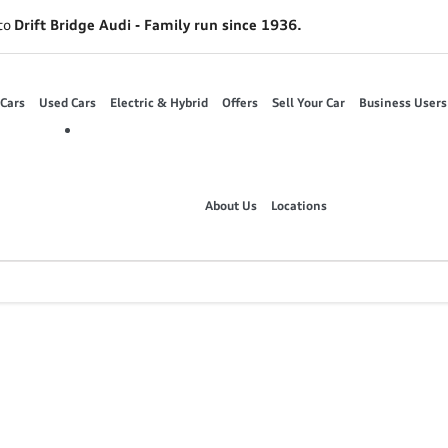
to
Drift Bridge Audi - Family run since 1936.
Cars
Used Cars
Electric & Hybrid
Offers
Sell Your Car
Business Users
About Us
Locations