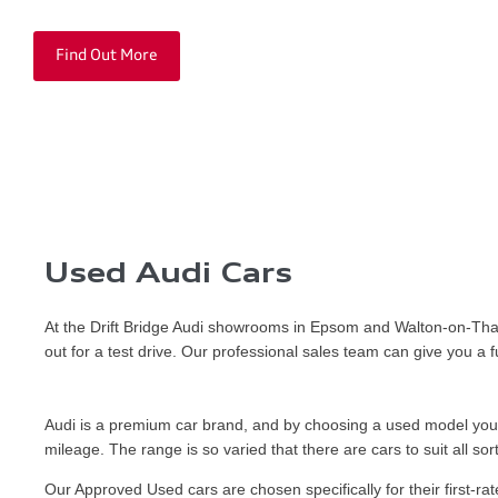
Find Out More
Used Audi Cars
At the Drift Bridge Audi showrooms in Epsom and Walton-on-Tham
out for a test drive. Our professional sales team can give you a
Audi is a premium car brand, and by choosing a used model you co
mileage. The range is so varied that there are cars to suit all sor
Our Approved Used cars are chosen specifically for their first-ra