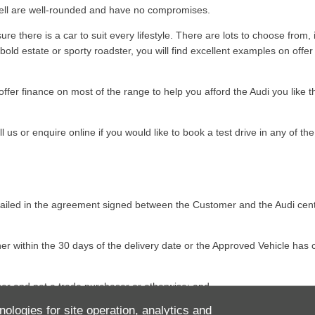
 sell are well-rounded and have no compromises.
e there is a car to suit every lifestyle. There are lots to choose from,
ld estate or sporty roadster, you will find excellent examples on offer t
ffer finance on most of the range to help you afford the Audi you like 
us or enquire online if you would like to book a test drive in any of the 
detailed in the agreement signed between the Customer and the Audi ce
her within the 30 days of the delivery date or the Approved Vehicle ha
aser and not a trade purchaser or otherwise; and
nologies for site operation, analytics and
the same condition save for reasonable wear and tear as at the time of or