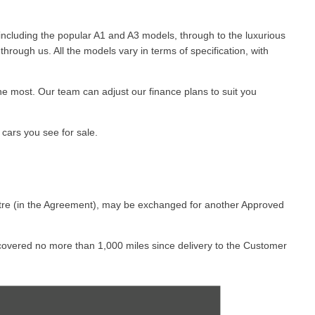
 including the popular A1 and A3 models, through to the luxurious
hrough us. All the models vary in terms of specification, with
the most. Our team can adjust our finance plans to suit you
cars you see for sale. ​
ntre (in the Agreement), may be exchanged for another Approved
s covered no more than 1,000 miles since delivery to the Customer
iginal delivery to the Customer.