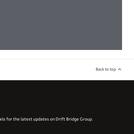
Back to top
els for the latest updates on Drift Bridge Group.