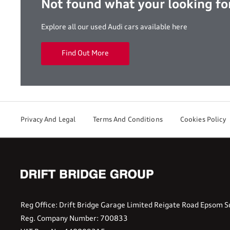
Not found what your looking fo
Explore all our used Audi cars available here
Find Out More
Privacy And Legal
Terms And Conditions
Cookies Policy
Reg Office:
Drift Bridge Garage Limited Reigate Road Epsom S
Reg. Company Number:
700833