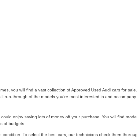
es, you will find a vast collection of Approved Used Audi cars for sa
 full run-through of the models you’re most interested in and accompany 
uld enjoy saving lots of money off your purchase. You will find models
ts of budgets.
te condition. To select the best cars, our technicians check them thorou