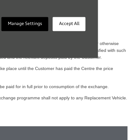
Manage Settings
Accept All
ting to terminating, transferring, or taking out or otherwise
exchange shall be subject to the Centre being satisfied with such
ted and the relevant deposits paid by the Customer.
ke place until the Customer has paid the Centre the price
be paid for in full prior to consumption of the exchange.
 exchange programme shall not apply to any Replacement Vehicle.