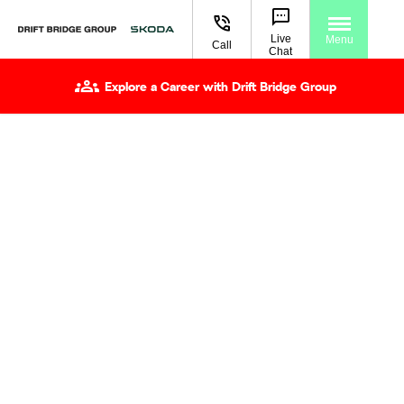
Live
Menu
Call
Chat
Explore a Career with Drift Bridge Group
Book A Test Drive
Getting behind the wheel is the best way to understand
what makes a Škoda right for you. A test drive lets you
experience how it drives, how the cabin feels, and how
the technology works in everyday use. At Drift Bridge
Škoda, we aim to make your visit straightforward from
the moment you arrive. Let us know which Škoda you’d
like to drive and choose a time that suits you. We’ll have
the car ready, talk you through the key features, then
give you the freedom to take it out on the road at your
own pace.