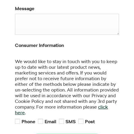
Message
Consumer Information
We would like to stay in touch with you to keep
up to date with our latest product news,
marketing services and offers. If you would
prefer not to receive future information by
either of the methods below please indicate by
un-selecting the option. All information provided
will be used in accordance with our Privacy and
Cookie Policy and not shared with any 3rd party
company. For more information please
click
here
.
Phone
Email
SMS
Post