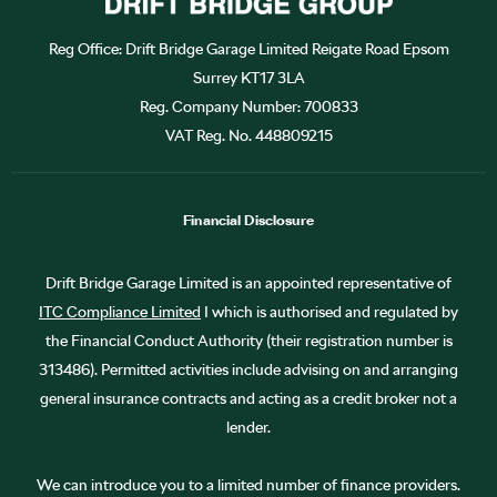
Reg Office:
Drift Bridge Garage Limited Reigate Road Epsom
Surrey KT17 3LA
Reg. Company Number:
700833
VAT Reg. No.
448809215
Financial Disclosure
Drift Bridge Garage Limited is an appointed representative of
ITC Compliance Limited
I which is authorised and regulated by
the Financial Conduct Authority (their registration number is
313486). Permitted activities include advising on and arranging
general insurance contracts and acting as a credit broker not a
lender.
We can introduce you to a limited number of finance providers.