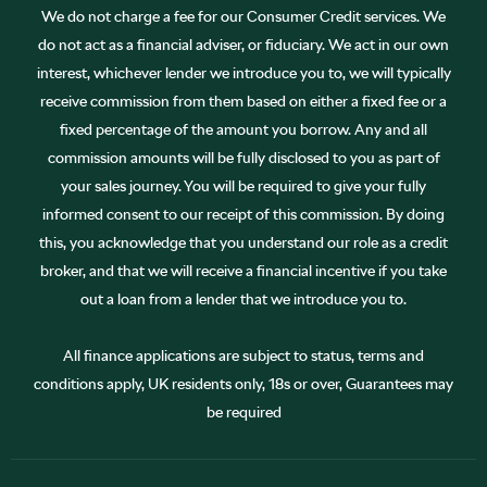
We do not charge a fee for our Consumer Credit services. We
do not act as a financial adviser, or fiduciary. We act in our own
interest, whichever lender we introduce you to, we will typically
receive commission from them based on either a fixed fee or a
fixed percentage of the amount you borrow. Any and all
commission amounts will be fully disclosed to you as part of
your sales journey. You will be required to give your fully
informed consent to our receipt of this commission. By doing
this, you acknowledge that you understand our role as a credit
broker, and that we will receive a financial incentive if you take
out a loan from a lender that we introduce you to.
All finance applications are subject to status, terms and
conditions apply, UK residents only, 18s or over, Guarantees may
be required