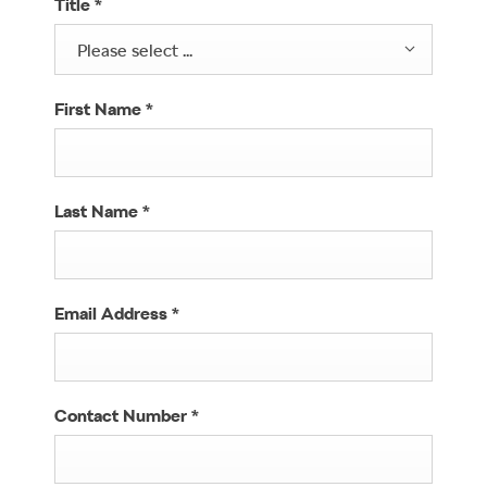
Title
*
Please select ...
First Name
*
Last Name
*
Email Address
*
Contact Number
*