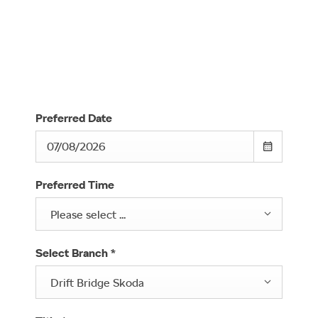
Complete the form below to book your Škoda test drive.
We look forward to welcoming you and helping you
decide if a Škoda is the right fit for you.
Preferred Date
Preferred Time
Please select ...
Select Branch
*
Drift Bridge Skoda