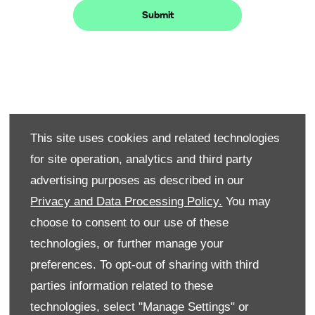
Submit
Step 1 -
Use our simple online form to choose
Book your
your preferred model, dealership location,
appointment
This site uses cookies and related technologies
and a date and time that works for you.
for site operation, analytics and third party
Once submitted, a member of our team
advertising purposes as described in our
will be in touch to confirm the details. It’s
a quick and easy way to get one step
Privacy and Data Processing Policy.
You may
closer to your new car.
choose to consent to our use of these
Step
technologies, or further manage your
This is your opportunity to truly experience the
2 -
preferences. To opt-out of sharing with third
car. Feel the engine's response, test the handling
Take
your
on the road, and explore the cabin's features and
parties information related to these
test
comfort. We want you to have a comprehensive
technologies, select "Manage Settings" or
drive