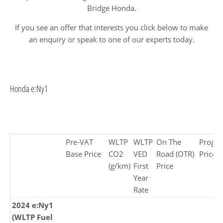
Bridge Honda.
If you see an offer that interests you click below to make
an enquiry or speak to one of our experts today.
Honda e:Ny1
Pre-VAT
WLTP
WLTP
On The
Progr
Base Price
CO2
VED
Road (OTR)
Price £
(g/km)
First
Price
Year
Rate
2024 e:Ny1
(WLTP Fuel