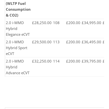
(WLTP Fuel
Consumption
& CO2)
2.0 i-MMD
£28,250.00
108
£200.00
£34,995.00
£34
Hybrid
Elegance eCVT
2.0 i-MMD
£29,500.00
113
£200.00
£36,495.00
£35
Hybrid Sport
eCVT
2.0 i-MMD
£32,250.00
114
£200.00
£39,795.00
£39
Hybrid
Advance eCVT