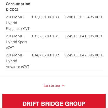
Consumption
& CO2)
2.0 i-MMD
£32,000.00
130
£200.00
£39,495.00
£38
Hybrid
Elegance eCVT
2.0 i-MMD
£33,295.83
131
£245.00
£41,095.00
£39
Hybrid Sport
eCVT
2.0 i-MMD
£34,795.83
132
£245.00
£42,895.00
£41
Hybrid
Advance eCVT
Back to top