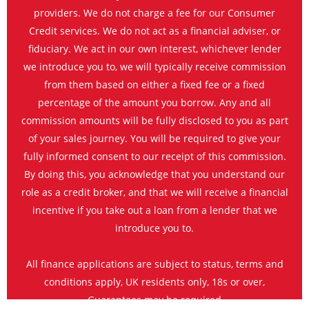
providers. We do not charge a fee for our Consumer
Credit services. We do not act as a financial adviser, or
fiduciary. We act in our own interest, whichever lender
we introduce you to, we will typically receive commission
from them based on either a fixed fee or a fixed
percentage of the amount you borrow. Any and all
commission amounts will be fully disclosed to you as part
of your sales journey. You will be required to give your
fully informed consent to our receipt of this commission.
By doing this, you acknowledge that you understand our
role as a credit broker, and that we will receive a financial
incentive if you take out a loan from a lender that we
introduce you to.
All finance applications are subject to status, terms and
conditions apply, UK residents only, 18s or over,
Guarantees may be required