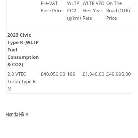
Pre-VAT
WLTP
WLTP VED
On The
P
Base Price
CO2
First Year
Road (OTR)
Pr
(g/km)
Rate
Price
2023 Civic
Type R (WLTP
Fuel
Consumption
& CO2)
2.0 VTEC
£40,050.00
189
£1,040.00
£49,995.00
£5
Turbo Type R
M
Honda HR-V