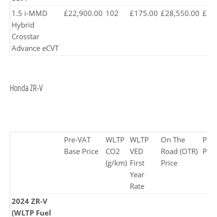
1.5 i-MMD
£22,900.00
102
£175.00
£28,550.00
£28
Hybrid
Crosstar
Advance eCVT
Honda ZR-V
Pre-VAT
WLTP
WLTP
On The
Pro
Base Price
CO2
VED
Road (OTR)
Pric
(g/km)
First
Price
Year
Rate
2024 ZR-V
(WLTP Fuel