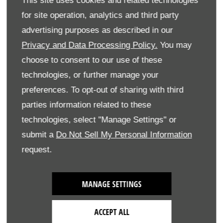
This site uses cookies and related technologies
Advance Style
for site operation, analytics and third party
eCVT
advertising purposes as described in our
Privacy and Data Processing Policy.
You may
choose to consent to our use of these
Honda CR-V​
technologies, or further manage your
preferences. To opt-out of sharing with third
parties information related to these
Pre-VAT
WLTP
WLTP
On The
Pro
technologies, select "Manage Settings" or
Base Price
CO2
VED
Road (OTR)
Pric
submit a
Do Not Sell My Personal Information
(g/km)
First
Price
request.
Year
Rate
2024 CR-V
MANAGE SETTINGS
(WLTP Fuel
Consumption
ACCEPT ALL
& CO2)