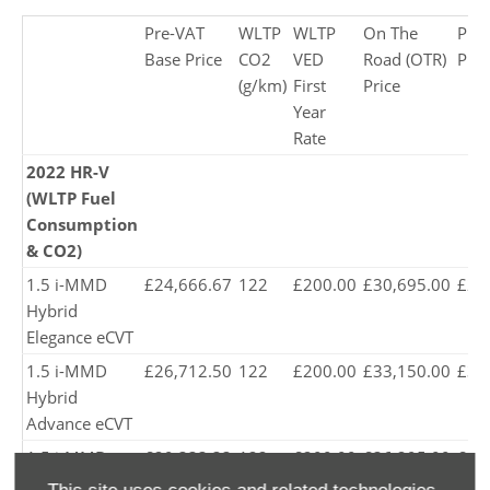
Pre-VAT
WLTP
WLTP
On The
Pro
Base Price
CO2
VED
Road (OTR)
Pric
(g/km)
First
Price
Year
Rate
2022 HR-V
(WLTP Fuel
Consumption
& CO2)
1.5 i-MMD
£24,666.67
122
£200.00
£30,695.00
£29
Hybrid
Elegance eCVT
1.5 i-MMD
£26,712.50
122
£200.00
£33,150.00
£31
Hybrid
Advance eCVT
1.5 i-MMD
£29,333.33
122
£200.00
£36,295.00
£34
Hybrid