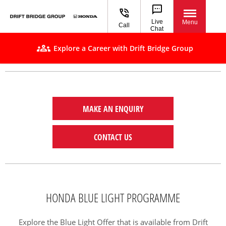
Live
Menu
Call
Chat
Explore a Career with Drift Bridge Group
MAKE AN ENQUIRY
CONTACT US
HONDA BLUE LIGHT PROGRAMME
Explore the Blue Light Offer that is available from Drift