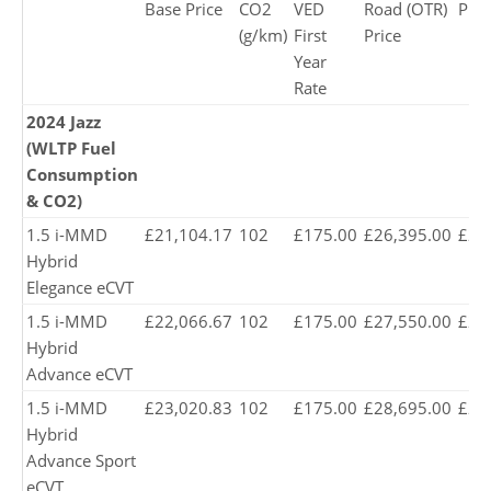
Base Price
CO2
VED
Road (OTR)
Pric
(g/km)
First
Price
Year
Rate
2024 Jazz
(WLTP Fuel
Consumption
& CO2)
1.5 i-MMD
£21,104.17
102
£175.00
£26,395.00
£26
Hybrid
Elegance eCVT
1.5 i-MMD
£22,066.67
102
£175.00
£27,550.00
£27
Hybrid
Advance eCVT
1.5 i-MMD
£23,020.83
102
£175.00
£28,695.00
£28
Hybrid
Advance Sport
eCVT