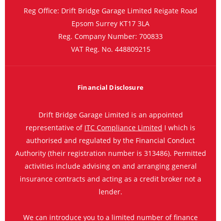
Reg Office:
Drift Bridge Garage Limited Reigate Road
Epsom Surrey KT17 3LA
Reg. Company Number:
700833
VAT Reg. No.
448809215
Financial Disclosure
Drift Bridge Garage Limited is an appointed
representative of
ITC Compliance Limited
I which is
authorised and regulated by the Financial Conduct
Authority (their registration number is 313486). Permitted
activities include advising on and arranging general
insurance contracts and acting as a credit broker not a
lender.
We can introduce you to a limited number of finance