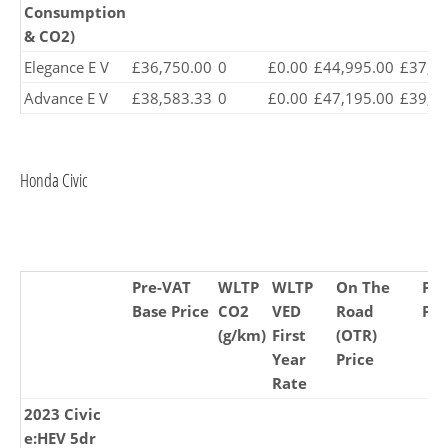
Consumption
& CO2)
Elegance E V
£36,750.00
0
£0.00
£44,995.00
£37,47
Advance E V
£38,583.33
0
£0.00
£47,195.00
£39,27
Honda Civic
Pre-VAT
WLTP
WLTP
On The
Pr
Base Price
CO2
VED
Road
Pri
(g/km)
First
(OTR)
Year
Price
Rate
2023 Civic
e:HEV 5dr