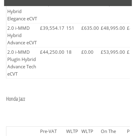
2.0 i-MMD
£37,295.83
150
£245.00
£45,895.00
£44
Hybrid
Elegance eCVT
2.0 i-MMD
£39,554.17
151
£635.00
£48,995.00
£47
Hybrid
Advance eCVT
2.0 i-MMD
£44,250.00
18
£0.00
£53,995.00
£52
PlugIn Hybrid
Advance Tech
eCVT
Honda Jazz​
Pre-VAT
WLTP
WLTP
On The
Pro