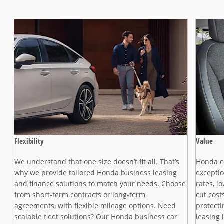
Flexibility
Value
We understand that one size doesn’t fit all. That’s
Honda co
n,
why we provide tailored Honda business leasing
exceptio
and finance solutions to match your needs. Choose
rates, l
from short-term contracts or long-term
cut cost
agreements, with flexible mileage options. Need
protect
scalable fleet solutions? Our Honda business car
leasing 