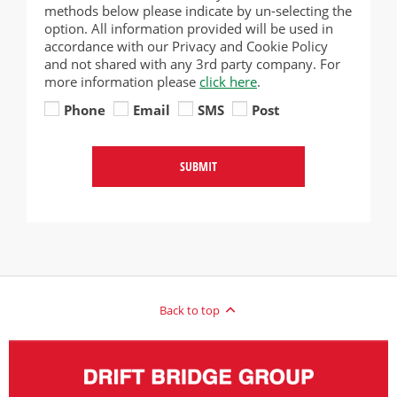
methods below please indicate by un-selecting the
option. All information provided will be used in
accordance with our Privacy and Cookie Policy
and not shared with any 3rd party company. For
more information please
click here
.
Phone
Email
SMS
Post
SUBMIT
Back to top