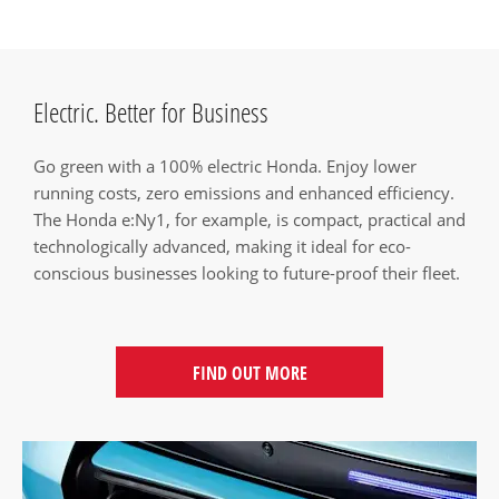
Electric. Better for Business
Go green with a 100% electric Honda. Enjoy lower
running costs, zero emissions and enhanced efficiency.
The Honda e:Ny1, for example, is compact, practical and
technologically advanced, making it ideal for eco-
conscious businesses looking to future-proof their fleet.
FIND OUT MORE