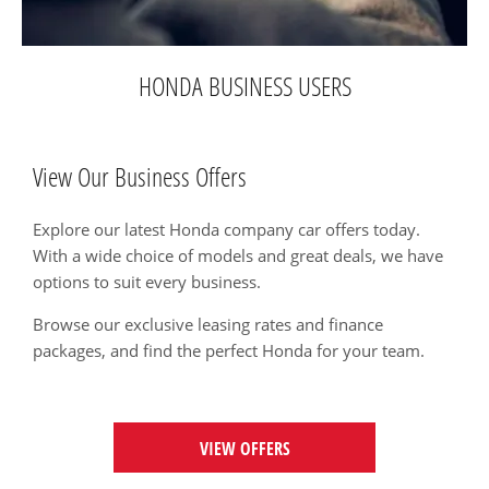
HONDA BUSINESS USERS
View Our Business Offers
Explore our latest Honda company car offers today.
With a wide choice of models and great deals, we have
options to suit every business.
Browse our exclusive leasing rates and finance
packages, and find the perfect Honda for your team.
VIEW OFFERS