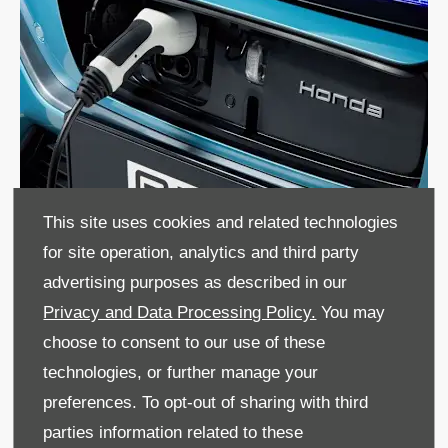
This site uses cookies and related technologies
for site operation, analytics and third party
advertising purposes as described in our
Privacy and Data Processing Policy.
You may
Make an Enquiry
choose to consent to our use of these
technologies, or further manage your
Ready to upgrade your fleet? Contact us today to discuss
preferences. To opt-out of sharing with third
Honda business leasing in Crawley. Our friendly experts
are here to help.
parties information related to these