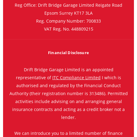
Reg Office:
Drift Bridge Garage Limited Reigate Road
Epsom Surrey KT17 3LA
Reg. Company Number:
700833
VAT Reg. No.
448809215
Financial Disclosure
Drift Bridge Garage Limited is an appointed
representative of
ITC Compliance Limited
I which is
authorised and regulated by the Financial Conduct
Authority (their registration number is 313486). Permitted
activities include advising on and arranging general
insurance contracts and acting as a credit broker not a
lender.
We can introduce you to a limited number of finance