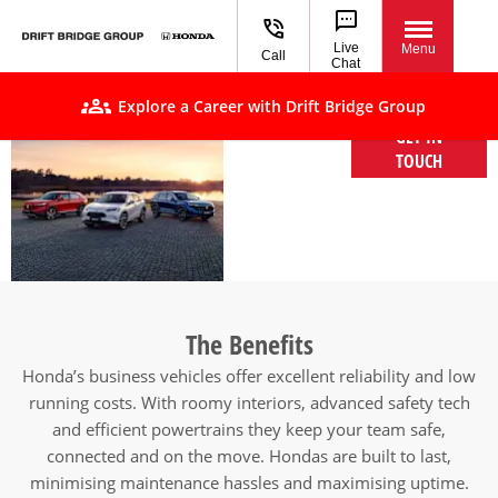
Live
Menu
Call
Chat
Explore a Career with Drift Bridge Group
GET IN
Honda Fleet &
TOUCH
Business
vehicles
The Benefits
Honda’s business vehicles offer excellent reliability and low
running costs. With roomy interiors, advanced safety tech
and efficient powertrains they keep your team safe,
connected and on the move. Hondas are built to last,
minimising maintenance hassles and maximising uptime.