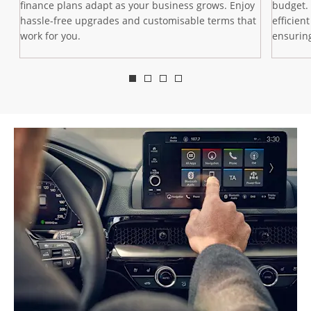
finance plans adapt as your business grows. Enjoy
budget. 
hassle-free upgrades and customisable terms that
efficien
work for you.
ensuring