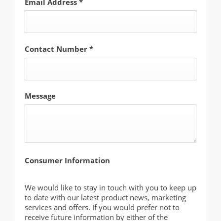
Email Address
*
Contact Number
*
Message
Consumer Information
We would like to stay in touch with you to keep up
to date with our latest product news, marketing
services and offers. If you would prefer not to
receive future information by either of the