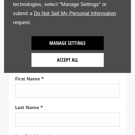
technologies, select "Manage Settings" or
submit a
Do Not Sell My Personal Information
Select Branch
*
request.
Gatwick Honda
MANAGE SETTINGS
Title
*
ACCEPT ALL
Please select ...
First Name
*
Last Name
*