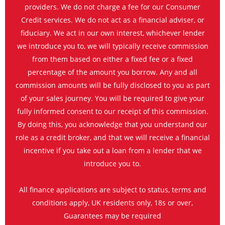
providers. We do not charge a fee for our Consumer
Credit services. We do not act as a financial adviser, or
fiduciary. We act in our own interest, whichever lender
we introduce you to, we will typically receive commission
from them based on either a fixed fee or a fixed
percentage of the amount you borrow. Any and all
commission amounts will be fully disclosed to you as part
of your sales journey. You will be required to give your
fully informed consent to our receipt of this commission.
By doing this, you acknowledge that you understand our
role as a credit broker, and that we will receive a financial
incentive if you take out a loan from a lender that we
introduce you to.
All finance applications are subject to status, terms and
conditions apply, UK residents only, 18s or over,
Guarantees may be required