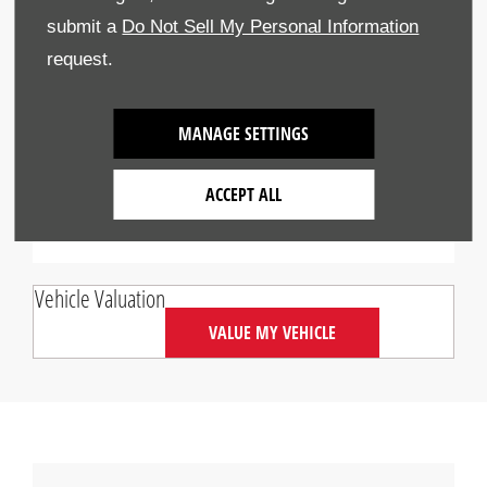
6.99p
mile
submit a
Do Not Sell My Personal Information
request.
Interest Rate Per Annum
2.9%
Fixed
MANAGE SETTINGS
Credit provided by Honda Finance Europe Plc,
trading as Honda Financial Services, authorised
ACCEPT ALL
and regulated by the FCA (312541)
Vehicle Valuation
VALUE MY VEHICLE