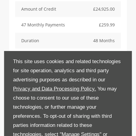
Amount of Credit
£24,925.00
47 Monthly Payments
£259.99
Duration
48 Months
Final Payment inc Option Fee
£14,774.44
This site uses cookies and related technologies
for site operation, analytics and third party
Option To Purchase Fee
£10.00
advertising purposes as described in our
Total Amount Payable
£32,553.96
Privacy and Data Processing Policy.
You may
choose to consent to our use of these
APR Representative
2.9%
technologies, or further manage your
preferences. To opt-out of sharing with third
Annual Contracted Mileage
6,125
parties information related to these
technologies, select "Manage Settings" or
Excess Mileage Charge per