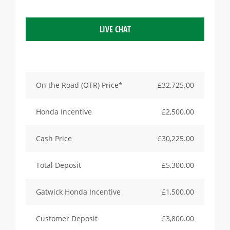
LIVE CHAT
On the Road (OTR) Price*
£32,725.00
Honda Incentive
£2,500.00
Cash Price
£30,225.00
Total Deposit
£5,300.00
Gatwick Honda Incentive
£1,500.00
Customer Deposit
£3,800.00