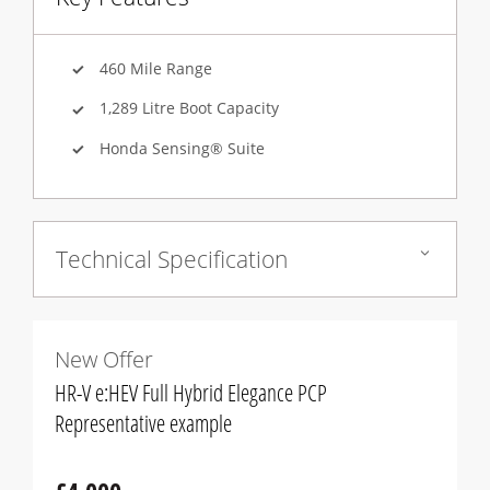
460 Mile Range
1,289 Litre Boot Capacity
Honda Sensing® Suite
Technical Specification
New Offer
HR-V e:HEV Full Hybrid Elegance PCP
Representative example