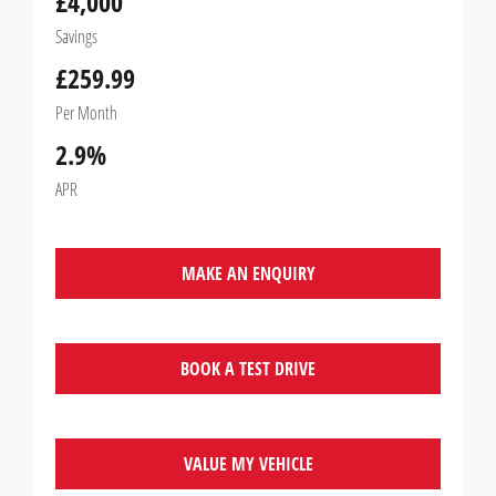
£4,000
Savings
£259.99
Per Month
2.9%
APR
MAKE AN ENQUIRY
BOOK A TEST DRIVE
VALUE MY VEHICLE