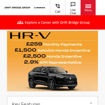
Live
Menu
Call
Chat
Explore a Career with Drift Bridge Group
Key Features