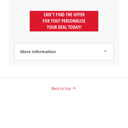
CAN'T FIND THE OFFER
FOR YOU? PERSONALISE
YOUR DEAL TODAY!
More Information
Back to top
Reg Office:
Drift Bridge Garage Limited Reigate Road