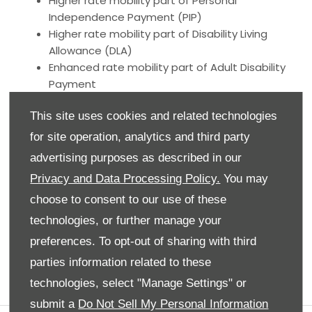
Higher rate mobility part of Personal
Independence Payment (PIP)
Higher rate mobility part of Disability Living
Allowance (DLA)
Enhanced rate mobility part of Adult Disability
Payment
Higher rate mobility component of Child
This site uses cookies and related technologies
Disability Payment
War Pensioners’ Mobility Supplement (WPMS)
for site operation, analytics and third party
Armed Forces Independence Payment (AFIP)
advertising purposes as described in our
Privacy and Data Processing Policy.
You may
View our range of Motability offers below:
choose to consent to our use of these
technologies, or further manage your
preferences. To opt-out of sharing with third
parties information related to these
technologies, select "Manage Settings" or
submit a
Do Not Sell My Personal Information