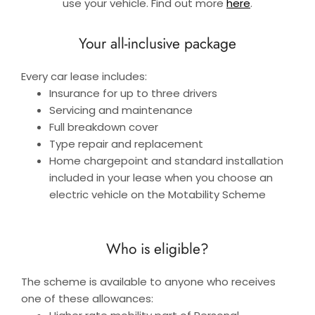
use your vehicle. Find out more
here
.
Your all-inclusive package
Every car lease includes:
Insurance for up to three drivers
Servicing and maintenance
Full breakdown cover
Type repair and replacement
Home chargepoint and standard installation
included in your lease when you choose an
electric vehicle on the Motability Scheme
Who is eligible?
The scheme is available to anyone who receives
one of these allowances: