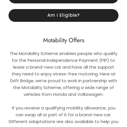
Am I Eligible?
Motability Offers
The Motability Scheme enables people who qualify
for the Personal Independence Payment (PIP) to
lease a brand-new car and have all the support
they need to enjoy stress-free motoring. Here at
Drift Bridge, we’re proud to work in partnership with
the Motability Scheme, offering a wide range of
vehicles from Honda and Volkswagen.
If you receive a qualifying mobility allowance, you
can swap all or part of it for a brand-new car.
Different adaptations are also available to help you