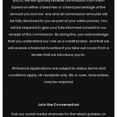
you to, we will typically receive commission from them
based on either a fixed fee or a fixed percentage of the
amount you borrow. Any and all commission amounts will
be fully disclosed to you as part of your sales journey. You
will be required to give your fully informed consent to our
receipt of this commission. By doing this, you acknowledge
that you understand our role as a credit broker, and that we
will receive a financial incentive if you take out a loan from a
lender that we introduce you to.
All finance applications are subject to status, terms and
conditions apply, UK residents only, 18s or over, Guarantees
may be required
Join the Conversation
Visit our social media channels for the latest updates on