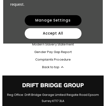
request.
Terms & Conditions
Privacy Policy
Manage Settings
Site Map
Cookie Policy
Accept All
Data Preferences
Modern Slavery Statement
Gender Pay Gap Report
Complaints Procedure
Back to top
Reg Office:
Drift Bridge Garage Limited Reigate Road Epsom
Surrey KT17 3LA