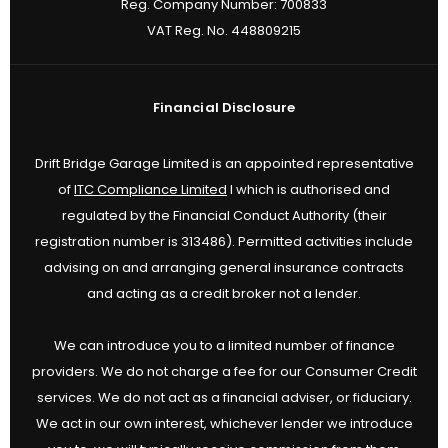
Reg. Company Number:
700833
VAT Reg. No.
448809215
Financial Disclosure
Drift Bridge Garage Limited is an appointed representative
of
ITC Compliance Limited
I which is authorised and
regulated by the Financial Conduct Authority (their
registration number is 313486). Permitted activities include
advising on and arranging general insurance contracts
and acting as a credit broker not a lender.
We can introduce you to a limited number of finance
providers. We do not charge a fee for our Consumer Credit
services. We do not act as a financial adviser, or fiduciary.
We act in our own interest, whichever lender we introduce