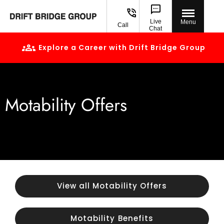
Live
Menu
Call
Chat
Explore a Career with Drift Bridge Group
Motability Offers
View all Motability Offers
Motability Benefits