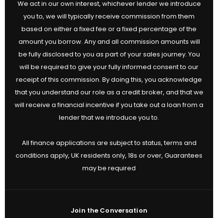
We act in our own interest, whichever lender we introduce
you to, we will typically receive commission from them
based on either a fixed fee or a fixed percentage of the
amount you borrow. Any and all commission amounts will
be fully disclosed to you as part of your sales journey. You
will be required to give your fully informed consent to our
receipt of this commission. By doing this, you acknowledge
that you understand our role as a credit broker, and that we
will receive a financial incentive if you take out a loan from a
lender that we introduce you to.
All finance applications are subject to status, terms and
conditions apply, UK residents only, 18s or over, Guarantees
may be required
Join the Conversation