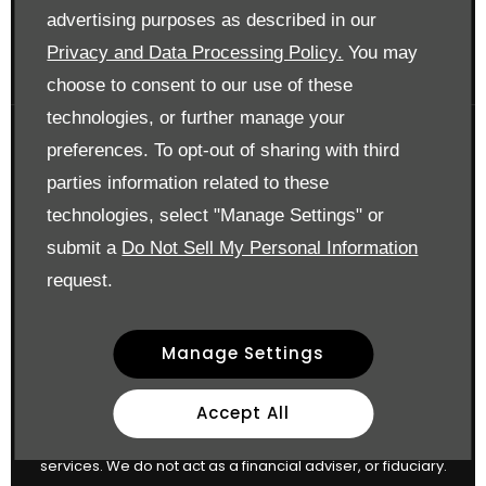
Surrey KT17 3LA
advertising purposes as described in our
Reg. Company Number:
700833
Privacy and Data Processing Policy.
You may
VAT Reg. No.
448809215
choose to consent to our use of these
technologies, or further manage your
preferences. To opt-out of sharing with third
Financial Disclosure
parties information related to these
Drift Bridge Garage Limited is an appointed representative
technologies, select "Manage Settings" or
of
ITC Compliance Limited
I which is authorised and
submit a
Do Not Sell My Personal Information
regulated by the Financial Conduct Authority (their
request.
registration number is 313486). Permitted activities include
advising on and arranging general insurance contracts
Manage Settings
and acting as a credit broker not a lender.
We can introduce you to a limited number of finance
Accept All
providers. We do not charge a fee for our Consumer Credit
services. We do not act as a financial adviser, or fiduciary.