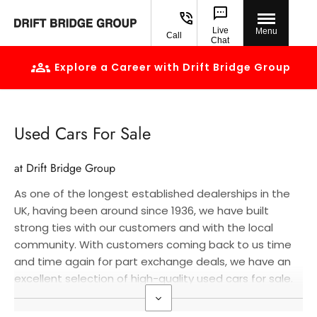
Live
Menu
Call
Chat
Explore a Career with Drift Bridge Group
Used Cars For Sale
at Drift Bridge Group
As one of the longest established dealerships in the
UK, having been around since 1936, we have built
strong ties with our customers and with the local
community. With customers coming back to us time
and time again for part exchange deals, we have an
excellent selection of high-quality used cars for sale.