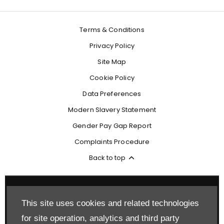
Terms & Conditions
Privacy Policy
Site Map
Cookie Policy
Data Preferences
Modern Slavery Statement
Gender Pay Gap Report
Complaints Procedure
Back to top
This site uses cookies and related technologies
Reg Office:
Drift Bridge Garage Limited Reigate Road Epsom
for site operation, analytics and third party