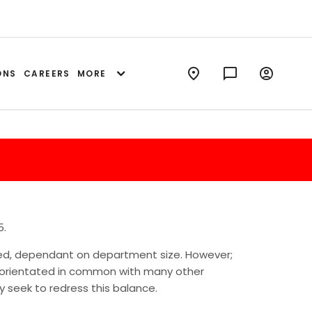
ONS
CAREERS
MORE
5.
ted, dependant on department size. However;
e orientated in common with many other
 seek to redress this balance.