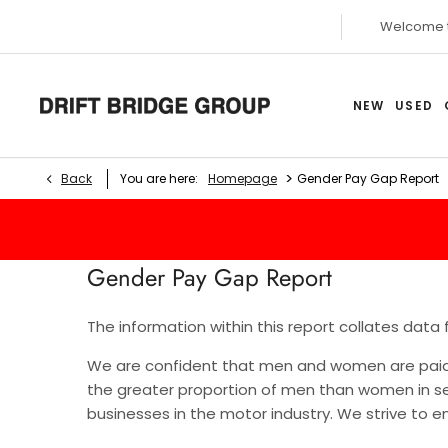
Welcome 
NEW
USED
>
Back
You are here:
Homepage
Gender Pay Gap Report
Gender Pay Gap Report
The information within this report collates data
We are confident that men and women are paid e
the greater proportion of men than women in se
businesses in the motor industry. We strive to 