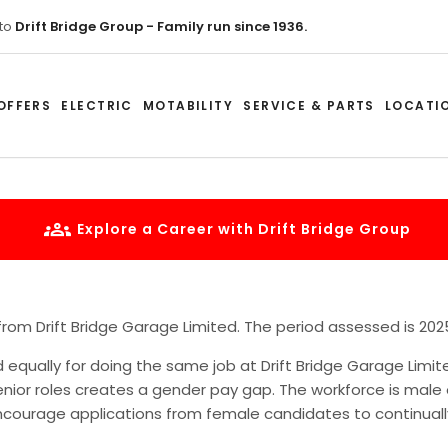
to
Drift Bridge Group - Family run since 1936.
OFFERS
ELECTRIC
MOTABILITY
SERVICE & PARTS
LOCATI
Explore a Career with Drift Bridge Group
 from Drift Bridge Garage Limited. The period assessed is 202
qually for doing the same job at Drift Bridge Garage Limi
nior roles creates a gender pay gap. The workforce is mal
encourage applications from female candidates to continually