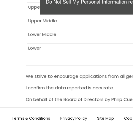
Do Not Sell My Personal Information
re
Upper
Upper Middle
Lower Middle
Lower
We strive to encourage applications from all gen
I confirm the data reported is accurate.
On behalf of the Board of Directors by Philip Cu
Terms & Conditions
Privacy Policy
Site Map
Cook