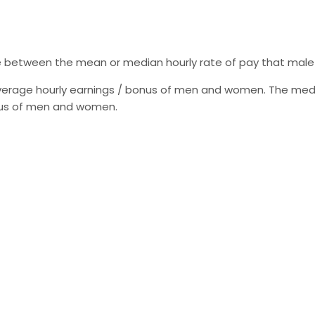
e between the mean or median hourly rate of pay that male
erage hourly earnings / bonus of men and women. The medi
onus of men and women.