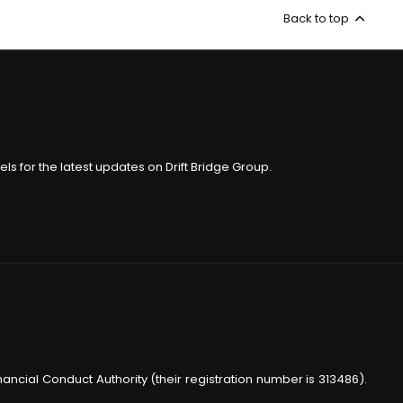
Back to top
ls for the latest updates on Drift Bridge Group.
nancial Conduct Authority (their registration number is 313486).