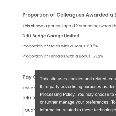
Proportion of Colleagues Awarded a
This shows a percentage difference between t
Drift Bridge Garage Limited
Proportion of Males with a Bonus: 63.5%
Proportion of Females with a Bonus: 53.2%
Pay Quartiles
This site uses cookies and related tech
third party advertising purposes as des
The below illustrates the gender split when we o
Processing Policy.
You may choose to c
Drift Bridge Garage Limited
or further manage your preferences. To o
information related to these technologi
Quartile