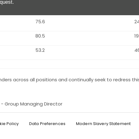
quest.
91.0
9.
75.6
2
80.5
19
53.2
4
ders across all positions and continually seek to redress thi
e - Group Managing Director
ie Policy
Data Preferences
Modern Slavery Statement