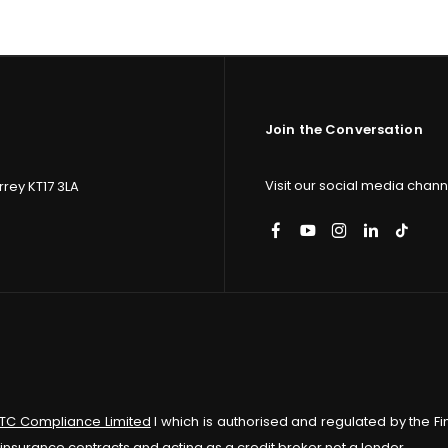
Join the Conversation
Visit our social media channe
rey KT17 3LA
ITC Compliance Limited
I which is authorised and regulated by the Fi
insurance contracts and acting as a credit broker not a lender.