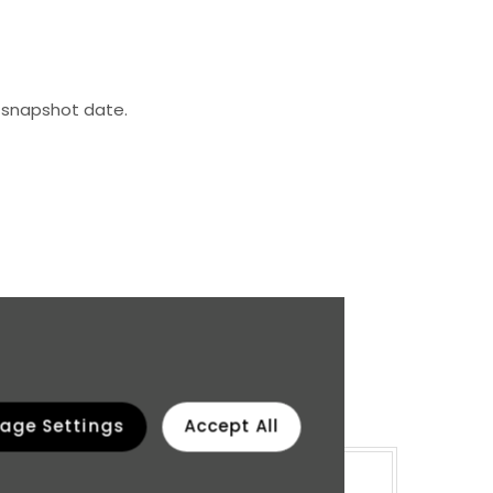
 snapshot date.
 four quartiles.
age Settings
Accept All
emale %