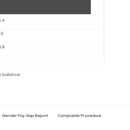
0
4.4
.5
6.8
s balance.
Gender Pay Gap Report
Complaints Procedure