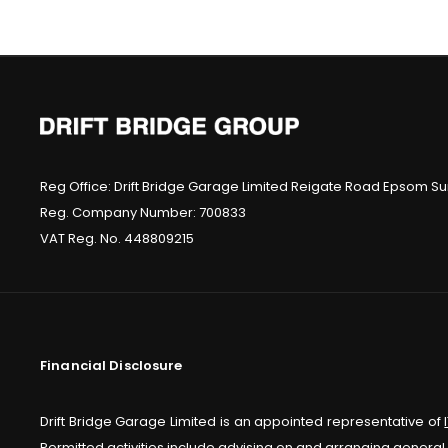
Reg Office:
Drift Bridge Garage Limited Reigate Road Epsom Sur
Reg. Company Number:
700833
VAT Reg. No.
448809215
Financial Disclosure
Drift Bridge Garage Limited is an appointed representative of
Permitted activities include advising on and arranging general 