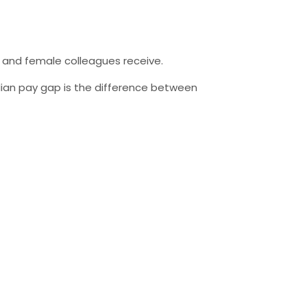
 and female colleagues receive.
an pay gap is the difference between