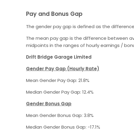
Pay and Bonus Gap
The gender pay gap is defined as the differenc
The mean pay gap is the difference between av
midpoints in the ranges of hourly earnings / b
Drift Bridge Garage Limited
Gender Pay Gap (Hourly Rate)
Mean Gender Pay Gap: 21.8%
Median Gender Pay Gap: 12.4%
Gender Bonus Gap
Mean Gender Bonus Gap: 3.8%
Median Gender Bonus Gap: -17.1%