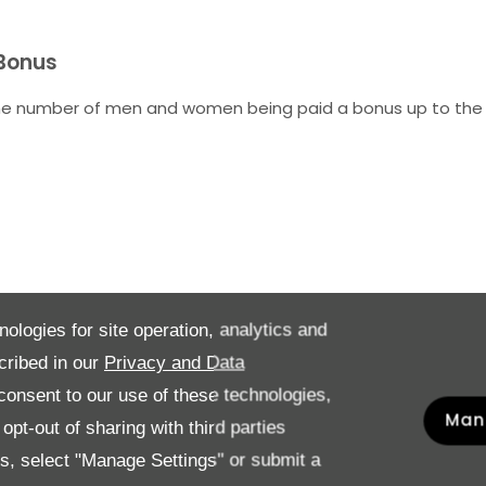
 Bonus
he number of men and women being paid a bonus up to the
nologies for site operation, analytics and
cribed in our
Privacy and Data
rder hourly rate of pay from highest to lowest and group into
onsent to our use of these technologies,
Man
pt-out of sharing with third parties
es, select "Manage Settings" or submit a
Males %
F