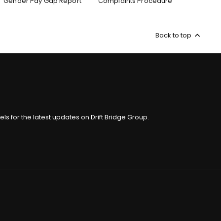
Gender Pay Gap Report
Complaints Procedure
Back to top
ls for the latest updates on Drift Bridge Group.