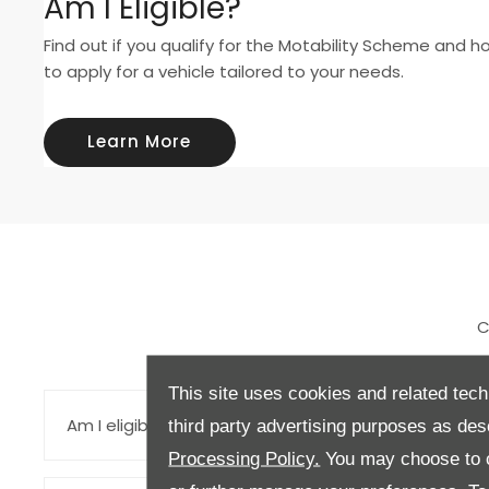
Am I Eligible?
Find out if you qualify for the Motability Scheme and h
to apply for a vehicle tailored to your needs.
Learn More
C
This site uses cookies and related tech
Am I eligible for the Motability Scheme?
third party advertising purposes as des
Processing Policy.
You may choose to c