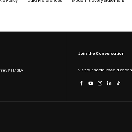
ie Policy
Data Preferences
Modern Slavery Statement
 important
p.
Join the Conversation
Visit our social media channe
rey KT17 3LA