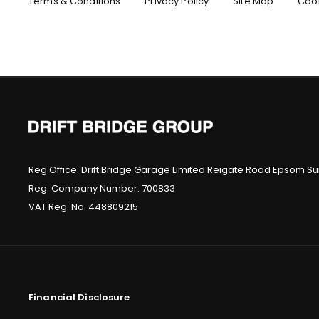
Terms & Conditions
Privacy Policy
Site Map
Cook
At Drift Bridge we believe that our customers are the most
part of our business, so we are always happy to hel
Make an Enquiry
Reg Office:
Drift Bridge Garage Limited Reigate Road Epsom Sur
Reg. Company Number:
700833
VAT Reg. No.
448809215
Financial Disclosure