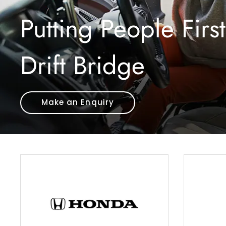
Putting People First
Drift Bridge
Make an Enquiry