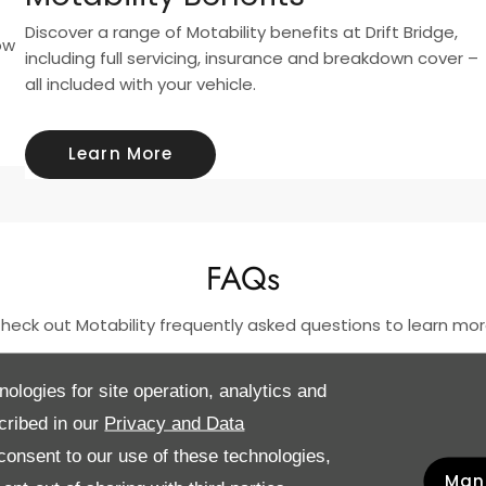
Discover a range of Motability benefits at Drift Bridge,
ow
including full servicing, insurance and breakdown cover –
all included with your vehicle.
Learn More
FAQs
heck out Motability frequently asked questions to learn mor
nologies for site operation, analytics and
cribed in our
Privacy and Data
onsent to our use of these technologies,
Man