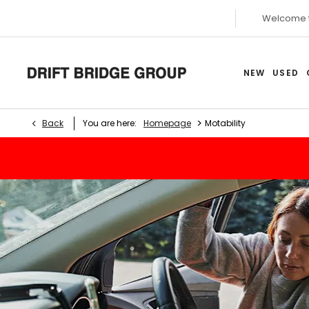
Welcome 
NEW
USED
>
Back
You are here:
Homepage
Motability