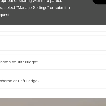
pt-out of sharing with third parties
Scheme at Drift Bridge?
es, select "Manage Settings" or submit a
quest.
cheme at Drift Bridge?
Scheme at Drift Bridge?