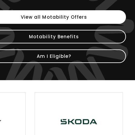
View all Motability Offers
Motability Benefits
Am I Eligible?