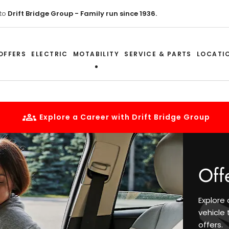
to
Drift Bridge Group - Family run since 1936.
OFFERS
ELECTRIC
MOTABILITY
SERVICE & PARTS
LOCATI
Explore a Career with Drift Bridge Group
Off
Explore 
vehicle 
offers.