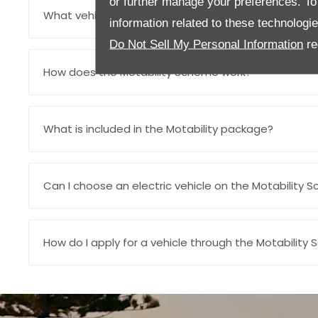
or further manage your preferences. To o
What vehicles are available through the Motability 
information related to these technologi
Do Not Sell My Personal Information
re
How does the Motability Scheme work?
What is included in the Motability package?
Can I choose an electric vehicle on the Motability S
How do I apply for a vehicle through the Motability 