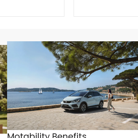
Motability Benefits