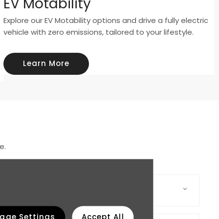
EV Motability
Explore our EV Motability options and drive a fully electric
vehicle with zero emissions, tailored to your lifestyle.
Learn More
e.
age Settings
Accept All