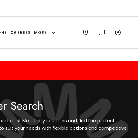
ONS
CAREERS
MORE
er Search
our latest Motability solutions and find the perfect
to suit your needs with flexible options and competitive