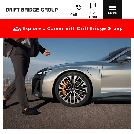
Live
Menu
Call
Chat
Explore a Career with Drift Bridge Group