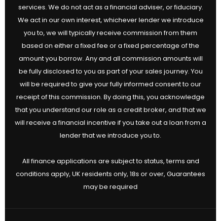
services. We do not act as a financial adviser, or fiduciary.
We act in our own interest, whichever lender we introduce
you to, we will typically receive commission from them
based on either a fixed fee or a fixed percentage of the
amount you borrow. Any and all commission amounts will
be fully disclosed to you as part of your sales journey. You
will be required to give your fully informed consent to our
receipt of this commission. By doing this, you acknowledge
that you understand our role as a credit broker, and that we
will receive a financial incentive if you take out a loan from a
lender that we introduce you to.
All finance applications are subject to status, terms and
conditions apply, UK residents only, 18s or over, Guarantees
may be required