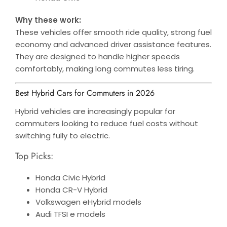
Why these work:
These vehicles offer smooth ride quality, strong fuel
economy and advanced driver assistance features.
They are designed to handle higher speeds
comfortably, making long commutes less tiring.
Best Hybrid Cars for Commuters in 2026
Hybrid vehicles are increasingly popular for
commuters looking to reduce fuel costs without
switching fully to electric.
Top Picks:
Honda Civic Hybrid
Honda CR-V Hybrid
Volkswagen eHybrid models
Audi TFSI e models