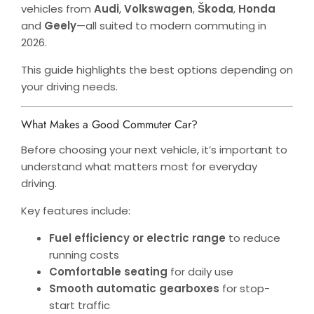
vehicles from
Audi
,
Volkswagen
,
Škoda
,
Honda
and
Geely
—all suited to modern commuting in
2026.
This guide highlights the best options depending on
your driving needs.
What Makes a Good Commuter Car?
Before choosing your next vehicle, it’s important to
understand what matters most for everyday
driving.
Key features include:
Fuel efficiency or electric range
to reduce
running costs
Comfortable seating
for daily use
Smooth automatic gearboxes
for stop-
start traffic