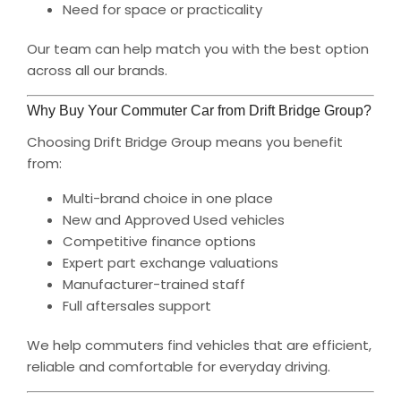
Need for space or practicality
Our team can help match you with the best option
across all our brands.
Why Buy Your Commuter Car from Drift Bridge Group?
Choosing Drift Bridge Group means you benefit
from:
Multi-brand choice in one place
New and Approved Used vehicles
Competitive finance options
Expert part exchange valuations
Manufacturer-trained staff
Full aftersales support
We help commuters find vehicles that are efficient,
reliable and comfortable for everyday driving.