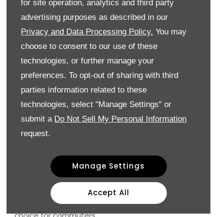
for site operation, analytics and third party
advertising purposes as described in our
Audi Q3
Volkswagen Tiguan
Privacy and Data Processing Policy.
You may
Škoda Karoq
choose to consent to our use of these
Honda CR-V
technologies, or further manage your
preferences. To opt-out of sharing with third
Why choose an SUV?
parties information related to these
Better road visibility
technologies, select "Manage Settings" or
More interior space
Comfortable ride height
submit a
Do Not Sell My Personal Information
Practical for families and work use
request.
SUVs are ideal for drivers who want a more relaxed
and spacious commuting experience.
Manage Settings
Automatic vs Manual: What’s Better for Commuting?
Accept All
Automatic gearboxes are becoming the preferred
choice for commuters.