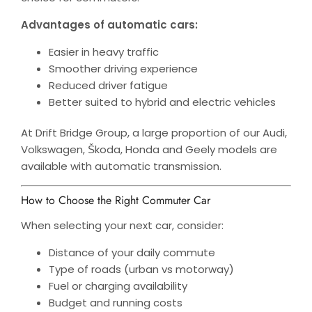
Advantages of automatic cars:
Easier in heavy traffic
Smoother driving experience
Reduced driver fatigue
Better suited to hybrid and electric vehicles
At Drift Bridge Group, a large proportion of our Audi,
Volkswagen, Škoda, Honda and Geely models are
available with automatic transmission.
How to Choose the Right Commuter Car
When selecting your next car, consider:
Distance of your daily commute
Type of roads (urban vs motorway)
Fuel or charging availability
Budget and running costs