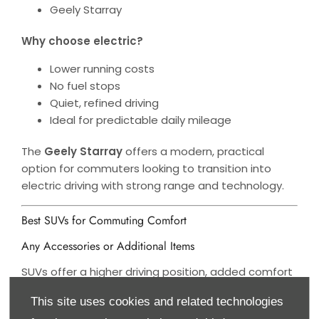
Geely Starray
Why choose electric?
Lower running costs
No fuel stops
Quiet, refined driving
Ideal for predictable daily mileage
The
Geely Starray
offers a modern, practical
option for commuters looking to transition into
electric driving with strong range and technology.
Best SUVs for Commuting Comfort
Any Accessories or Additional Items
SUVs offer a higher driving position, added comfort
and versatility.
This site uses cookies and related technologies
Top Picks: