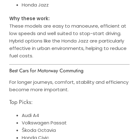
Honda Jazz
Why these work:
These models are easy to manoeuvre, efficient at
low speeds and well suited to stop-start driving.
Hybrid options like the Honda Jazz are particularly
effective in urban environments, helping to reduce
fuel costs.
Best Cars for Motorway Commuting
For longer journeys, comfort, stability and efficiency
become more important.
Top Picks:
Audi A4
Volkswagen Passat
Škoda Octavia
Honda Civic