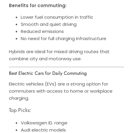
Benefits for commuting:
Lower fuel consumption in traffic
Smooth and quiet driving
Reduced emissions
No need for full charging infrastructure
Hybrids are ideal for mixed driving routes that
combine city and motorway use.
Best Electric Cars for Daily Commuting
Electric vehicles (EVs) are a strong option for
commuters with access to home or workplace
charging.
Top Picks:
Volkswagen ID. range
Audi electric models