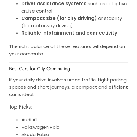
Driver assistance systems
such as adaptive
cruise control
Compact size (for city driving)
or stability
(for motorway driving)
Reliable infotainment and connectivity
The right balance of these features will depend on
your commute.
Best Cars for City Commuting
If your daily drive involves urban traffic, tight parking
spaces and short journeys, a compact and efficient
car is ideal.
Top Picks:
Audi A1
Volkswagen Polo
Škoda Fabia