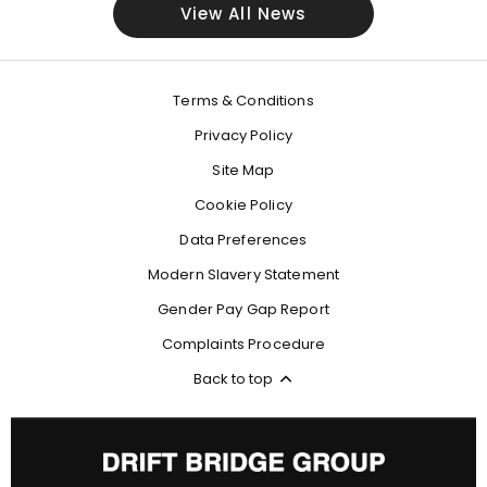
View All News
Terms & Conditions
Privacy Policy
Site Map
Cookie Policy
Data Preferences
Modern Slavery Statement
Gender Pay Gap Report
Complaints Procedure
Back to top