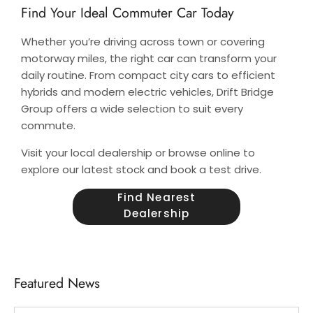
Find Your Ideal Commuter Car Today
Whether you’re driving across town or covering
motorway miles, the right car can transform your
daily routine. From compact city cars to efficient
hybrids and modern electric vehicles, Drift Bridge
Group offers a wide selection to suit every
commute.
Visit your local dealership or browse online to
explore our latest stock and book a test drive.
Find Nearest
Dealership
Featured News