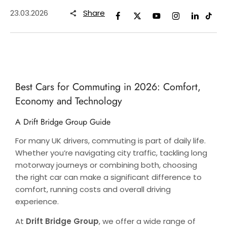
23.03.2026
Share
Best Cars for Commuting in 2026: Comfort,
Economy and Technology
A Drift Bridge Group Guide
For many UK drivers, commuting is part of daily life.
Whether you’re navigating city traffic, tackling long
motorway journeys or combining both, choosing
the right car can make a significant difference to
comfort, running costs and overall driving
experience.
At
Drift Bridge Group
, we offer a wide range of