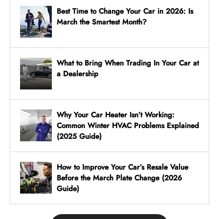
Best Time to Change Your Car in 2026: Is
March the Smartest Month?
What to Bring When Trading In Your Car at
a Dealership
Why Your Car Heater Isn’t Working:
Common Winter HVAC Problems Explained
(2025 Guide)
How to Improve Your Car’s Resale Value
Before the March Plate Change (2026
Guide)