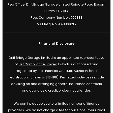
Reg Office:
Drift Bridge Garage Limited Reigate Road Epsom
Surrey KT17 3LA
Reg. Company Number:
700833
VAT Reg. No.
448809215
Financial Disclosure
Drift Bridge Garage Limited is an appointed representative
of
ITC Compliance Limited
I which is authorised and
regulated by the Financial Conduct Authority (their
registration number is 313486). Permitted activities include
advising on and arranging general insurance contracts
and acting as a credit broker not a lender.
We can introduce you to a limited number of finance
providers. We do not charge a fee for our Consumer Credit