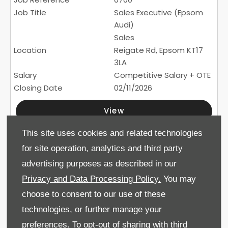
Sales Executive (Epsom
Audi)
Sales
Reigate Rd, Epsom KT17
3LA
Competitive Salary + OTE
02/11/2026
View
This site uses cookies and related technologies
110
for site operation, analytics and third party
Service Technician (Drift
advertising purposes as described in our
Bridge Skoda / Epsom
Privacy and Data Processing Policy.
You may
Audi)
choose to consent to our use of these
Service
Reigate Road, Epsom, KT17
technologies, or further manage your
3LA
preferences. To opt-out of sharing with third