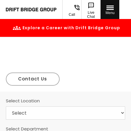
Live
Menu
Call
Chat
Explore a Career with Drift Bridge Group
Careers
Build a career with us
Find our current vacancies at Drift Bridge Group
Contact Us
Select Location
Select Department