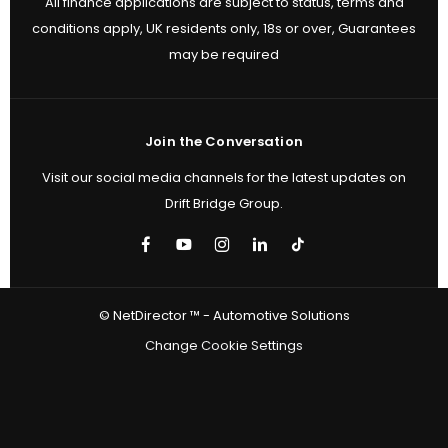
All finance applications are subject to status, terms and
conditions apply, UK residents only, 18s or over, Guarantees
may be required
Join the Conversation
Visit our social media channels for the latest updates on
Drift Bridge Group.
© NetDirector ™
-
Automotive Solutions
Change Cookie Settings