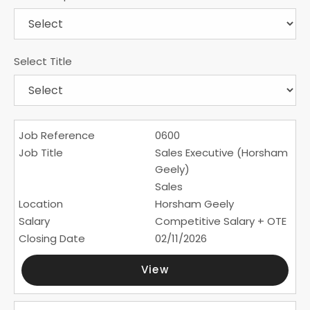
Select Title
0600
Sales Executive (Horsham
Geely)
Sales
Horsham Geely
Competitive Salary + OTE
02/11/2026
View