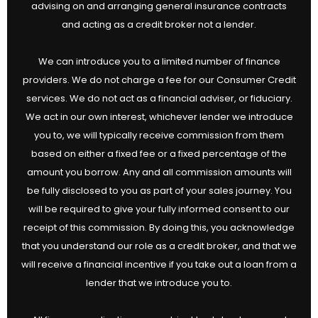
advising on and arranging general insurance contracts
and acting as a credit broker not a lender.
We can introduce you to a limited number of finance
providers. We do not charge a fee for our Consumer Credit
services. We do not act as a financial adviser, or fiduciary.
We act in our own interest, whichever lender we introduce
you to, we will typically receive commission from them
based on either a fixed fee or a fixed percentage of the
amount you borrow. Any and all commission amounts will
be fully disclosed to you as part of your sales journey. You
will be required to give your fully informed consent to our
receipt of this commission. By doing this, you acknowledge
that you understand our role as a credit broker, and that we
will receive a financial incentive if you take out a loan from a
lender that we introduce you to.