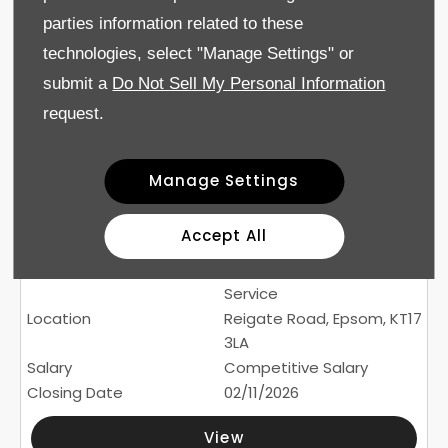
£36,000-£39,520 + bonus
parties information related to these
subject to experience and
technologies, select "Manage Settings" or
qualifications
02/11/2026
submit a
Do Not Sell My Personal Information
request.
View
Manage Settings
500
Experienced Service
Accept All
Advisor (Drift Bridge Skoda
/ Epsom Audi)
Service
Reigate Road, Epsom, KT17
3LA
Competitive Salary
02/11/2026
View