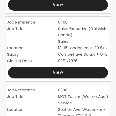
View
0400
Sales Executive (Gatwick
Honda)
Sales
13-15 London Rd, RH10 8JG
Competitive Salary + OTE
02/11/2026
View
0300
MOT Tester (Walton Audi)
Service
Station Ave, Walton-on-
Thames, KT12 1NR