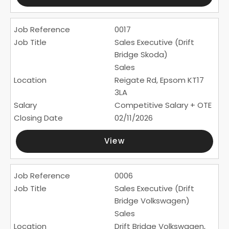
0017
Sales Executive (Drift
Bridge Skoda)
Sales
Reigate Rd, Epsom KT17
3LA
Competitive Salary + OTE
02/11/2026
View
0006
Sales Executive (Drift
Bridge Volkswagen)
Sales
Drift Bridge Volkswagen,