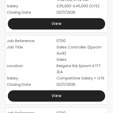
£35,000-£45,000 (OTE)
02/11/2026
View
0700
Sales Controller (Epsom
Audi)
Sales
Reigate Rd, Epsom KT17
3LA
Competitive Salary + OTE
02/11/2026
View
0700