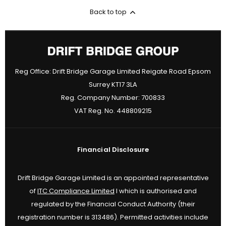
Back to top
Reg Office:
Drift Bridge Garage Limited Reigate Road Epsom
Surrey KT17 3LA
Reg. Company Number:
700833
VAT Reg. No.
448809215
Financial Disclosure
Drift Bridge Garage Limited is an appointed representative
of
ITC Compliance Limited
I which is authorised and
regulated by the Financial Conduct Authority (their
registration number is 313486). Permitted activities include