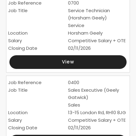
0700
Service Technician
(Horsham Geely)
Service
Horsham Geely
Competitive Salary + OTE
02/11/2026
View
0400
Sales Executive (Geely
Gatwick)
Sales
13-15 London Rd, RH10 8JG
Competitive Salary + OTE
02/11/2026