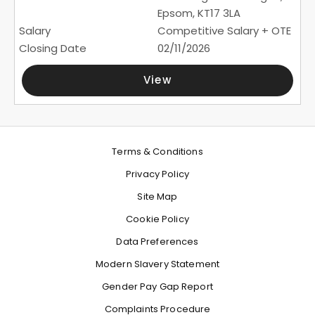
Epsom, KT17 3LA
Competitive Salary + OTE
02/11/2026
View
Terms & Conditions
Privacy Policy
Site Map
Cookie Policy
Data Preferences
Modern Slavery Statement
Gender Pay Gap Report
Complaints Procedure