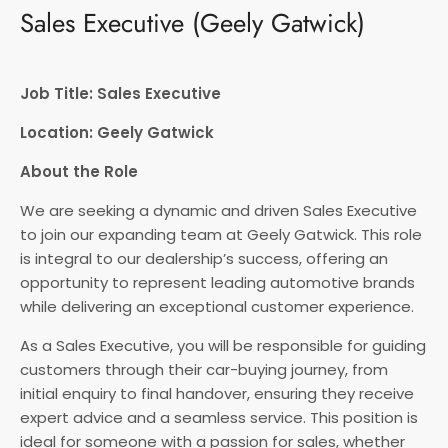
Sales Executive (Geely Gatwick)
Job Title: Sales Executive
Location: Geely Gatwick
About the Role
We are seeking a dynamic and driven Sales Executive
to join our expanding team at Geely Gatwick. This role
is integral to our dealership’s success, offering an
opportunity to represent leading automotive brands
while delivering an exceptional customer experience.
As a Sales Executive, you will be responsible for guiding
customers through their car-buying journey, from
initial enquiry to final handover, ensuring they receive
expert advice and a seamless service. This position is
ideal for someone with a passion for sales, whether