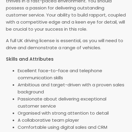
thrives in a fast-paced environment. You should
possess a passion for delivering outstanding
customer service. Your ability to build rapport, coupled
with a competitive edge and a keen eye for detail, will
be crucial to your success in this role.
A full UK driving license is essential, as you will need to
drive and demonstrate a range of vehicles.
Skills and Attributes
Excellent face-to-face and telephone
communication skills
Ambitious and target-driven with a proven sales
background
Passionate about delivering exceptional
customer service
Organised with strong attention to detail
A collaborative team player
Comfortable using digital sales and CRM