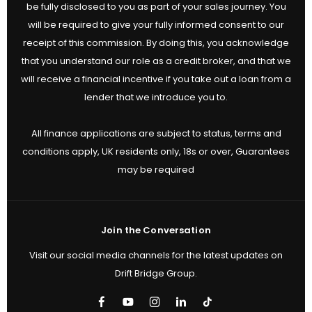
be fully disclosed to you as part of your sales journey. You
will be required to give your fully informed consent to our
receipt of this commission. By doing this, you acknowledge
that you understand our role as a credit broker, and that we
will receive a financial incentive if you take out a loan from a
lender that we introduce you to.
All finance applications are subject to status, terms and
conditions apply, UK residents only, 18s or over, Guarantees
may be required
Join the Conversation
Visit our social media channels for the latest updates on
Drift Bridge Group.