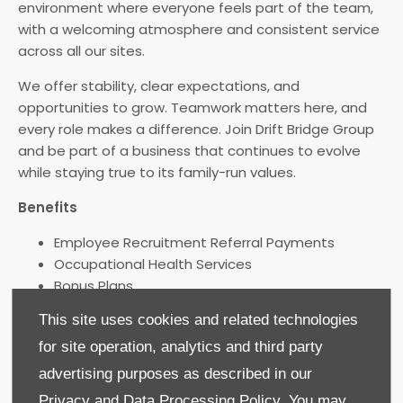
environment where everyone feels part of the team,
with a welcoming atmosphere and consistent service
across all our sites.
We offer stability, clear expectations, and
opportunities to grow. Teamwork matters here, and
every role makes a difference. Join Drift Bridge Group
and be part of a business that continues to evolve
while staying true to its family-run values.
Benefits
Employee Recruitment Referral Payments
Occupational Health Services
Bonus Plans
Exclusive Vehicle Benefits
This site uses cookies and related technologies
Discounted Servicing and Parts
for site operation, analytics and third party
Increased Holidays with Service
Birthday Off
advertising purposes as described in our
Company Pension Scheme
Privacy and Data Processing Policy.
You may