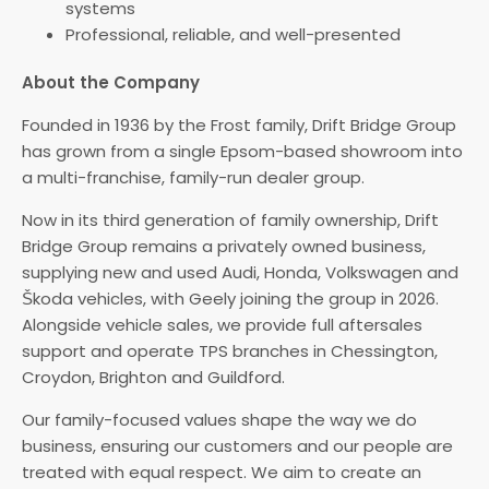
systems
Professional, reliable, and well-presented
About the Company
Founded in 1936 by the Frost family, Drift Bridge Group
has grown from a single Epsom-based showroom into
a multi-franchise, family-run dealer group.
Now in its third generation of family ownership, Drift
Bridge Group remains a privately owned business,
supplying new and used Audi, Honda, Volkswagen and
Škoda vehicles, with Geely joining the group in 2026.
Alongside vehicle sales, we provide full aftersales
support and operate TPS branches in Chessington,
Croydon, Brighton and Guildford.
Our family-focused values shape the way we do
business, ensuring our customers and our people are
treated with equal respect. We aim to create an