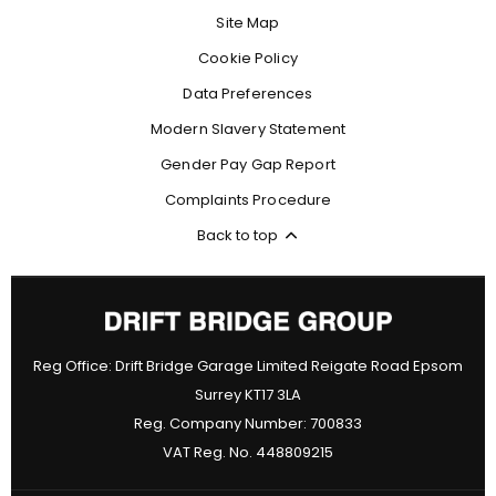
Site Map
Cookie Policy
Data Preferences
Modern Slavery Statement
Gender Pay Gap Report
Complaints Procedure
Back to top
Reg Office:
Drift Bridge Garage Limited Reigate Road Epsom
Surrey KT17 3LA
Reg. Company Number:
700833
VAT Reg. No.
448809215