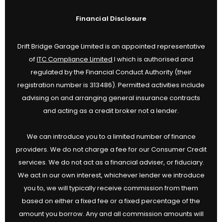
Financial Disclosure
Drift Bridge Garage Limited is an appointed representative
of
ITC Compliance Limited
I which is authorised and
regulated by the Financial Conduct Authority (their
registration number is 313486). Permitted activities include
advising on and arranging general insurance contracts
and acting as a credit broker not a lender.
We can introduce you to a limited number of finance
providers. We do not charge a fee for our Consumer Credit
services. We do not act as a financial adviser, or fiduciary.
We act in our own interest, whichever lender we introduce
you to, we will typically receive commission from them
based on either a fixed fee or a fixed percentage of the
amount you borrow. Any and all commission amounts will