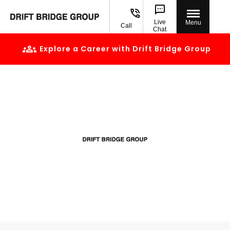
Live
Menu
Call
Chat
Explore a Career with Drift Bridge Group