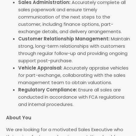
Sales Administration:
Accurately complete all
sales paperwork and ensure timely
communication of the next steps to the
customer, including finance options, part-
exchange details, and delivery arrangements.
Customer Relationship Management:
Maintain
strong, long-term relationships with customers
through regular follow-up and providing ongoing
support post-purchase.
Vehicle Appraisal:
Accurately appraise vehicles
for part-exchange, collaborating with the sales
management team to obtain valuations.
Regulatory Compliance:
Ensure all sales are
conducted in accordance with FCA regulations
and internal procedures.
About You
We are looking for a motivated Sales Executive who