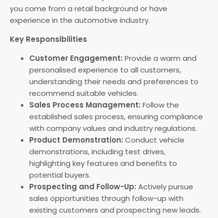
you come from a retail background or have
experience in the automotive industry.
Key Responsibilities
Customer Engagement:
Provide a warm and
personalised experience to all customers,
understanding their needs and preferences to
recommend suitable vehicles.
Sales Process Management:
Follow the
established sales process, ensuring compliance
with company values and industry regulations.
Product Demonstration:
Conduct vehicle
demonstrations, including test drives,
highlighting key features and benefits to
potential buyers.
Prospecting and Follow-Up:
Actively pursue
sales opportunities through follow-up with
existing customers and prospecting new leads.