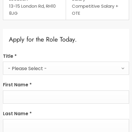
13-15 London Rd, RH10
Competitive Salary +
8JG
OTE
Apply for the Role Today.
Title
*
- Please Select -
First Name
*
Last Name
*