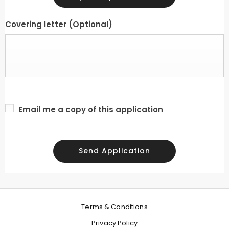
Covering letter
(Optional)
Email me a copy of this application
Send Application
Terms & Conditions
Privacy Policy