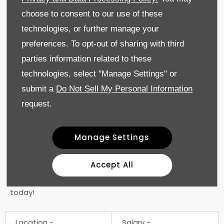
Life Assurance
choose to consent to our use of these
Cycle to Work Scheme
technologies, or further manage your
Company Discounts
Long Service Benefits
preferences. To opt-out of sharing with third
24/7 Employee Support
parties information related to these
technologies, select "Manage Settings" or
At Geely Gatwick, we value diversity and are
committed to providing equal opportunities for all
submit a
Do Not Sell My Personal Information
employees. We encourage applications from all
request.
qualified individuals, regardless of gender, race,
ethnicity, age, sexual orientation, religion, belief, or
disability.
Manage Settings
Join us and be part of a team where your skills and
Accept All
dedication are recognised and rewarded. If you are
ready to take your career to the next level, apply
today!
Location
Salary