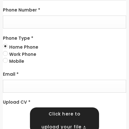
Phone Number
*
Phone Type
*
Home Phone
Work Phone
Mobile
Email
*
Upload CV
*
Click here to
upload your file