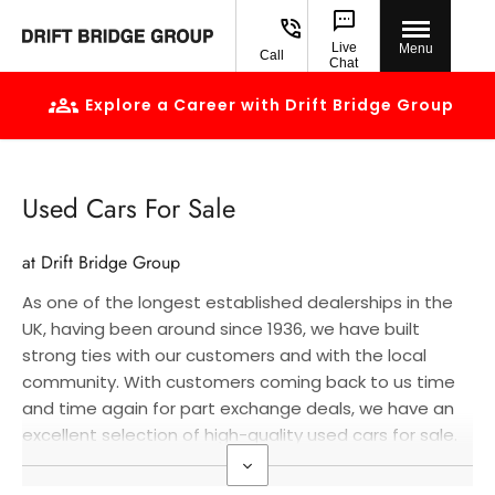
Live
Menu
Call
Chat
Explore a Career with Drift Bridge Group
Used Cars For Sale
at Drift Bridge Group
As one of the longest established dealerships in the
UK, having been around since 1936, we have built
strong ties with our customers and with the local
community. With customers coming back to us time
and time again for part exchange deals, we have an
excellent selection of high-quality used cars for sale.