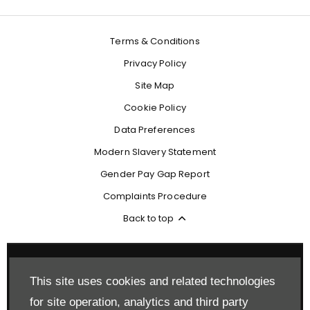
Terms & Conditions
Privacy Policy
Site Map
Cookie Policy
Data Preferences
Modern Slavery Statement
Gender Pay Gap Report
Complaints Procedure
Back to top
This site uses cookies and related technologies
Reg Office:
Drift Bridge Garage Limited Reigate Road Epsom
for site operation, analytics and third party