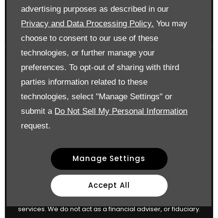
Surrey KT17 3LA
advertising purposes as described in our
Reg. Company Number:
700833
Privacy and Data Processing Policy.
You may
VAT Reg. No.
448809215
choose to consent to our use of these
technologies, or further manage your
preferences. To opt-out of sharing with third
Financial Disclosure
parties information related to these
Drift Bridge Garage Limited is an appointed representative
technologies, select "Manage Settings" or
of
ITC Compliance Limited
I which is authorised and
submit a
Do Not Sell My Personal Information
regulated by the Financial Conduct Authority (their
request.
registration number is 313486). Permitted activities include
advising on and arranging general insurance contracts
Manage Settings
and acting as a credit broker not a lender.
We can introduce you to a limited number of finance
Accept All
providers. We do not charge a fee for our Consumer Credit
services. We do not act as a financial adviser, or fiduciary.