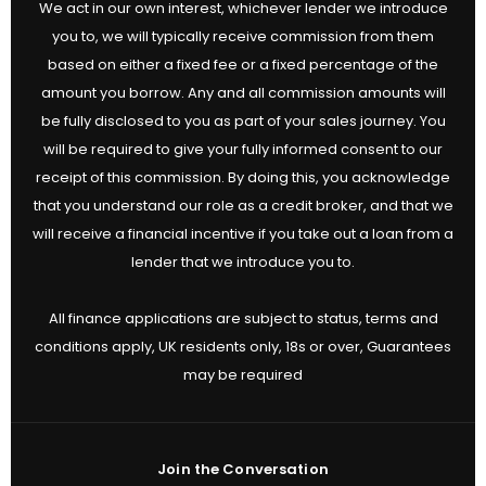
We act in our own interest, whichever lender we introduce
you to, we will typically receive commission from them
based on either a fixed fee or a fixed percentage of the
amount you borrow. Any and all commission amounts will
be fully disclosed to you as part of your sales journey. You
will be required to give your fully informed consent to our
receipt of this commission. By doing this, you acknowledge
that you understand our role as a credit broker, and that we
will receive a financial incentive if you take out a loan from a
lender that we introduce you to.
All finance applications are subject to status, terms and
conditions apply, UK residents only, 18s or over, Guarantees
may be required
Join the Conversation