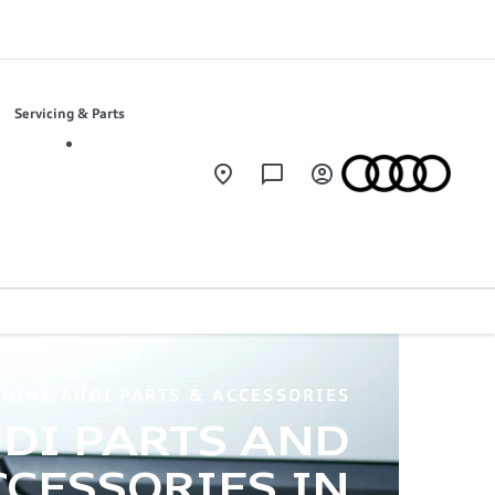
Servicing & Parts
UINE AUDI PARTS & ACCESSORIES
DI PARTS AND
CESSORIES IN