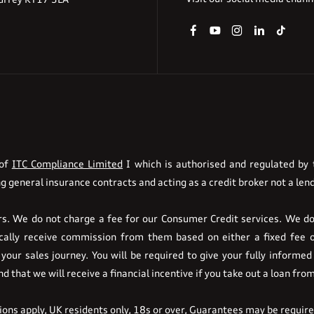
 of
ITC Compliance Limited
I which is authorised and regulated by t
g general insurance contracts and acting as a credit broker not a lend
. We do not charge a fee for our Consumer Credit services. We do n
pically receive commission from them based on either a fixed fee 
your sales journey. You will be required to give your fully informed
 that we will receive a financial incentive if you take out a loan fro
tions apply, UK residents only, 18s or over, Guarantees may be requir