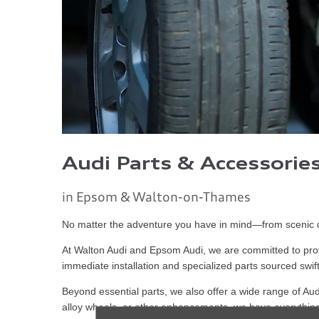
Audi Parts & Accessorie
in Epsom & Walton-on-Thames
No matter the adventure you have in mind—from scenic dr
At Walton Audi and Epsom Audi, we are committed to prov
immediate installation and specialized parts sourced swift
Beyond essential parts, we also offer a wide range of Aud
alloy wheels, or other enhancements, we have everything