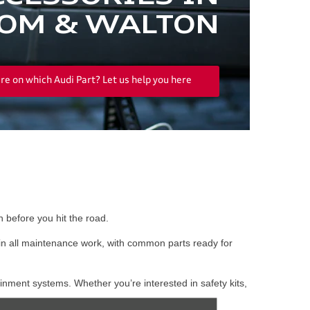
OM & WALTON
re on which Audi Part? Let us help you here
 before you hit the road.
in all maintenance work, with common parts ready for
inment systems. Whether you’re interested in safety kits,