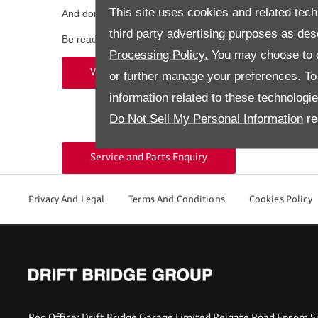
This site uses cookies and related tech
And don’t forget your map updates to reach your destina
third party advertising purposes as des
Be ready for every journey—contact Walton Audi or Epsom
Processing Policy.
You may choose to c
Epsom
Walton Audi 01932 220404
or further manage your preferences. To o
information related to these technologi
Do Not Sell My Personal Information
re
Service and Parts Enquiry
Privacy And Legal
Terms And Conditions
Cookies Policy
Reg Office:
Drift Bridge Garage Limited Reigate Road Epsom S