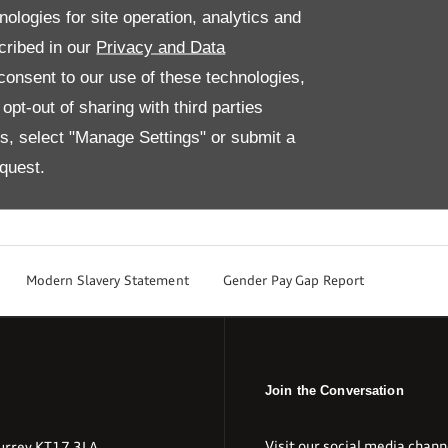
nologies for site operation, analytics and
tion smoothly.
cribed in our
Privacy and Data
 Audi to learn more about our Audi parts and accessories.
onsent to our use of these technologies,
 Audi 01737 365365
pt-out of sharing with third parties
es, select "Manage Settings" or submit a
quest.
Modern Slavery Statement
Gender Pay Gap Report
Join the Conversation
Visit our social media chann
urrey KT17 3LA