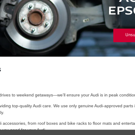
EPS
Unsu
s
ives to weekend getaways—we’ll ensure your Audi is in peak condition
iding top-quality Audi care. We use only genuine Audi-approved parts 
ly.
i accessories, from roof boxes and bike racks to floor mats and enterta
 you need for your Audi.