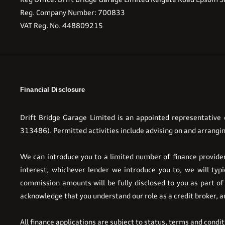
Reg. Company Number:
700833
VAT Reg. No.
448809215
Financial Disclosure
Drift Bridge Garage Limited is an appointed representative
313486). Permitted activities include advising on and arrangin
We can introduce you to a limited number of finance providers
interest, whichever lender we introduce you to, we will ty
commission amounts will be fully disclosed to you as part of 
acknowledge that you understand our role as a credit broker, and
All finance applications are subject to status, terms and condi