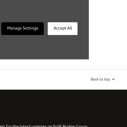
Manage Settings
Accept All
Back to top
els for the latest updates on Drift Bridge Group.