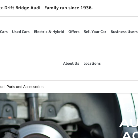
to
Drift Bridge Audi - Family run since 1936.
Cars
Used Cars
Electric & Hybrid
Offers
Sell Your Car
Business Users
About Us
Locations
udi Parts and Accessories
GEN
AU
AC