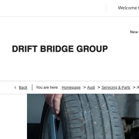
Welcome 
New 
>
>
>
Back
You are here:
Homepage
Audi
Servicing & Parts
A