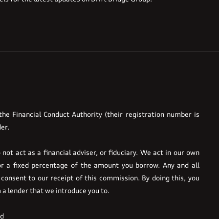
he Financial Conduct Authority (their registration number is
er.
ot act as a financial adviser, or fiduciary. We act in our own
or a fixed percentage of the amount you borrow. Any and all
 consent to our receipt of this commission. By doing this, you
m a lender that we introduce you to.
ed