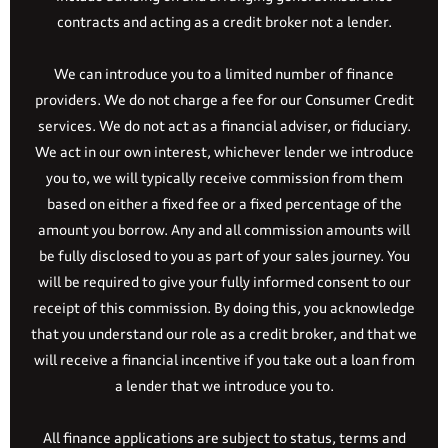
contracts and acting as a credit broker not a lender.
We can introduce you to a limited number of finance
providers. We do not charge a fee for our Consumer Credit
services. We do not act as a financial adviser, or fiduciary.
We act in our own interest, whichever lender we introduce
you to, we will typically receive commission from them
based on either a fixed fee or a fixed percentage of the
amount you borrow. Any and all commission amounts will
be fully disclosed to you as part of your sales journey. You
will be required to give your fully informed consent to our
receipt of this commission. By doing this, you acknowledge
that you understand our role as a credit broker, and that we
will receive a financial incentive if you take out a loan from
a lender that we introduce you to.
All finance applications are subject to status, terms and