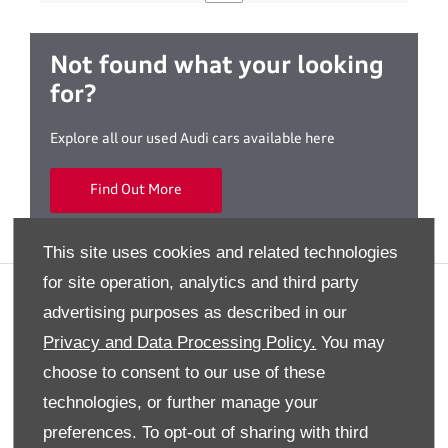
Not found what your looking
for?
Explore all our used Audi cars available here
Find Out More
This site uses cookies and related technologies
for site operation, analytics and third party
Privacy And Legal
advertising purposes as described in our
Terms And Conditions
Privacy and Data Processing Policy.
You may
Cookies Policy
choose to consent to our use of these
Modern Slavery Statement
technologies, or further manage your
Gender Pay Gap Report
preferences. To opt-out of sharing with third