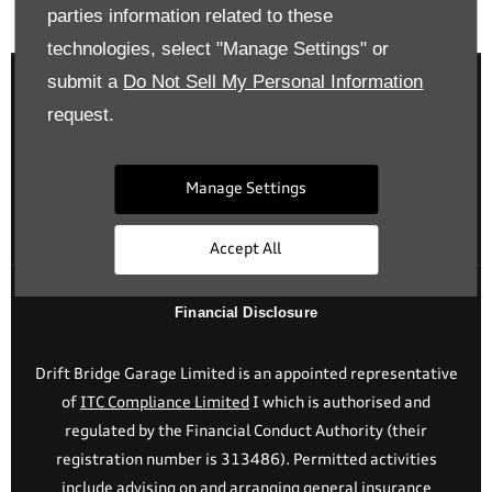
Back to top
parties information related to these
technologies, select "Manage Settings" or
submit a
Do Not Sell My Personal Information
request.
Reg Office:
Drift Bridge Garage Limited Reigate Road
Epsom Surrey KT17 3LA
Manage Settings
Reg. Company Number:
700833
VAT Reg. No.
448809215
Accept All
Financial Disclosure
Drift Bridge Garage Limited is an appointed representative
of
ITC Compliance Limited
I which is authorised and
regulated by the Financial Conduct Authority (their
registration number is 313486). Permitted activities
include advising on and arranging general insurance