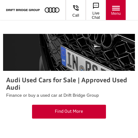
Live
Menu
Call
Chat
Audi Used Cars for Sale | Approved Used
Audi
Finance or buy a used car at Drift Bridge Group
Find Out More