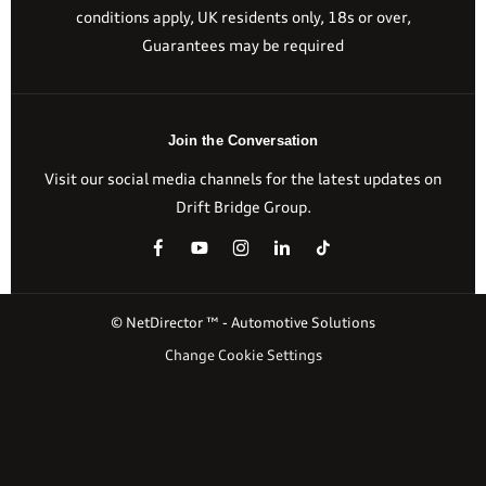
conditions apply, UK residents only, 18s or over,
Guarantees may be required
Join the Conversation
Visit our social media channels for the latest updates on
Drift Bridge Group.
© NetDirector ™
-
Automotive Solutions
Change Cookie Settings