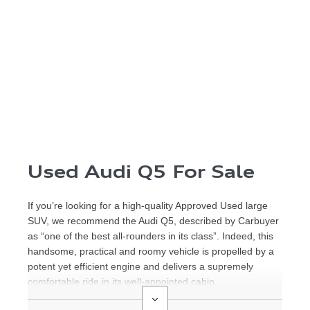
Used Audi Q5 For Sale
If you’re looking for a high-quality Approved Used large
SUV, we recommend the Audi Q5, described by Carbuyer
as “one of the best all-rounders in its class”. Indeed, this
handsome, practical and roomy vehicle is propelled by a
potent yet efficient engine and delivers a supremely
comfortable ride in its well-appointed cabin.