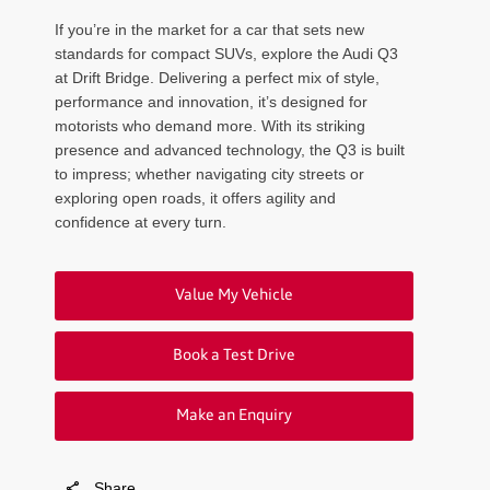
If you’re in the market for a car that sets new
standards for compact SUVs, explore the Audi Q3
at Drift Bridge. Delivering a perfect mix of style,
performance and innovation, it’s designed for
motorists who demand more. With its striking
presence and advanced technology, the Q3 is built
to impress; whether navigating city streets or
exploring open roads, it offers agility and
confidence at every turn.
Value My Vehicle
Book a Test Drive
Make an Enquiry
Share