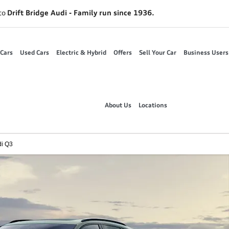
to
Drift Bridge Audi - Family run since 1936.
Cars
Used Cars
Electric & Hybrid
Offers
Sell Your Car
Business Users
About Us
Locations
i Q3