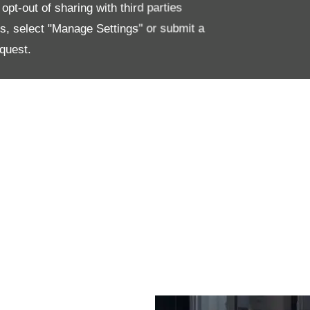
pt-out of sharing with third parties
ls both luxurious and functional.
es, select "Manage Settings" or submit a
quest.