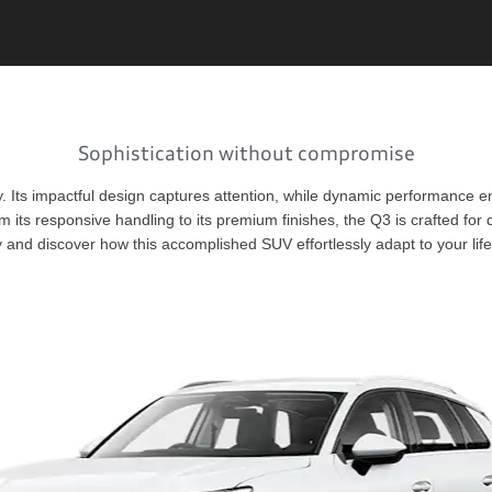
Sophistication without compromise
y. Its impactful design captures attention, while dynamic performance en
m its responsive handling to its premium finishes, the Q3 is crafted for
 and discover how this accomplished SUV effortlessly adapt to your life