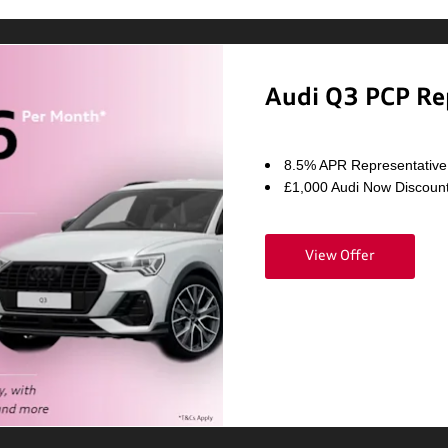
Audi Q3 PCP Re
8.5% APR Representative
£1,000 Audi Now Discoun