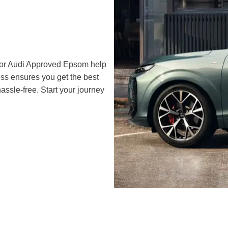
 or Audi Approved Epsom help
ss ensures you get the best
assle-free. Start your journey
r
The Audi Q3 commands attention with its sharp lines and
athletic stance, its distinctive front grille and sleek LED