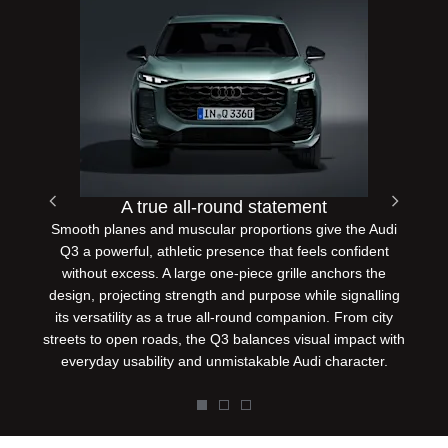
A true all-round statement
Smooth planes and muscular proportions give the Audi
Prev
Next
Q3 a powerful, athletic presence that feels confident
without excess. A large one-piece grille anchors the
design, projecting strength and purpose while signalling
its versatility as a true all-round companion. From city
streets to open roads, the Q3 balances visual impact with
everyday usability and unmistakable Audi character.