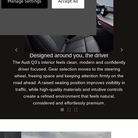
Manage Settings
Accept All
Designed around you, the driver
Prev
Next
The Audi Q3’s interior feels clean, modern and confidently
driver focused. Gear selection moves to the steering
wheel, freeing space and keeping attention firmly on the
road ahead. A raised seating position improves visibility in
traffic, while high-quality materials and intuitive controls
create a refined environment that feels natural,
considered and effortlessly premium.