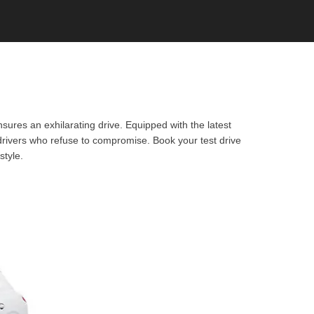
sures an exhilarating drive. Equipped with the latest
 drivers who refuse to compromise. Book your test drive
style.