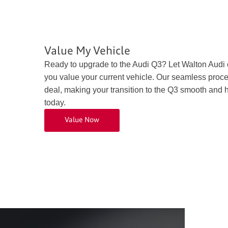
Value My Vehicle
Ready to upgrade to the Audi Q3? Let Walton Audi
you value your current vehicle. Our seamless proce
deal, making your transition to the Q3 smooth and h
today.
Value Now
Exterio