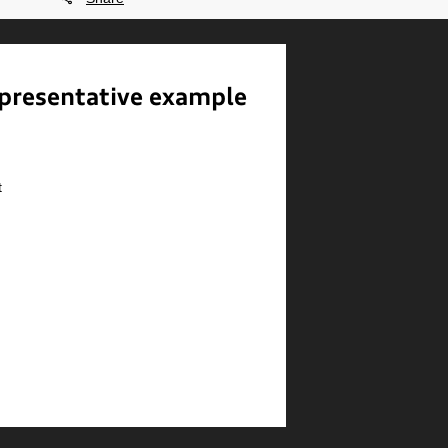
presentative example
t