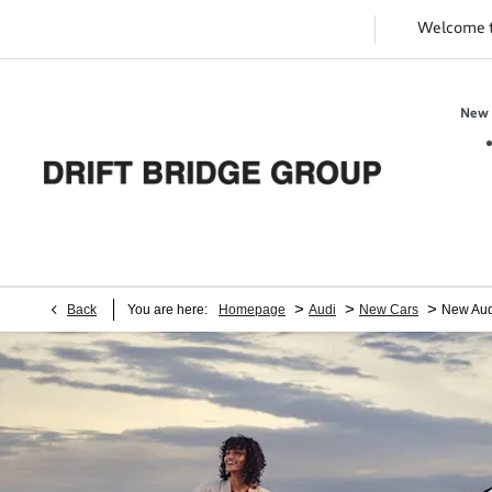
Welcome 
New 
>
>
>
Back
You are here:
Homepage
Audi
New Cars
New Aud