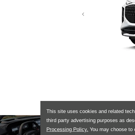
Prev
This site uses cookies and related tech
Interior
Step inside t
third party advertising purposes as des
elegance, wit
Processing Policy.
You may choose to c
create an invi