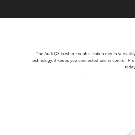
The Audi Q3 is where sophistication meets versatilit
technology, it keeps you connected and in control. Fro
today