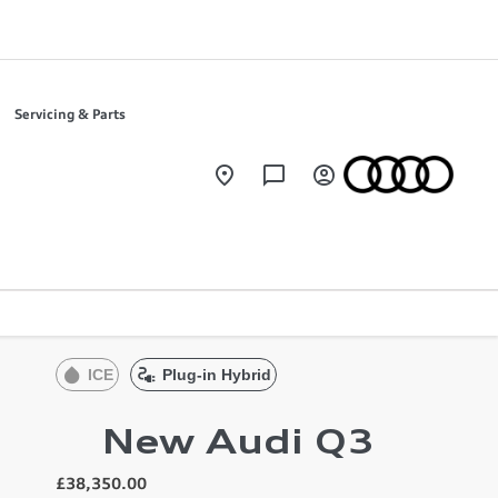
Servicing & Parts
ICE
Plug-in Hybrid
New Audi Q3
£38,350.00