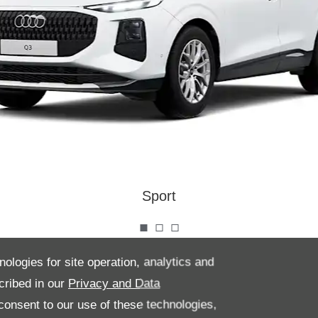
Sport
nologies for site operation, analytics and
he Audi Q3 and experience a cabin designed for comfort and
cribed in our
Privacy and Data
h high-quality materials and meticulous craftsmanship that
onsent to our use of these technologies,
ting atmosphere. Every detail is thoughtfully placed, ensuring a