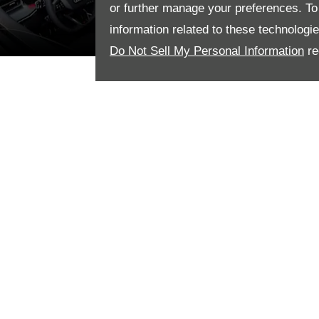
or further manage your preferences. To o
space that fee
information related to these technologi
Do Not Sell My Personal Information
re