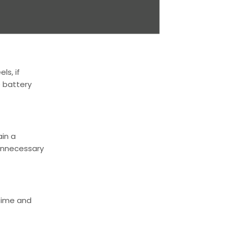
rooves and
ptimal
ls, if
e battery
ain a
unnecessary
 time and