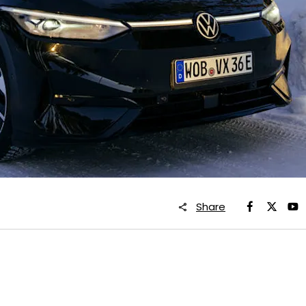
Share