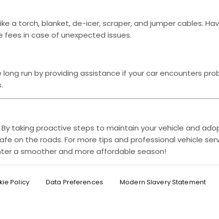
like a torch, blanket, de-icer, scraper, and jumper cables. Ha
e fees in case of unexpected issues.
long run by providing assistance if your car encounters pro
.
. By taking proactive steps to maintain your vehicle and adop
afe on the roads. For more tips and professional vehicle serv
winter a smoother and more affordable season!
ie Policy
Data Preferences
Modern Slavery Statement