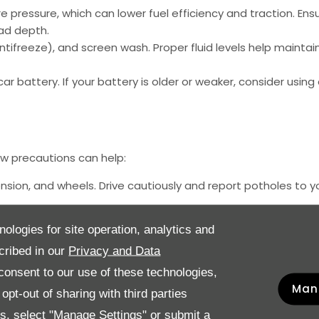
 pressure, which can lower fuel efficiency and traction. Ens
ad depth.
ntifreeze), and screen wash. Proper fluid levels help maintain
 battery. If your battery is older or weaker, consider using a
ew precautions can help:
ion, and wheels. Drive cautiously and report potholes to yo
lt and grime from the roads, which can accelerate rusting. P
nologies for site operation, analytics and
cribed in our
Privacy and Data
mals may seek warmth under your bonnet. Inspect your engine
s.
onsent to our use of these technologies,
Man
pt-out of sharing with third parties
es, select "Manage Settings" or submit a