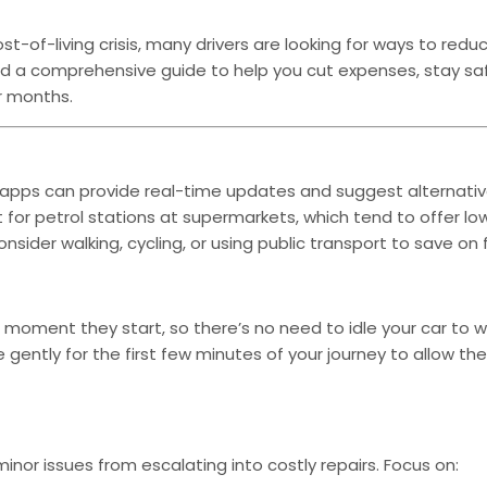
of-living crisis, many drivers are looking for ways to reduc
iled a comprehensive guide to help you cut expenses, stay sa
r months.
ic apps can provide real-time updates and suggest alternativ
t for petrol stations at supermarkets, which tend to offer lo
ider walking, cycling, or using public transport to save on f
 moment they start, so there’s no need to idle your car to w
e gently for the first few minutes of your journey to allow th
inor issues from escalating into costly repairs. Focus on: