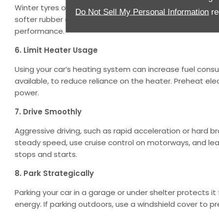
Winter tyres or all-season tyres can improve grip and s
Do Not Sell My Personal Information
re
softer rubber compounds to handle slippery roads bett
performance.
6. Limit Heater Usage
Using your car’s heating system can increase fuel cons
available, to reduce reliance on the heater. Preheat elec
power.
7. Drive Smoothly
Aggressive driving, such as rapid acceleration or hard b
steady speed, use cruise control on motorways, and l
stops and starts.
8. Park Strategically
Parking your car in a garage or under shelter protects i
energy. If parking outdoors, use a windshield cover to pr