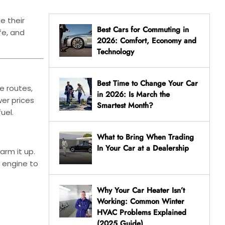
e their
Best Cars for Commuting in
fe, and
2026: Comfort, Economy and
Technology
Best Time to Change Your Car
e routes,
in 2026: Is March the
wer prices
Smartest Month?
uel.
What to Bring When Trading
In Your Car at a Dealership
arm it up.
e engine to
Why Your Car Heater Isn’t
Working: Common Winter
HVAC Problems Explained
(2025 Guide)