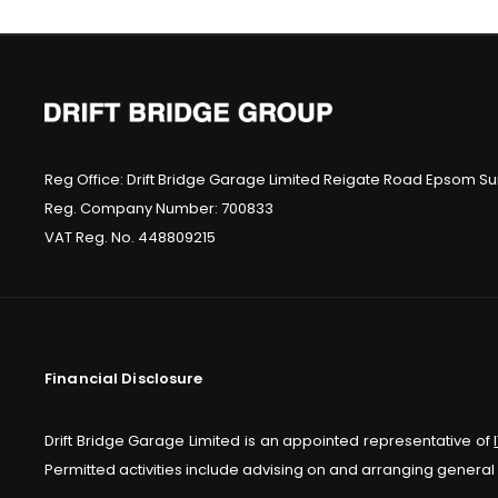
Reg Office:
Drift Bridge Garage Limited Reigate Road Epsom Sur
Reg. Company Number:
700833
VAT Reg. No.
448809215
Financial Disclosure
Drift Bridge Garage Limited is an appointed representative of
Permitted activities include advising on and arranging general 