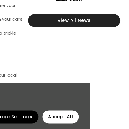
ure your
 your car’s
View All News
 trickle
ur local
ay special
 bay before
age Settings
Accept All