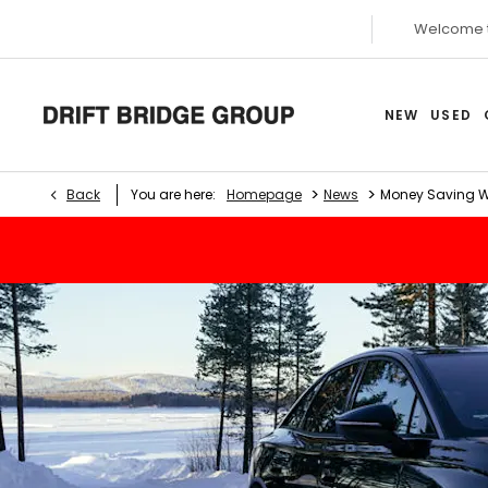
Welcome 
NEW
USED
>
>
Back
You are here:
Homepage
News
Money Saving Wi