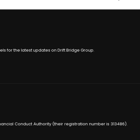
ls for the latest updates on Drift Bridge Group.
nancial Conduct Authority (their registration number is 313486).