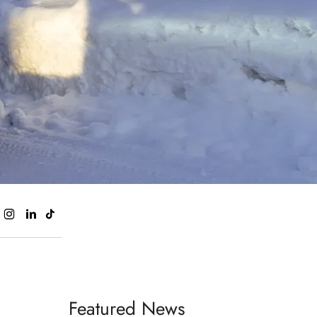
Featured News