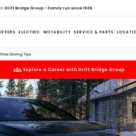
to
Drift Bridge Group - Family run since 1936.
OFFERS
ELECTRIC
MOTABILITY
SERVICE & PARTS
LOCATI
nter Driving Tips
Explore a Career with Drift Bridge Group