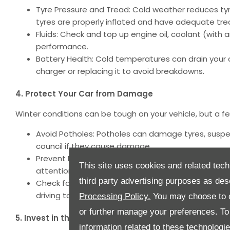
Tyre Pressure and Tread: Cold weather reduces tyre
tyres are properly inflated and have adequate tre
Fluids: Check and top up engine oil, coolant (with a
performance.
Battery Health: Cold temperatures can drain your car
charger or replacing it to avoid breakdowns.
4. Protect Your Car from Damage
Winter conditions can be tough on your vehicle, but a f
Avoid Potholes: Potholes can damage tyres, suspens
council if they cause damage.
Prevent Rust: Wash your car regularly to remove sa
This site uses cookies and related tech
attention to the underside of your vehicle.
third party advertising purposes as des
Check for Animal Intrusions: In cold weather, ani
driving to prevent damage to wires or component
Processing Policy.
You may choose to c
or further manage your preferences. To o
5. Invest in the Right Tyres
information related to these technologi