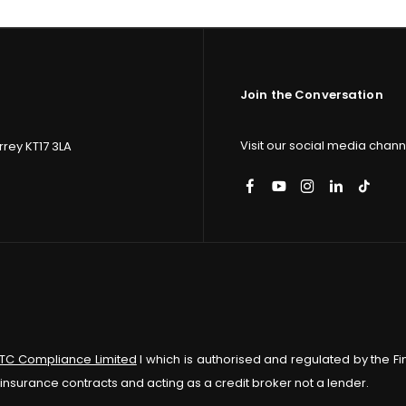
Join the Conversation
Visit our social media channe
rey KT17 3LA
ITC Compliance Limited
I which is authorised and regulated by the Fi
insurance contracts and acting as a credit broker not a lender.