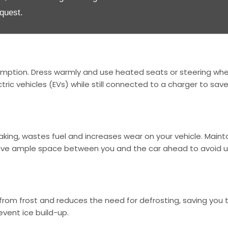
afety in icy or snowy conditions. These tyres have deeper g
quest.
er. Always check tyre pressure and tread depth to ensure o
umption. Dress warmly and use heated seats or steering whee
tric vehicles (EVs) while still connected to a charger to sav
raking, wastes fuel and increases wear on your vehicle. Maint
eave ample space between you and the car ahead to avoid 
t from frost and reduces the need for defrosting, saving you
event ice build-up.