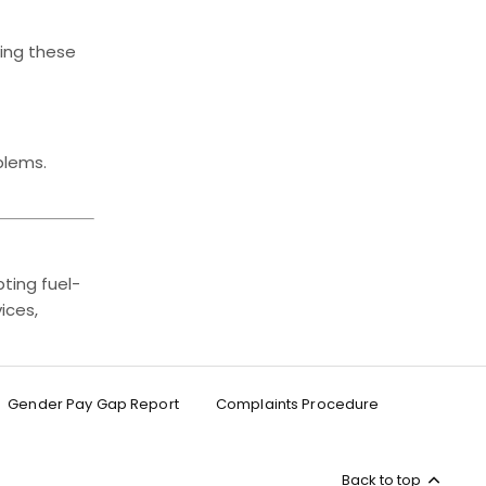
ving these
blems.
ting fuel-
ices,
Gender Pay Gap Report
Complaints Procedure
Back to top