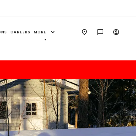
ONS
CAREERS
MORE