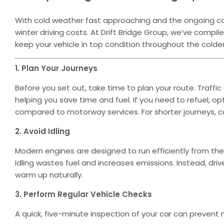
With cold weather fast approaching and the ongoing cost-
winter driving costs. At Drift Bridge Group, we’ve comp
keep your vehicle in top condition throughout the colde
1. Plan Your Journeys
Before you set out, take time to plan your route. Traff
helping you save time and fuel. If you need to refuel, op
compared to motorway services. For shorter journeys, cons
2. Avoid Idling
Modern engines are designed to run efficiently from the
Idling wastes fuel and increases emissions. Instead, driv
warm up naturally.
3. Perform Regular Vehicle Checks
A quick, five-minute inspection of your car can prevent m