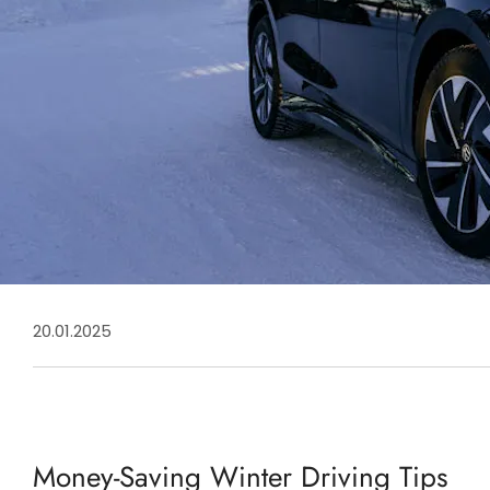
20.01.2025
Money-Saving Winter Driving Tips