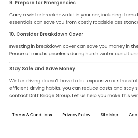
9. Prepare for Emergencies
Carry a winter breakdown kit in your car, including items 
essentials can save you from costly roadside assistanc
10. Consider Breakdown Cover
Investing in breakdown cover can save you money in the 
Peace of mind is priceless during harsh winter conditions
Stay Safe and Save Money
Winter driving doesn’t have to be expensive or stressful
efficient driving habits, you can reduce costs and stay s
contact Drift Bridge Group. Let us help you make this 
Terms & Conditions
Privacy Policy
Site Map
Cook