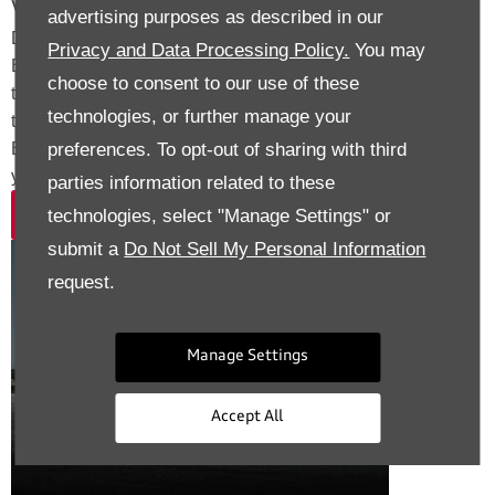
Value My Vehicle
advertising purposes as described in our
Discover exceptional value for your current car with Drift
Privacy and Data Processing Policy.
You may
Bridge. Our expert team makes part exchange simple,
choose to consent to our use of these
transparent, and rewarding. Whether upgrading to the S e-
technologies, or further manage your
tron or another Audi model, Walton Audi and Audi Approved
preferences. To opt-out of sharing with third
Epsom deliver a seamless, hassle-free process tailored to
your needs.
parties information related to these
technologies, select "Manage Settings" or
Value Now
submit a
Do Not Sell My Personal Information
Exterior
request.
Manage Settings
Accept All