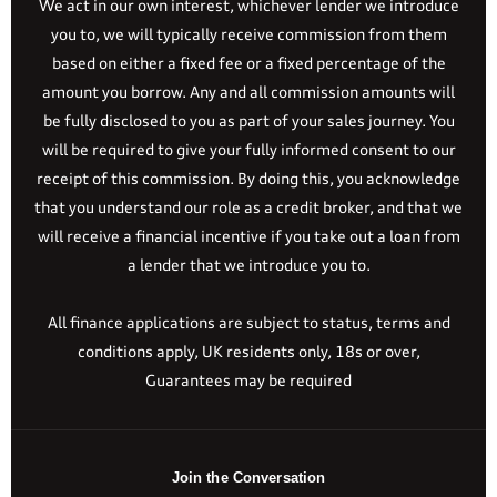
We act in our own interest, whichever lender we introduce
you to, we will typically receive commission from them
based on either a fixed fee or a fixed percentage of the
amount you borrow. Any and all commission amounts will
be fully disclosed to you as part of your sales journey. You
will be required to give your fully informed consent to our
receipt of this commission. By doing this, you acknowledge
that you understand our role as a credit broker, and that we
will receive a financial incentive if you take out a loan from
a lender that we introduce you to.
All finance applications are subject to status, terms and
conditions apply, UK residents only, 18s or over,
Guarantees may be required
Join the Conversation