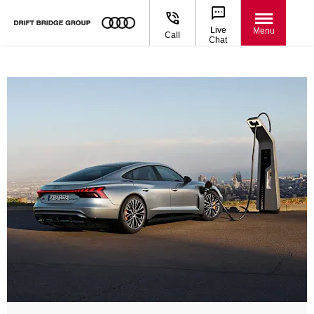
Live
Menu
Call
Chat