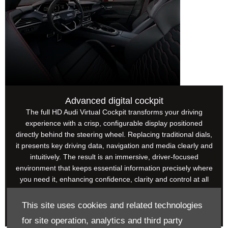
Advanced digital cockpit
The full HD Audi Virtual Cockpit transforms your driving
experience with a crisp, configurable display positioned
directly behind the steering wheel. Replacing traditional dials,
it presents key driving data, navigation and media clearly and
intuitively. The result is an immersive, driver-focused
environment that keeps essential information precisely where
you need it, enhancing confidence, clarity and control at all
times.
This site uses cookies and related technologies
for site operation, analytics and third party