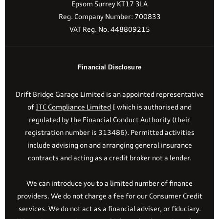
Epsom Surrey KT17 3LA
Reg. Company Number:
700833
VAT Reg. No.
448809215
Financial Disclosure
Drift Bridge Garage Limited is an appointed representative
of
ITC Compliance Limited
I which is authorised and
regulated by the Financial Conduct Authority (their
registration number is 313486). Permitted activities
include advising on and arranging general insurance
contracts and acting as a credit broker not a lender.
We can introduce you to a limited number of finance
providers. We do not charge a fee for our Consumer Credit
services. We do not act as a financial adviser, or fiduciary.