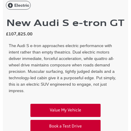
Electric
New Audi S e-tron GT
£107,825.00
The Audi S e-tron approaches electric performance with
intent rather than empty theatrics. Dual electric motors
deliver immediate, forceful acceleration, while quattro all-
wheel drive maintains composure when roads demand
precision. Muscular surfacing, tightly judged details and a
technology-led cabin give it a purposeful edge. Put simply,
this is an electric SUV engineered to engage, not just
impress.
Value My Vehicle
Book a Test Drive