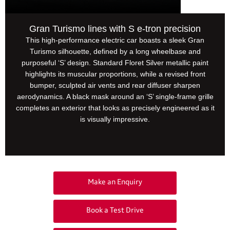
Gran Turismo lines with S e-tron precision
This high-performance electric car boasts a sleek Gran
Turismo silhouette, defined by a long wheelbase and
purposeful ‘S’ design. Standard Floret Silver metallic paint
highlights its muscular proportions, while a revised front
bumper, sculpted air vents and rear diffuser sharpen
aerodynamics. A black mask around an ‘S’ single-frame grille
completes an exterior that looks as precisely engineered as it
is visually impressive.
Your Next Steps
Make an Enquiry
Book a Test Drive