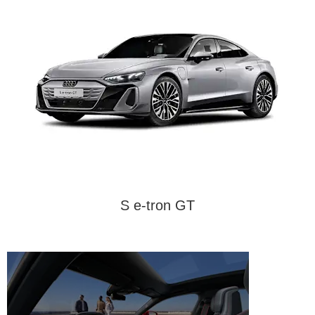
S e-tron GT
Interior