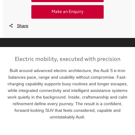
Make an Enquiry
Share
Electric mobility, executed with precision
Built around advanced electric architecture, the Audi S e-tron
balances pace, range and usability without compromise. Fast-
charging capability supports busy routines and longer escapes,
while integrated connectivity and intelligent assistance systems
work quietly in the background. Inside, craftsmanship and calm
refinement define every journey. The result is a confident,
forward-looking SUV that feels considered, capable and
unmistakably Audi.