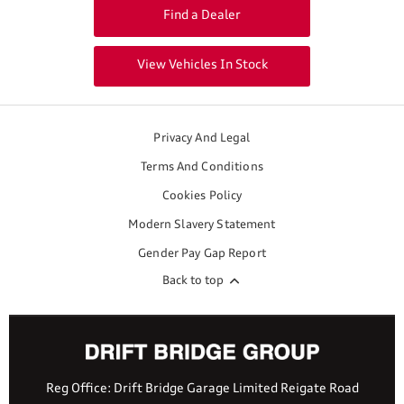
Find a Dealer
View Vehicles In Stock
Privacy And Legal
Terms And Conditions
Cookies Policy
Modern Slavery Statement
Gender Pay Gap Report
Back to top
Reg Office:
Drift Bridge Garage Limited Reigate Road