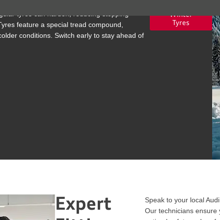
ular tyres can harden, reducing stopping
Winter
Tyres
Tyres feature a special tread compound,
older conditions. Switch early to stay ahead of
Expert
Speak to your local Audi 
Our technicians ensure y