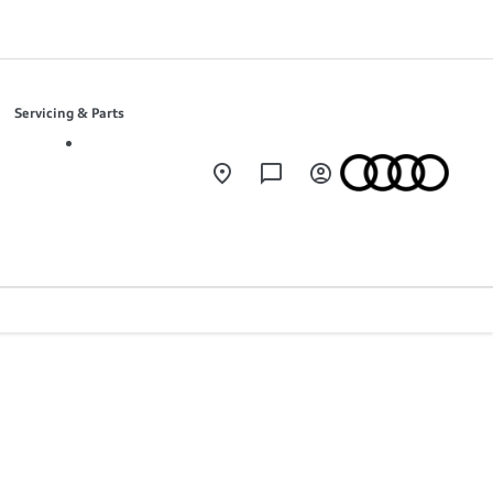
Servicing & Parts