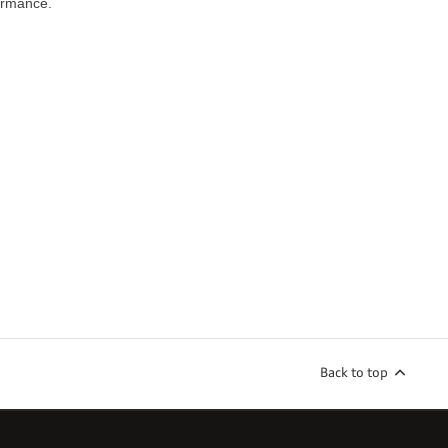
ormance.
Back to top