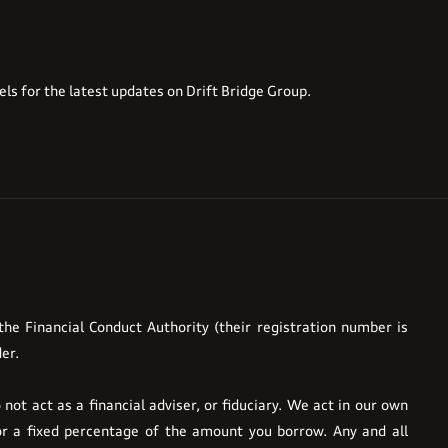
els for the latest updates on Drift Bridge Group.
he Financial Conduct Authority (their registration number is
er.
ot act as a financial adviser, or fiduciary. We act in our own
or a fixed percentage of the amount you borrow. Any and all