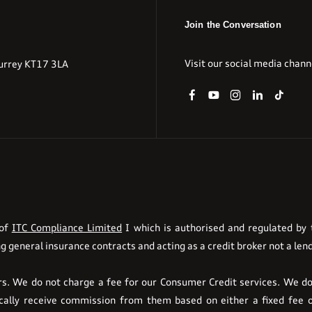
Join the Conversation
Visit our social media chann
urrey KT17 3LA
 of
ITC Compliance Limited
I which is authorised and regulated by t
g general insurance contracts and acting as a credit broker not a lend
. We do not charge a fee for our Consumer Credit services. We do n
pically receive commission from them based on either a fixed fee 