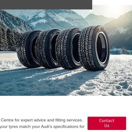
Centre for expert advice and fitting services.
Contact
Us
our tyres match your Audi’s specifications for