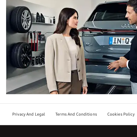
Privacy And Legal
Terms And Conditions
Cookies Policy