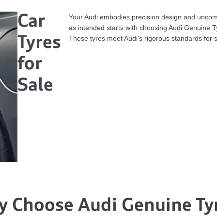
Car
Your Audi embodies precision design and uncom
as intended starts with choosing Audi Genuine Ty
Tyres
These tyres meet Audi's rigorous standards for 
for
Sale
 Choose Audi Genuine Ty