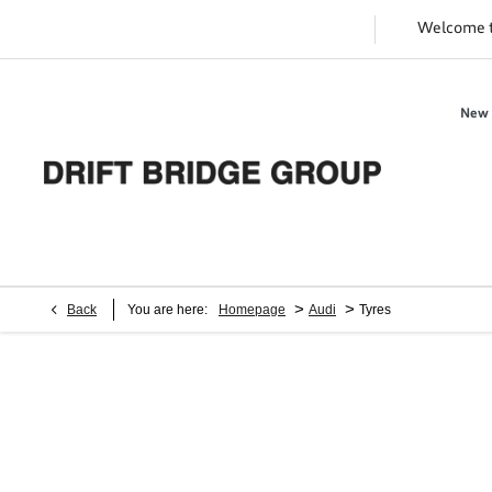
Welcome 
New 
>
>
Back
You are here:
Homepage
Audi
Tyres