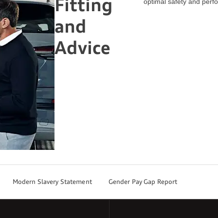
Fitting
optimal safety and perf
and
Advice
Modern Slavery Statement
Gender Pay Gap Report