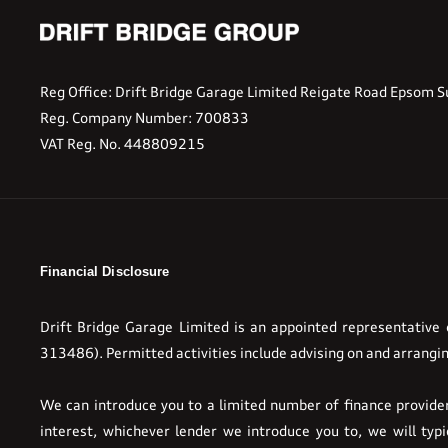
Reg Office:
Drift Bridge Garage Limited Reigate Road Epsom S
Reg. Company Number:
700833
VAT Reg. No.
448809215
Financial Disclosure
Drift Bridge Garage Limited is an appointed representative
313486). Permitted activities include advising on and arrangin
We can introduce you to a limited number of finance providers
interest, whichever lender we introduce you to, we will ty