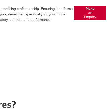
promising craftsmanship. Ensuring it performs
Make
an
res, developed specifically for your model.
Enquiry
safety, comfort, and performance.
res?