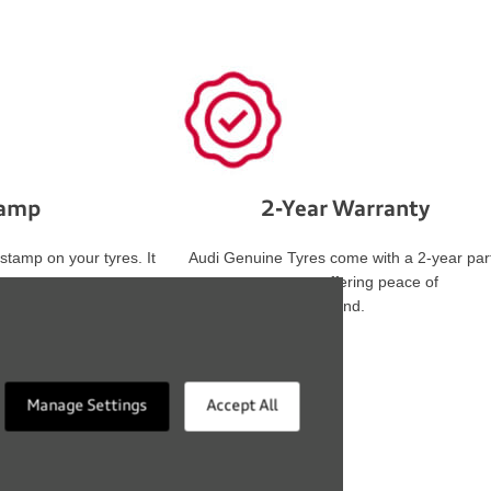
tamp
2-Year Warranty
 stamp on your tyres. It
Audi Genuine Tyres come with a 2-year par
these
warranty, offering peace of
s, ensuring safety and
mind.
Manage Settings
Accept All