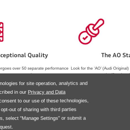
ceptional Quality
The AO S
ergoes over 50 separate performance
Look for the ‘AO’ (Audi Original)
tests, surpassing
signifies that 
lations to deliver the ultimate driving
tyres meet Audi’s high standard
nologies for site operation, analytics and
experience.
comfort.
cribed in our
Privacy and Data
onsent to our use of these technologies,
pt-out of sharing with third parties
es, select "Manage Settings" or submit a
quest.