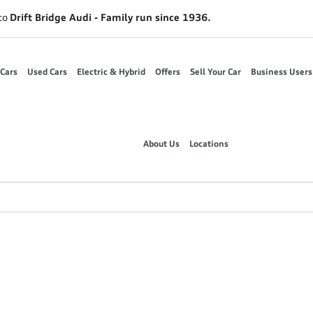
to
Drift Bridge Audi - Family run since 1936.
Cars
Used Cars
Electric & Hybrid
Offers
Sell Your Car
Business Users
About Us
Locations