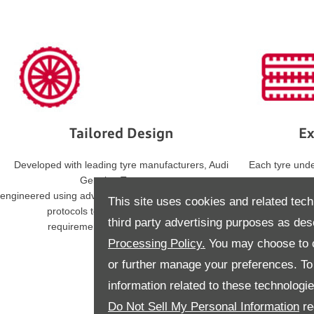
Tailored Design
Ex
Developed with leading tyre manufacturers, Audi
Each tyre und
Genuine Tyres are
engineered using advanced materials and strict testing
statutory regu
This site uses cookies and related tech
protocols to align with the specific
third party advertising purposes as des
requirements of your Audi model.
Processing Policy.
You may choose to c
or further manage your preferences. To o
information related to these technologi
Do Not Sell My Personal Information
re