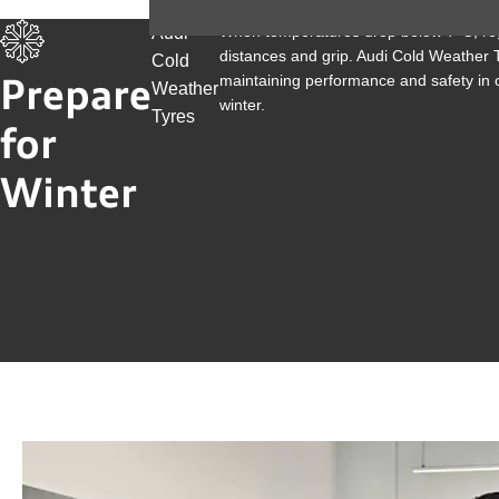
When temperatures drop below 7°C, reg
Audi
distances and grip. Audi Cold Weather 
Cold
maintaining performance and safety in c
Prepare
Weather
winter.
Tyres
for
Winter