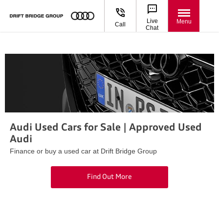
Live
Menu
Call
Chat
Audi Used Cars for Sale | Approved Used
Audi
Finance or buy a used car at Drift Bridge Group
Find Out More