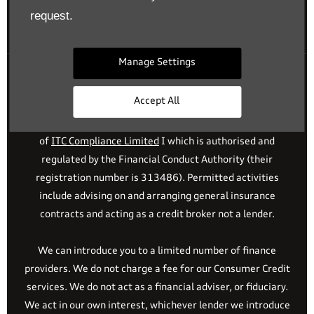
Reg. Company Number:
700833
request.
VAT Reg. No.
448809215
Manage Settings
Financial Disclosure
Accept All
Drift Bridge Garage Limited is an appointed representative
of
ITC Compliance Limited
I which is authorised and
regulated by the Financial Conduct Authority (their
registration number is 313486). Permitted activities
include advising on and arranging general insurance
contracts and acting as a credit broker not a lender.
We can introduce you to a limited number of finance
providers. We do not charge a fee for our Consumer Credit
services. We do not act as a financial adviser, or fiduciary.
We act in our own interest, whichever lender we introduce