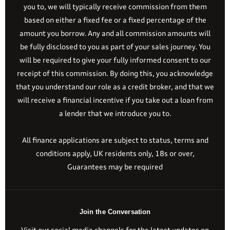
you to, we will typically receive commission from them
based on either a fixed fee or a fixed percentage of the
amount you borrow. Any and all commission amounts will
be fully disclosed to you as part of your sales journey. You
will be required to give your fully informed consent to our
receipt of this commission. By doing this, you acknowledge
that you understand our role as a credit broker, and that we
will receive a financial incentive if you take out a loan from
a lender that we introduce you to.
All finance applications are subject to status, terms and
conditions apply, UK residents only, 18s or over,
Guarantees may be required
Join the Conversation