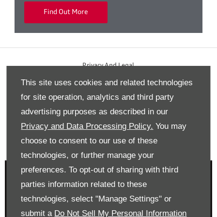
Find Out More
Privacy And Legal
This site uses cookies and related technologies
Terms And Conditions
for site operation, analytics and third party
Cookies Policy
advertising purposes as described in our
Modern Slavery Statement
Privacy and Data Processing Policy.
You may
Gender Pay Gap Report
choose to consent to our use of these
Back to top
technologies, or further manage your
preferences. To opt-out of sharing with third
parties information related to these
technologies, select "Manage Settings" or
Reg Office:
Drift Bridge Garage Limited Reigate Road
submit a
Do Not Sell My Personal Information
Epsom Surrey KT17 3LA