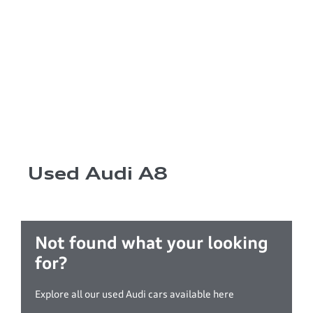
Used Audi A8
Not found what your looking
for?
Explore all our used Audi cars available here