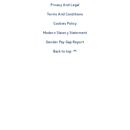
Privacy And Legal
Terms And Conditions
Cookies Policy
Modern Slavery Statement
Gender Pay Gap Report
Back to top
Reg Office:
Drift Bridge Garage Limited Reigate Road Epsom
Surrey KT17 3LA
Reg. Company Number:
700833
VAT Reg. No.
448809215
Financial Disclosure