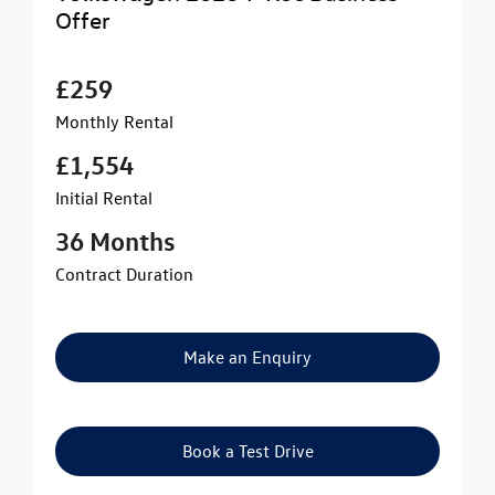
Offer
£259
Monthly Rental
£1,554
Initial Rental
36 Months
Contract Duration
Make an Enquiry
Book a Test Drive