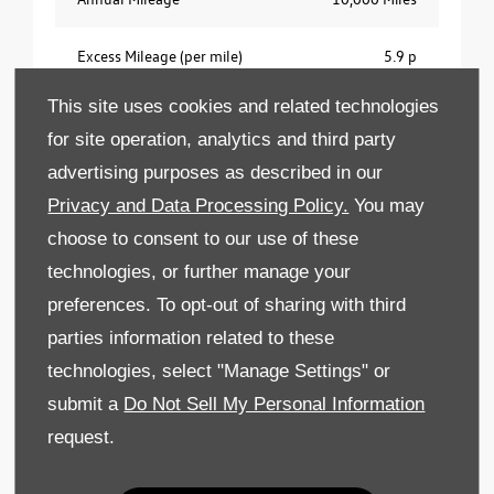
Excess Mileage (per mile)
5.9 p
This site uses cookies and related technologies
Customer Type
Business
for site operation, analytics and third party
No ownership option. Business users only.
advertising purposes as described in our
Contract Hire agreement. Excess mileage charges
Privacy and Data Processing Policy.
You may
apply. Fair wear and tear charges may apply. All
choose to consent to our use of these
prices exclude VAT at 20%. 18s+. Subject to and
technologies, or further manage your
status. Offer available for vehicles ordered by
30th September 2026 from participating
preferences. To opt-out of sharing with third
Retailers. Indemnities may be required. Offers
parties information related to these
may be varied or withdrawn at any time.
technologies, select "Manage Settings" or
Freepost Volkswagen Financial Services.
submit a
Do Not Sell My Personal Information
request.
Vehicle Valuation