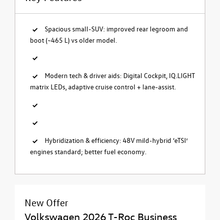
Spacious small-SUV: improved rear legroom and
boot (~465 L) vs older model.
Modern tech & driver aids: Digital Cockpit, IQ.LIGHT
matrix LEDs, adaptive cruise control + lane-assist.
Hybridization & efficiency: 48V mild-hybrid ‘eTSI’
engines standard; better fuel economy.
New Offer
Volkswagen 2026 T-Roc Business