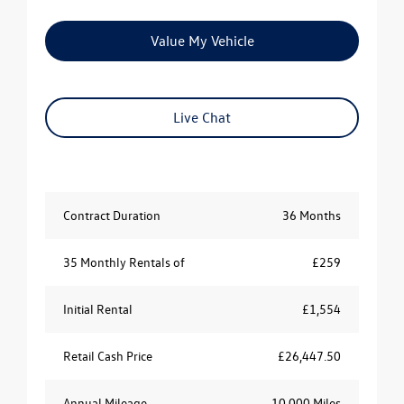
Value My Vehicle
Live Chat
Contract Duration
36 Months
35 Monthly Rentals of
£259
Initial Rental
£1,554
Retail Cash Price
£26,447.50
Annual Mileage
10,000 Miles