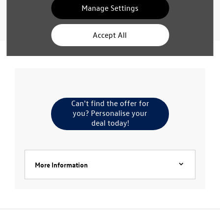
Manage Settings
Value My Vehicle
Accept All
Can't find the offer for
you? Personalise your
deal today!
More Information