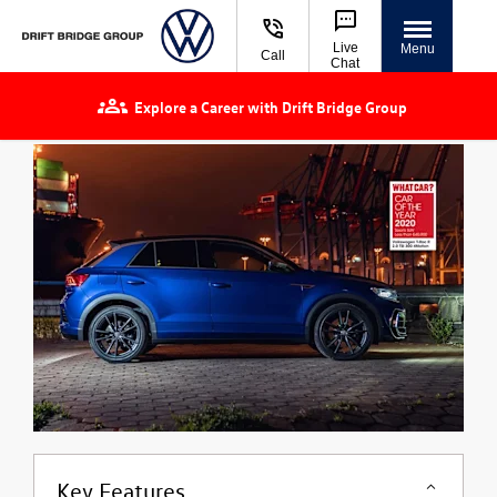
Live
Menu
Call
Chat
Explore a Career with Drift Bridge Group
Key Features