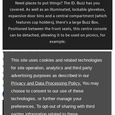
Need places to put things? The ID. Buzz has you
covered. As well as an illuminated, lockable glovebox,
expansive door bins and a central compartment (which
features cup holders), there’s a large Buzz Box.
Positioned between the front seats, this centre console
can be detached, allowing it to be used on picnics, for
example.
Value My Vehicle
With our online valuation tool, you can discover just how
This site uses cookies and related technologies
much your current vehicle is worth. It’s free, quick and
for site operation, analytics and third party
accurate, and allows you to take the money and spend it
advertising purposes as described in our
however you wish – or put your vehicle’s value towards an
Privacy and Data Processing Policy.
You may
upgraded model.
choose to consent to our use of these
Value Now
technologies, or further manage your
Exterior
preferences. To opt-out of sharing with third
parties information related to these