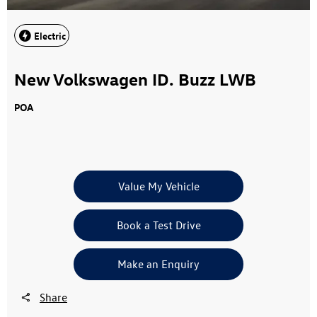
Electric
New Volkswagen ID. Buzz LWB
POA
Value My Vehicle
Book a Test Drive
Make an Enquiry
Share