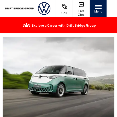
Live
Menu
Call
Chat
Explore a Career with Drift Bridge Group