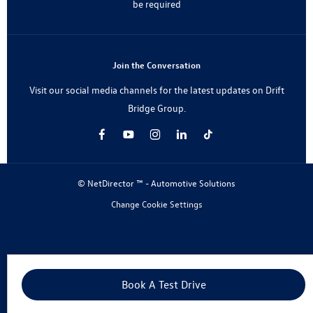
be required
Join the Conversation
Visit our social media channels for the latest updates on Drift
Bridge Group.
© NetDirector ™
-
Automotive Solutions
Change Cookie Settings
Book A Test Drive