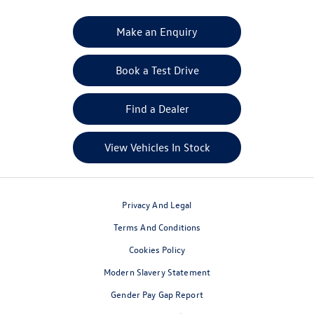
Your Next Steps
Make an Enquiry
Book a Test Drive
Find a Dealer
View Vehicles In Stock
Privacy And Legal
Terms And Conditions
Cookies Policy
Modern Slavery Statement
Gender Pay Gap Report