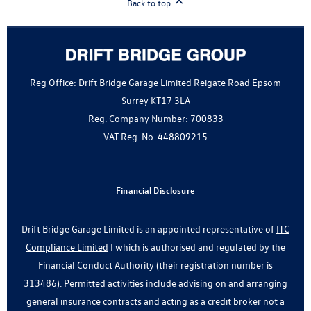
Back to top
Reg Office:
Drift Bridge Garage Limited Reigate Road Epsom
Surrey KT17 3LA
Reg. Company Number:
700833
VAT Reg. No.
448809215
Financial Disclosure
Drift Bridge Garage Limited is an appointed representative of
ITC
Compliance Limited
I which is authorised and regulated by the
Financial Conduct Authority (their registration number is
313486). Permitted activities include advising on and arranging
general insurance contracts and acting as a credit broker not a