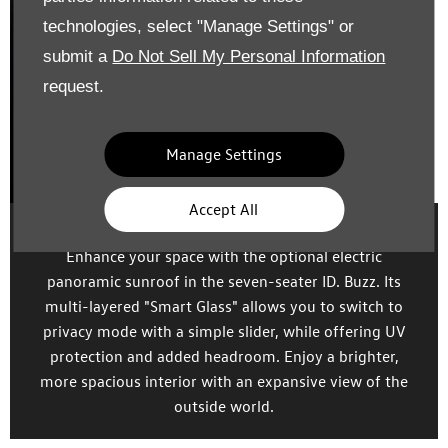
technologies, select "Manage Settings" or
submit a
Do Not Sell My Personal Information
request.
Manage Settings
Accept All
Smart glass
Enhance your space with the optional electric
panoramic sunroof in the seven-seater ID. Buzz. Its
multi-layered "Smart Glass" allows you to switch to
privacy mode with a simple slider, while offering UV
protection and added headroom. Enjoy a brighter,
more spacious interior with an expansive view of the
outside world.