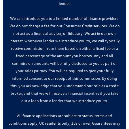
lender.
We can introduce you to a limited number of finance providers.
We do not charge a fee for our Consumer Credit services. We do
not act as a financial adviser, or fiduciary. We act in our own
interest, whichever lender we introduce you to, we will typically
receive commission from them based on either a fixed fee or a
fixed percentage of the amount you borrow. Any and all
commission amounts will be fully disclosed to you as part of
your sales journey. You will be required to give your fully
informed consent to our receipt of this commission. By doing
this, you acknowledge that you understand our role as a credit
broker, and that we will receive a financial incentive if you take
out a loan from a lender that we introduce you to.
All finance applications are subject to status, terms and
conditions apply, UK residents only, 18s or over, Guarantees may