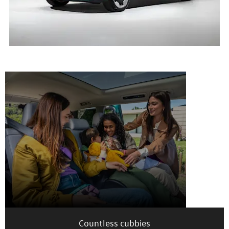
Interior
Countless cubbies