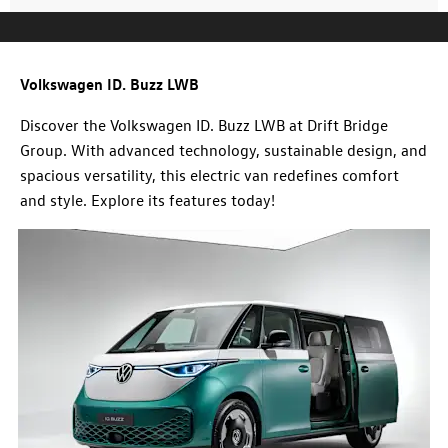
Volkswagen ID. Buzz LWB
Discover the Volkswagen ID. Buzz LWB at Drift Bridge
Group. With advanced technology, sustainable design, and
spacious versatility, this electric van redefines comfort
and style. Explore its features today!