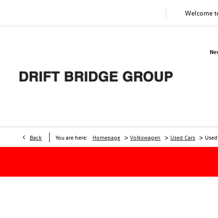
Welcome 
Ne
>
>
>
Back
You are here:
Homepage
Volkswagen
Used Cars
Used