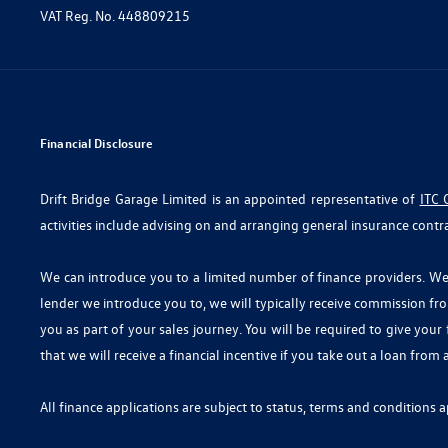
VAT Reg. No.
448809215
Financial Disclosure
Drift Bridge Garage Limited is an appointed representative of
ITC 
activities include advising on and arranging general insurance contra
We can introduce you to a limited number of finance providers. We d
lender we introduce you to, we will typically receive commission fr
you as part of your sales journey. You will be required to give you
that we will receive a financial incentive if you take out a loan from
All finance applications are subject to status, terms and conditions