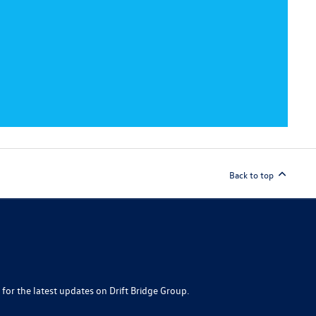
Back to top
 for the latest updates on Drift Bridge Group.