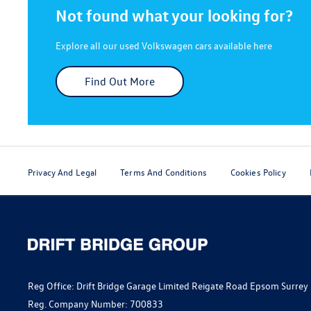
Not found what your looking for?
Explore all our used Volkswagen cars available here
Find Out More
Privacy And Legal
Terms And Conditions
Cookies Policy
Reg Office:
Drift Bridge Garage Limited Reigate Road Epsom Surrey
Reg. Company Number:
700833