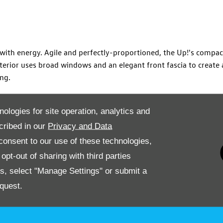
g with energy. Agile and perfectly-proportioned, the Up!'s comp
xterior uses broad windows and an elegant front fascia to create
ing.
els typify a thoughtful and stylish design. A functional dashboa
nologies for site operation, analytics and
es plenty of power as you navigate the urban streets. The Up!'s
cribed in our
Privacy and Data
l finesse.
onsent to our use of these technologies,
 drive today from Drift Bridge in Epsom. You can choose from a 
pt-out of sharing with third parties
uirements, simply contact us to book a test drive or arrange a v
es, select "Manage Settings" or submit a
quest.