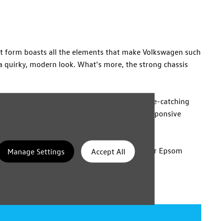
act form boasts all the elements that make Volkswagen such
 a quirky, modern look. What's more, the strong chassis
rd with a glossy finish adds to the cabin's eye-catching
 slender size, aided by sharp handling and responsive
number of trim levels, either online or at our Epsom
Manage Settings
Accept All
aluation.