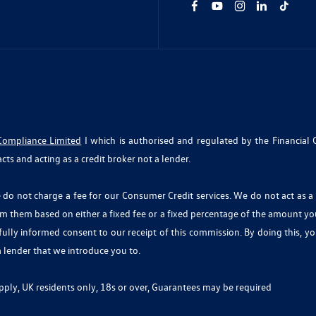
Compliance Limited
I which is authorised and regulated by the Financial 
cts and acting as a credit broker not a lender.
o not charge a fee for our Consumer Credit services. We do not act as a fi
om them based on either a fixed fee or a fixed percentage of the amount y
r fully informed consent to our receipt of this commission. By doing this, 
 a lender that we introduce you to.
 apply, UK residents only, 18s or over, Guarantees may be required