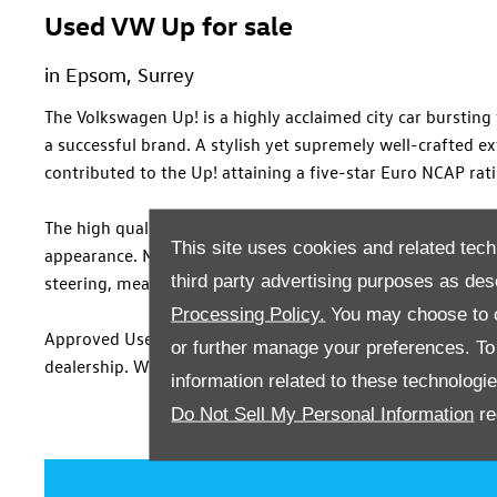
Used VW Up for sale
in Epsom, Surrey
The Volkswagen Up! is a highly acclaimed city car burstin
a successful brand. A stylish yet supremely well-crafted e
contributed to the Up! attaining a five-star Euro NCAP rat
The high quality continues inside, where body-coloured pan
This site uses cookies and related tech
appearance. Meanwhile, a range of efficient engines promis
third party advertising purposes as des
steering, means it’s an agile city car which exudes colourfu
Processing Policy.
You may choose to c
Approved Used Volkswagen Up! models are available to test
or further manage your preferences. To o
dealership. When you've chosen a model suited to your req
information related to these technologi
Do Not Sell My Personal Information
re