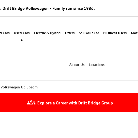
to
Drift Bridge Volkswagen - Family run since 1936.
w Cars
Used Cars
Electric & Hybrid
Offers
Sell Your Car
Business Users
Mota
About Us
Locations
 Volkswagen Up Epsom
Explore a Career with Drift Bridge Group