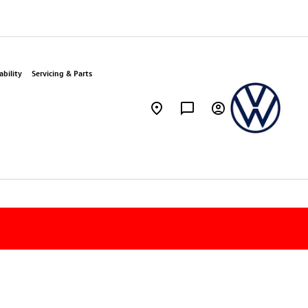
bility
Servicing & Parts