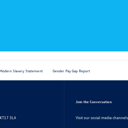
Modern Slavery Statement
Gender Pay Gap Report
Join the Conversation
Visit our social media channels
 KT17 3LA