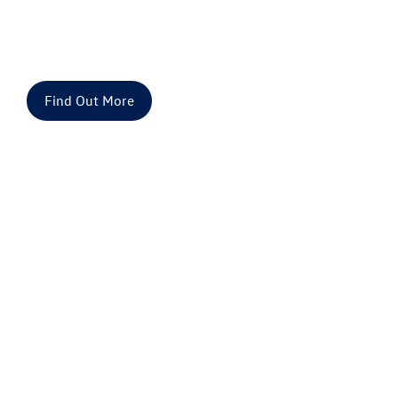
Volkswagen Used Cars for Sale | Approved
Used VW
Finance or buy a used car at Drift Bridge Group
Find Out More