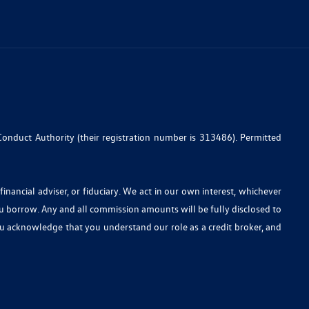
Conduct Authority (their registration number is 313486). Permitted
nancial adviser, or fiduciary. We act in our own interest, whichever
ou borrow. Any and all commission amounts will be fully disclosed to
you acknowledge that you understand our role as a credit broker, and