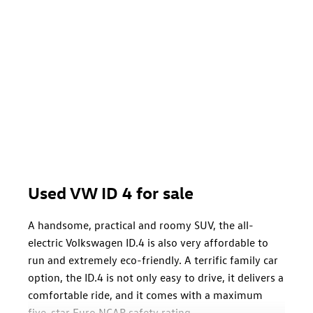
Used VW ID 4 for sale
A handsome, practical and roomy SUV, the all-
electric Volkswagen ID.4 is also very affordable to
run and extremely eco-friendly. A terrific family car
option, the ID.4 is not only easy to drive, it delivers a
comfortable ride, and it comes with a maximum
five-star Euro NCAP safety rating.