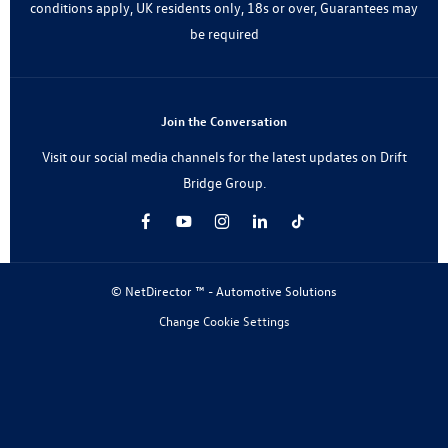
conditions apply, UK residents only, 18s or over, Guarantees may
be required
Join the Conversation
Visit our social media channels for the latest updates on Drift
Bridge Group.
© NetDirector ™
-
Automotive Solutions
Change Cookie Settings