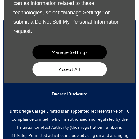
parties information related to these
Back to top
technologies, select "Manage Settings" or
submit a
Do Not Sell My Personal Information
request.
Reg Office:
Drift Bridge Garage Limited Reigate Road Epsom
Manage Settings
Surrey KT17 3LA
Reg. Company Number:
700833
Accept All
VAT Reg. No.
448809215
Financial Disclosure
Drift Bridge Garage Limited is an appointed representative of
ITC
Compliance Limited
I which is authorised and regulated by the
Financial Conduct Authority (their registration number is
313486). Permitted activities include advising on and arranging