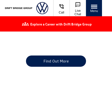
Live
Menu
Call
Chat
Explore a Career with Drift Bridge Group
Volkswagen Used Cars for Sale | Approved
Used VW
Finance or buy a used car at Drift Bridge Group
Find Out More