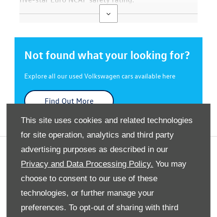
Not found what your looking for?
Explore all our used Volkswagen cars available here
Find Out More
This site uses cookies and related technologies
for site operation, analytics and third party
advertising purposes as described in our
Privacy And Legal
Privacy and Data Processing Policy.
You may
Terms And Conditions
choose to consent to our use of these
Cookies Policy
technologies, or further manage your
Modern Slavery Statement
preferences. To opt-out of sharing with third
Gender Pay Gap Report