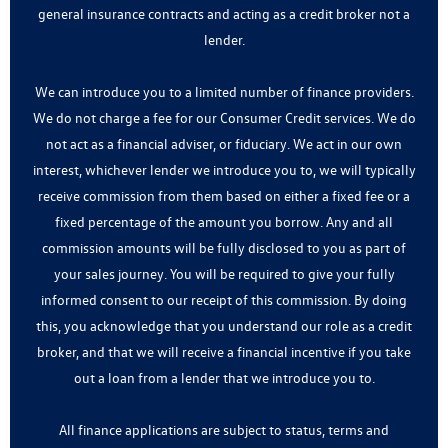
general insurance contracts and acting as a credit broker not a
lender.
We can introduce you to a limited number of finance providers.
We do not charge a fee for our Consumer Credit services. We do
not act as a financial adviser, or fiduciary. We act in our own
interest, whichever lender we introduce you to, we will typically
receive commission from them based on either a fixed fee or a
fixed percentage of the amount you borrow. Any and all
commission amounts will be fully disclosed to you as part of
your sales journey. You will be required to give your fully
informed consent to our receipt of this commission. By doing
this, you acknowledge that you understand our role as a credit
broker, and that we will receive a financial incentive if you take
out a loan from a lender that we introduce you to.
All finance applications are subject to status, terms and