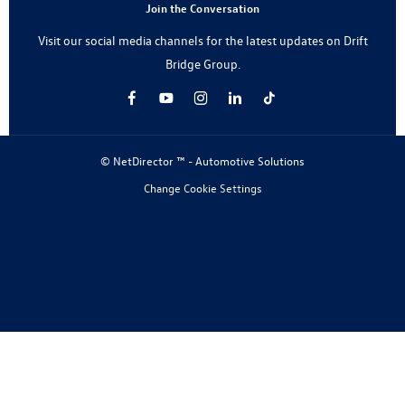
Join the Conversation
Visit our social media channels for the latest updates on Drift
Bridge Group.
© NetDirector ™
-
Automotive Solutions
Change Cookie Settings