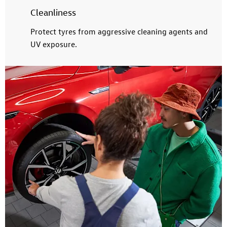
Cleanliness
Protect tyres from aggressive cleaning agents and
UV exposure.