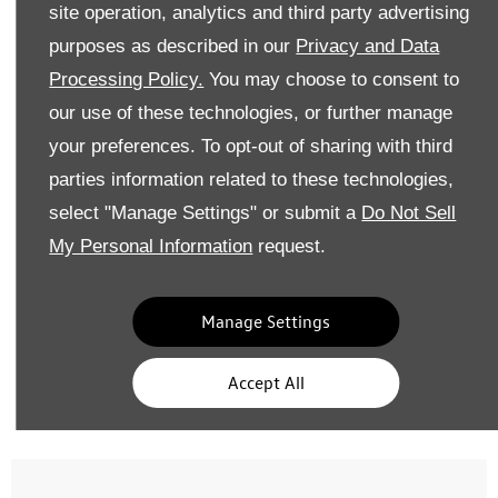
site operation, analytics and third party advertising
Identifying Tyre Issues
purposes as described in our
Privacy and Data
Processing Policy.
You may choose to consent to
our use of these technologies, or further manage
your preferences. To opt-out of sharing with third
parties information related to these technologies,
select "Manage Settings" or submit a
Do Not Sell
My Personal Information
request.
Abrasion Points
Cracks or Embedded Object
Often caused by curb impacts,
Ageing or foreign objects may c
Manage Settings
leading to structural instability.
gradual pressure loss or
rusting.
Accept All