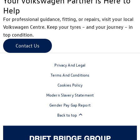
Your Volkswagen Partner is Here to
Help
For professional guidance, fitting, or repairs, visit your local
Volkswagen Centre. Keep your tyres – and your journey – in
top condition.
Contact Us
Privacy And Legal
Terms And Conditions
Cookies Policy
Modern Slavery Statement
Gender Pay Gap Report
Back to top