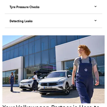
Tyre Pressure Checks
Detecting Leaks