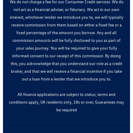
We do not charge a fee for our Consumer Credit services. We do
not act as a financial adviser, or fiduciary. We act in our own
interest, whichever lender we introduce you to, we will typically
receive commission from them based on either a fixed fee or a
fixed percentage of the amount you borrow. Any and all
commission amounts will be fully disclosed to you as part of
your sales journey. You will be required to give your fully
informed consent to our receipt of this commission. By doing
this, you acknowledge that you understand our role as a credit
broker, and that we will receive a financial incentive if you take
out a loan from a lender that we introduce you to.
All finance applications are subject to status, terms and
conditions apply, UK residents only, 18s or over, Guarantees may
be required