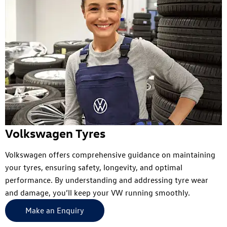
Volkswagen Tyres
Volkswagen offers comprehensive guidance on maintaining
your tyres, ensuring safety, longevity, and optimal
performance. By understanding and addressing tyre wear
and damage, you’ll keep your VW running smoothly.
Make an Enquiry