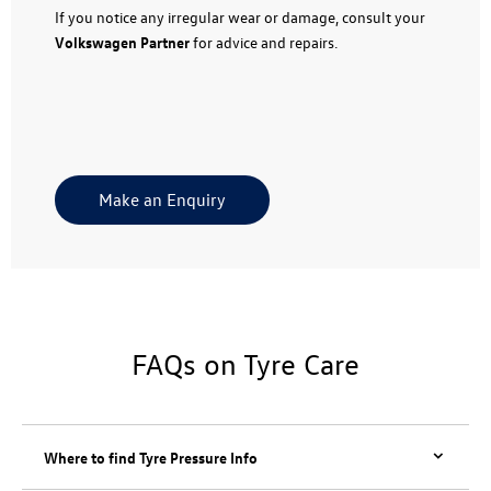
If you notice any irregular wear or damage, consult your
Volkswagen Partner
for advice and repairs.
Make an Enquiry
FAQs on Tyre Care
Where to find Tyre Pressure Info