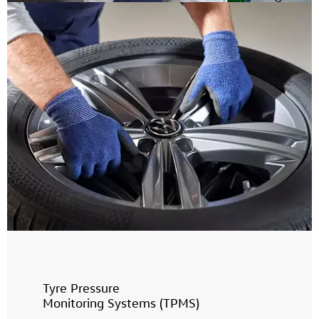
Tyre Pressure
Monitoring Systems (TPMS)