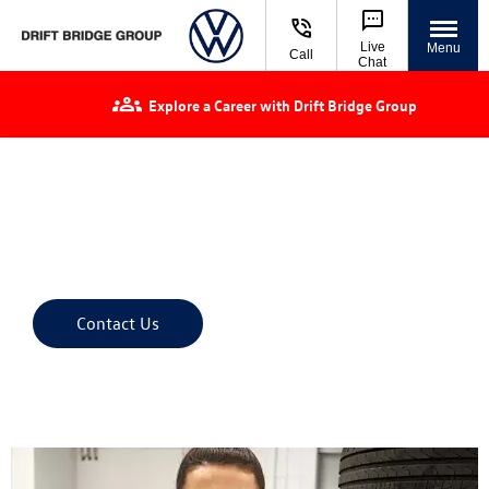
Live
Menu
Call
Chat
Explore a Career with Drift Bridge Group
Let us take the
pressure off
We'll find the right tyre for your Volkswagen to ensure
optimised driving comfort, performance and safety.
Contact Us