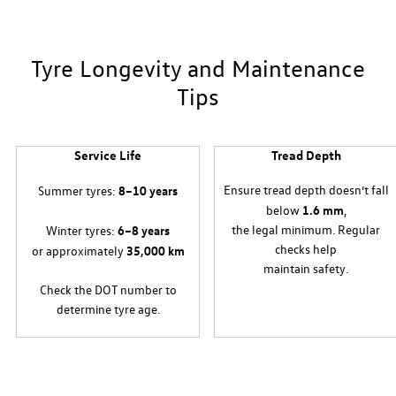
Tyre Longevity and Maintenance
Tips
Service Life
Tread Depth
Ensure tread depth doesn’t fall
y
Summer tyres:
8–10 years
below
1.6 mm
,
the legal minimum. Regular
Winter tyres:
6–8 years
checks help
or approximately
35,000 km
maintain safety.
Check the DOT number to
determine tyre age.