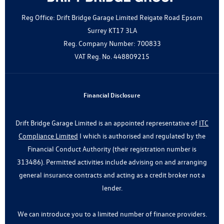
Reg Office:
Drift Bridge Garage Limited Reigate Road Epsom
Surrey KT17 3LA
Reg. Company Number:
700833
VAT Reg. No.
448809215
Financial Disclosure
Drift Bridge Garage Limited is an appointed representative of
ITC
Compliance Limited
I which is authorised and regulated by the
Financial Conduct Authority (their registration number is
313486). Permitted activities include advising on and arranging
general insurance contracts and acting as a credit broker not a
lender.
We can introduce you to a limited number of finance providers.