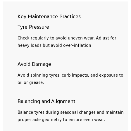
Key Maintenance Practices
Tyre Pressure
Check regularly to avoid uneven wear. Adjust for
heavy loads but avoid over-inflation
Avoid Damage
Avoid spinning tyres, curb impacts, and exposure to
oil or grease.
Balancing and Alignment
Balance tyres during seasonal changes and maintain
proper axle geometry to ensure even wear.