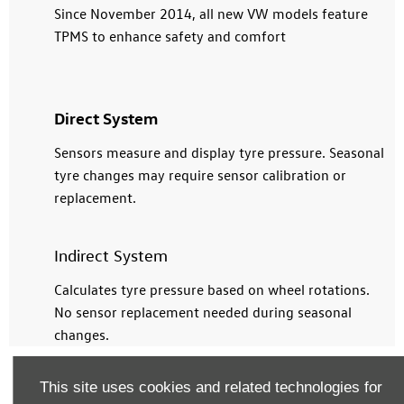
Since November 2014, all new VW models feature
TPMS to enhance safety and comfort
Direct System
Sensors measure and display tyre pressure. Seasonal
tyre changes may require sensor calibration or
replacement.
Indirect System
Calculates tyre pressure based on wheel rotations.
No sensor replacement needed during seasonal
changes.
This site uses cookies and related technologies for