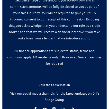
fixed percentage of the amount you borrow. Any and all
commission amounts will be fully disclosed to you as part of
your sales journey. You will be required to give your fully
informed consent to our receipt of this commission. By doing
this, you acknowledge that you understand our role as a credit
broker, and that we will receive a financial incentive if you take
out a loan from a lender that we introduce you to.
All finance applications are subject to status, terms and
conditions apply, UK residents only, 18s or over, Guarantees may
be required
Join the Conversation
Visit our social media channels for the latest updates on Drift
Bridge Group.