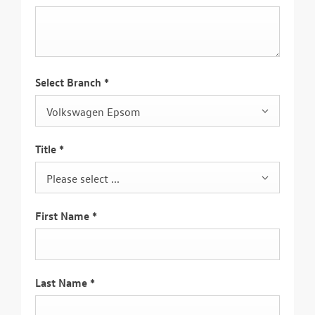
Select Branch
*
Volkswagen Epsom
Title
*
Please select ...
First Name
*
Last Name
*