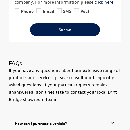
company. For more information please
click here
.
Phone
Email
SMS
Post
Submit
FAQs
If you have any questions about our extensive range of
products and services, please consult our frequently
asked questions. If your particular query remains
unanswered, don’t hesitate to contact your local Drift
Bridge showroom team.
How can I purchase a vehicle?