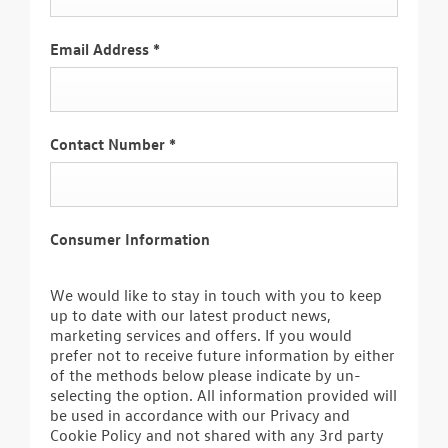
Email Address
*
Contact Number
*
Consumer Information
We would like to stay in touch with you to keep
up to date with our latest product news,
marketing services and offers. If you would
prefer not to receive future information by either
of the methods below please indicate by un-
selecting the option. All information provided will
be used in accordance with our Privacy and
Cookie Policy and not shared with any 3rd party