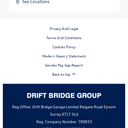
See Locations
Privacy And Legal
Terms And Conditions
Cookies Policy
Modern Slavery Statement
Gender Pay Gap Report
Back to top
Reg Office:
Drift Bridge Garage Limited Reigate Road Epsom
Surrey KT17 3LA
Reg. Company Number:
700833