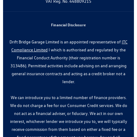
VAT Reg. No.
448809215
Financial Disclosure
Drift Bridge Garage Limited is an appointed representative of
ITC
Compliance Limited
I which is authorised and regulated by the
Financial Conduct Authority (their registration number is
313486). Permitted activities include advising on and arranging
general insurance contracts and acting as a credit broker not a
lender.
We can introduce you to a limited number of finance providers.
We do not charge a fee for our Consumer Credit services. We do
not act as a financial adviser, or fiduciary. We act in our own
interest, whichever lender we introduce you to, we will typically
receive commission from them based on either a fixed fee or a