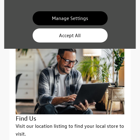
Call Us
Phone lines are open between 9am and 5pm on
weekdays & Saturdays. Sunday closed.
Manage Settings
See Phone Numbers
Accept All
Find Us
Visit our location listing to find your local store to
visit.