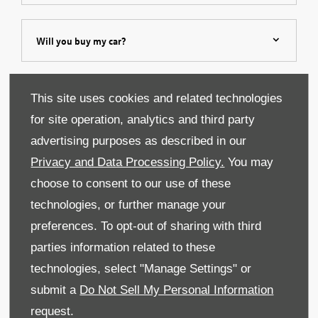
Will you buy my car?
Can I leave feedback?
This site uses cookies and related technologies
for site operation, analytics and third party
advertising purposes as described in our
Privacy and Data Processing Policy.
You may
choose to consent to our use of these
technologies, or further manage your
preferences. To opt-out of sharing with third
parties information related to these
technologies, select "Manage Settings" or
submit a
Do Not Sell My Personal Information
request.