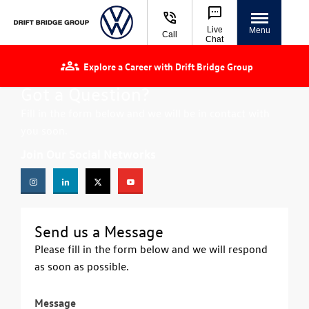
Live
Menu
Call
Chat
Explore a Career with Drift Bridge Group
Got a Question?
Fill in the form below and we will be in contact with
you soon.
Join Our Social Networks
Send us a Message
Please fill in the form below and we will respond
as soon as possible.
Message