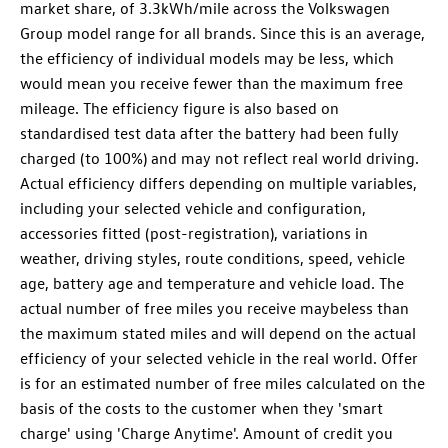
market share, of 3.3kWh/mile across the Volkswagen
Group model range for all brands. Since this is an average,
the efficiency of individual models may be less, which
would mean you receive fewer than the maximum free
mileage. The efficiency figure is also based on
standardised test data after the battery had been fully
charged (to 100%) and may not reflect real world driving.
Actual efficiency differs depending on multiple variables,
including your selected vehicle and configuration,
accessories fitted (post-registration), variations in
weather, driving styles, route conditions, speed, vehicle
age, battery age and temperature and vehicle load. The
actual number of free miles you receive maybeless than
the maximum stated miles and will depend on the actual
efficiency of your selected vehicle in the real world. Offer
is for an estimated number of free miles calculated on the
basis of the costs to the customer when they 'smart
charge' using 'Charge Anytime'. Amount of credit you