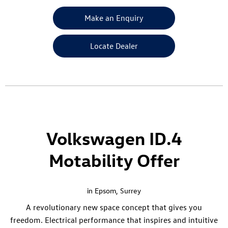
Make an Enquiry
Locate Dealer
Volkswagen ID.4
Motability Offer
in Epsom, Surrey
A revolutionary new space concept that gives you
freedom. Electrical performance that inspires and intuitive