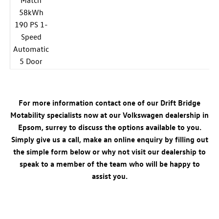
Match
58kWh
190 PS 1-
Speed
Automatic
5 Door
For more information contact one of our Drift Bridge
Motability specialists now at our Volkswagen dealership in
Epsom, surrey to discuss the options available to you.
Simply give us a call, make an online enquiry by filling out
the simple form below or why not visit our dealership to
speak to a member of the team who will be happy to
assist you.