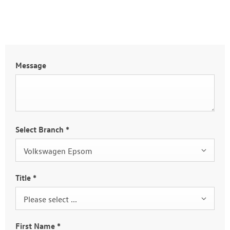
Message
Select Branch
*
Volkswagen Epsom
Title
*
Please select ...
First Name
*