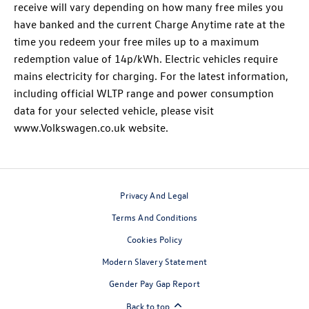
receive will vary depending on how many free miles you
have banked and the current Charge Anytime rate at the
time you redeem your free miles up to a maximum
redemption value of 14p/kWh. Electric vehicles require
mains electricity for charging. For the latest information,
including official WLTP range and power consumption
data for your selected vehicle, please visit
www.Volkswagen.co.uk website.
Privacy And Legal
Terms And Conditions
Cookies Policy
Modern Slavery Statement
Gender Pay Gap Report
Back to top