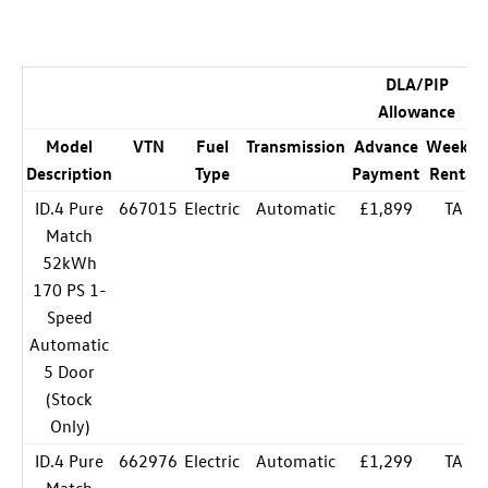
DLA/PIP
Allowance
Model
VTN
Fuel
Transmission
Advance
Weekly
Description
Type
Payment
Rental
ID.4 Pure
667015
Electric
Automatic
£1,899
TA
Match
52kWh
170 PS 1-
Speed
Automatic
5 Door
(Stock
Only)
ID.4 Pure
662976
Electric
Automatic
£1,299
TA