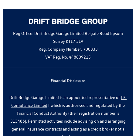
Reg Office:
Drift Bridge Garage Limited Reigate Road Epsom
Surrey KT17 3LA
Reg. Company Number:
700833
VAT Reg. No.
448809215
Financial Disclosure
Drift Bridge Garage Limited is an appointed representative of
ITC
Compliance Limited
I which is authorised and regulated by the
Financial Conduct Authority (their registration number is
313486). Permitted activities include advising on and arranging
general insurance contracts and acting as a credit broker not a