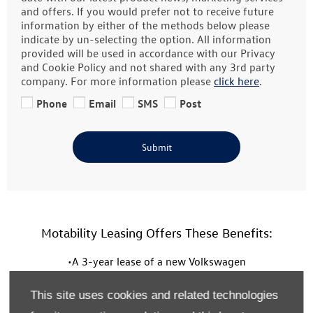
and offers. If you would prefer not to receive future
information by either of the methods below please
indicate by un-selecting the option. All information
provided will be used in accordance with our Privacy
and Cookie Policy and not shared with any 3rd party
company. For more information please
click here
.
Phone
Email
SMS
Post
Submit
Motability Leasing Offers These Benefits:
•A 3-year lease of a new Volkswagen
• A 60,000 mileage allowance over the three years
This site uses cookies and related technologies