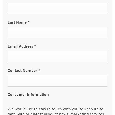
Last Name
*
Email Address
*
Contact Number
*
Consumer Information
We would like to stay in touch with you to keep up to
date with our latest product news, marketing services