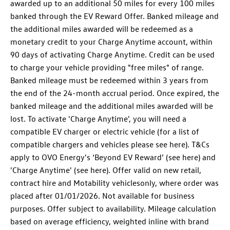
awarded up to an additional 50 miles for every 100 miles
banked through the EV Reward Offer. Banked mileage and
the additional miles awarded will be redeemed as a
monetary credit to your Charge Anytime account, within
90 days of activating Charge Anytime. Credit can be used
to charge your vehicle providing "free miles" of range.
Banked mileage must be redeemed within 3 years from
the end of the 24-month accrual period. Once expired, the
banked mileage and the additional miles awarded will be
lost. To activate 'Charge Anytime', you will need a
compatible EV charger or electric vehicle (for a list of
compatible chargers and vehicles please see here). T&Cs
apply to OVO Energy's ‘Beyond EV Reward’ (see here) and
'Charge Anytime' (see here). Offer valid on new retail,
contract hire and Motability vehiclesonly, where order was
placed after 01/01/2026. Not available for business
purposes. Offer subject to availability. Mileage calculation
based on average efficiency, weighted inline with brand