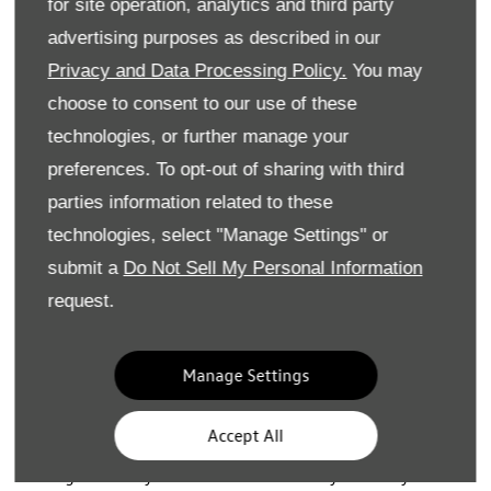
for site operation, analytics and third party
•
Includes insurance with up to three named drivers
advertising purposes as described in our
• Includes servicing and maintenance plus replacement
Privacy and Data Processing Policy.
You may
tyres
choose to consent to our use of these
• Includes accident and breakdown cover
technologies, or further manage your
preferences. To opt-out of sharing with third
• For our ID. electric vehicles, the cost of a home charger
install is covered or access to the BP pulse public charging
parties information related to these
network is provided
technologies, select "Manage Settings" or
submit a
Do Not Sell My Personal Information
• Plus all the benefits of a Volkswagen!​
request.
Terms and Conditions
:
Manage Settings
The vehicle specification shown in this price list and in the
images may not reflect UK specification and may vary as
Accept All
Volkswagen UK reviews the model range line up
throughout the year. Please ensure that you clarify the