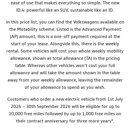
ease of use that makes everything so simple. The new
ID.4
: powerful like an SUV, sustainable like an ID.
In this price list, you can find the Volkswagens available on
the Motability scheme. Listed is the Advanced Payment
(AP) amount, this is a one-off payment required at the
start of your lease. Alongside this, there is the weekly
rental. Some vehicles will cost your whole weekly mobility
allowance, shown as total allowance (TA) in the pricing
table. Whereas other vehicles won’t cost your full
allowance and will take the amount shown in the table
away from your weekly allowance, leaving the remainder
of your allowance to spend as you wish.
Customers who order a new electric vehicle from 1st July
2026 – 30th September 2026
will be eligible for up to
10,000 free miles followed by up to 1,000 free miles on
their contract anniversary for three more years*.