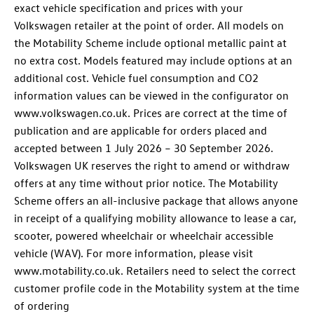
exact vehicle specification and prices with your
Volkswagen retailer at the point of order. All models on
the Motability Scheme include optional metallic paint at
no extra cost. Models featured may include options at an
additional cost. Vehicle fuel consumption and CO2
information values can be viewed in the configurator on
www.volkswagen.co.uk. Prices are correct at the time of
publication and are applicable for orders placed and
accepted between 1 July 2026 – 30 September 2026.
Volkswagen UK reserves the right to amend or withdraw
offers at any time without prior notice. The Motability
Scheme offers an all-inclusive package that allows anyone
in receipt of a qualifying mobility allowance to lease a car,
scooter, powered wheelchair or wheelchair accessible
vehicle (WAV). For more information, please visit
www.motability.co.uk. Retailers need to select the correct
customer profile code in the Motability system at the time
of ordering