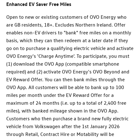
Enhanced EV Saver Free Miles
Open to new or existing customers of OVO Energy who
are GB residents, 18+. Excludes Northern Ireland. Offer
enables non-EV drivers to "bank" free miles on a monthly
basis, which they can then redeem at a later date if they
go on to purchase a qualifying electric vehicle and activate
OVO Energy's 'Charge Anytime’. To participate, you must
(1) download the OVO App (compatible smartphone
required) and (2) activate OVO Energy's OVO Beyond and
EV Reward Offer. You can then bank miles through the
OVO App. All customers will be able to bank up to 100
miles per month under the EV Reward Offer for a
maximum of 24 months (i.e. up to a total of 2,400 free
miles), with banked mileage shown in the OVO App.
Customers who then purchase a brand new fully electric
vehicle from Volkswagen after the 1st January 2026
through Retail, Contract Hire or Motability will be