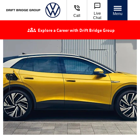
Live
Menu
Call
Chat
Explore a Career with Drift Bridge Group