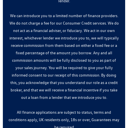
lender.
We can introduce you to a limited number of finance providers.
We do not charge a fee for our Consumer Credit services. We do
not act as a financial adviser, or fiduciary. We act in our own
interest, whichever lender we introduce you to, we will typically
receive commission from them based on either a fixed fee or a
fixed percentage of the amount you borrow. Any and all
commission amounts will be fully disclosed to you as part of
your sales journey. You will be required to give your fully
informed consent to our receipt of this commission. By doing
this, you acknowledge that you understand our role as a credit
broker, and that we will receive a financial incentive if you take
out a loan from a lender that we introduce you to.
All finance applications are subject to status, terms and
conditions apply, UK residents only, 18s or over, Guarantees may
be required