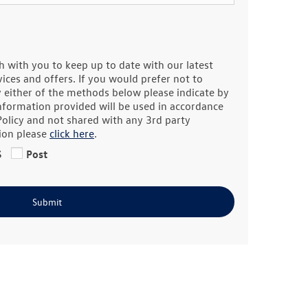
h with you to keep up to date with our latest
ces and offers. If you would prefer not to
y either of the methods below please indicate by
information provided will be used in accordance
Policy and not shared with any 3rd party
ion please
click here
.
S
Post
Submit