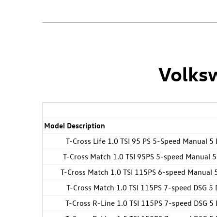
Volksw
Model Description
T-Cross Life 1.0 TSI 95 PS 5-Speed Manual 5
T-Cross Match 1.0 TSI 95PS 5-speed Manual 5
T-Cross Match 1.0 TSI 115PS 6-speed Manual 
T-Cross Match 1.0 TSI 115PS 7-speed DSG 5 
T-Cross R-Line 1.0 TSI 115PS 7-speed DSG 5