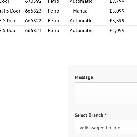
 Door
670592
Petrol
Automatic
£3,799
ual 5 Door
666823
Petrol
Manual
£3,099
G 5 Door
666822
Petrol
Automatic
£3,899
G 5 Door
666821
Petrol
Automatic
£4,099
Message
Select Branch
*
Volkswagen Epsom