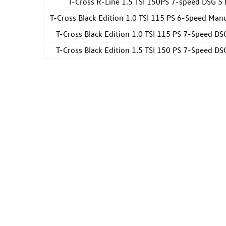
T-Cross R-Line 1.5 TSI 150PS 7-speed DSG 5
T-Cross Black Edition 1.0 TSI 115 PS 6-Speed Man
T-Cross Black Edition 1.0 TSI 115 PS 7-Speed DS
T-Cross Black Edition 1.5 TSI 150 PS 7-Speed DS