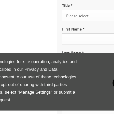
Title
*
Please select ...
First Name
*
Last Name
*
nologies for site operation, analytics and
cribed in our
Privacy and Data
Email Address
*
onsent to our use of these technologies,
pt-out of sharing with third parties
es, select "Manage Settings" or submit a
quest.
Contact Number
*