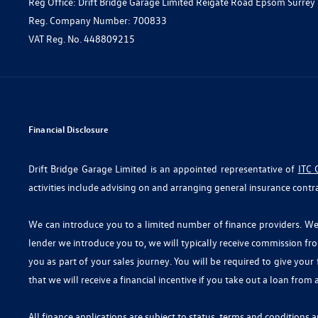
Reg Office:
Drift Bridge Garage Limited Reigate Road Epsom Surrey
Reg. Company Number:
700833
VAT Reg. No.
448809215
Financial Disclosure
Drift Bridge Garage Limited is an appointed representative of
ITC 
activities include advising on and arranging general insurance contra
We can introduce you to a limited number of finance providers. We d
lender we introduce you to, we will typically receive commission fr
you as part of your sales journey. You will be required to give you
that we will receive a financial incentive if you take out a loan from
All finance applications are subject to status, terms and conditions