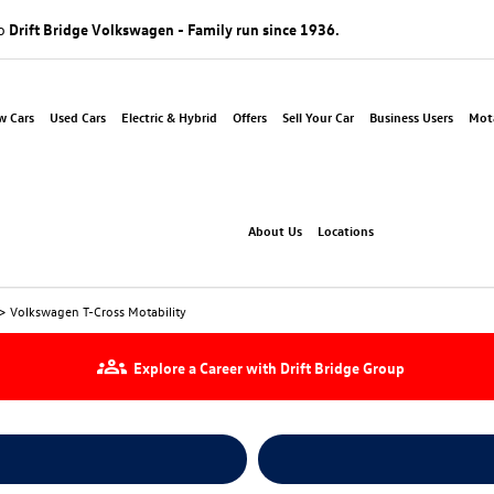
to
Drift Bridge Volkswagen - Family run since 1936.
w Cars
Used Cars
Electric & Hybrid
Offers
Sell Your Car
Business Users
Mota
About Us
Locations
>
Volkswagen T-Cross Motability
Explore a Career with Drift Bridge Group