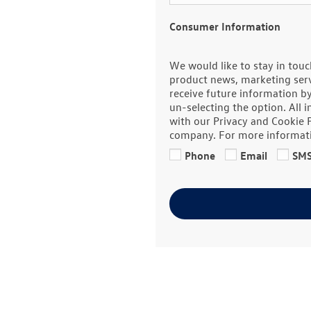
Consumer Information
We would like to stay in touc
product news, marketing servi
receive future information b
un-selecting the option. All 
with our Privacy and Cookie 
company. For more informat
Phone
Email
SM