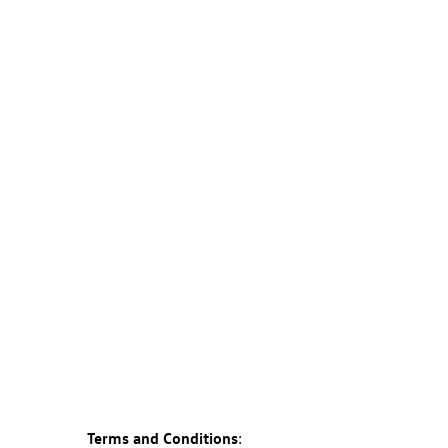
Terms and Conditions
: