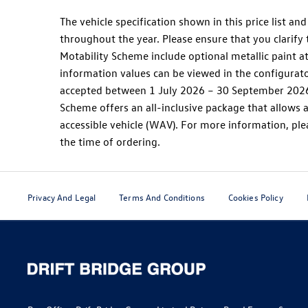
The vehicle specification shown in this price list 
throughout the year. Please ensure that you clarify 
Motability Scheme include optional metallic paint a
information values can be viewed in the configurato
accepted between 1 July 2026 – 30 September 2026.
Scheme offers an all-inclusive package that allows a
accessible vehicle (WAV). For more information, plea
the time of ordering.
Privacy And Legal
Terms And Conditions
Cookies Policy