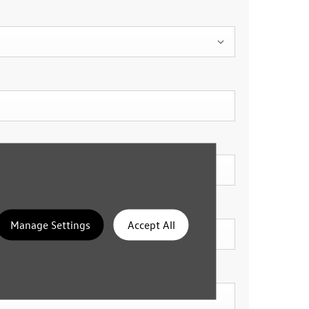
Manage Settings
Accept All