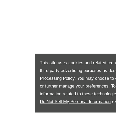
This site uses cookies and related tech
third party advertising purposes as des
Processing Policy.
You may choose to c
or further manage your preferences. To o
information related to these technologi
Do Not Sell My Personal Information
re