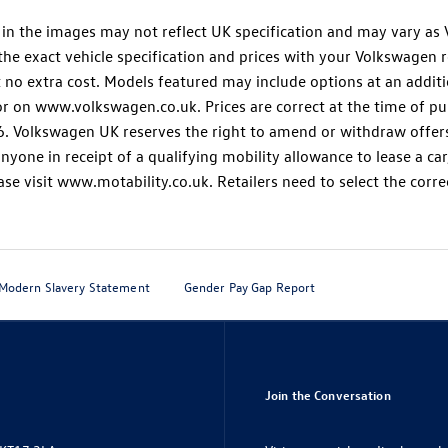
and in the images may not reflect UK specification and may vary 
the exact vehicle specification and prices with your Volkswagen re
t no extra cost. Models featured may include options at an addit
r on www.volkswagen.co.uk. Prices are correct at the time of pub
 Volkswagen UK reserves the right to amend or withdraw offers a
nyone in receipt of a qualifying mobility allowance to lease a ca
se visit www.motability.co.uk. Retailers need to select the corre
Modern Slavery Statement
Gender Pay Gap Report
Join the Conversation