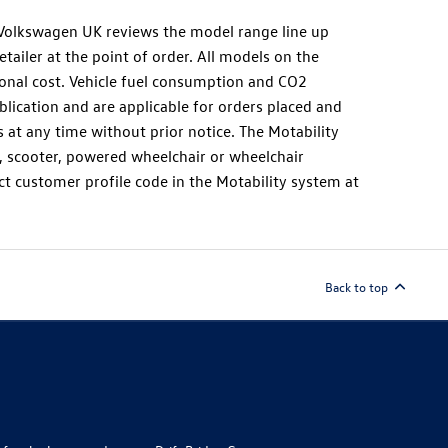
as Volkswagen UK reviews the model range line up
tailer at the point of order. All models on the
ional cost. Vehicle fuel consumption and CO2
lication and are applicable for orders placed and
t any time without prior notice. The Motability
r, scooter, powered wheelchair or wheelchair
ct customer profile code in the Motability system at
Back to top