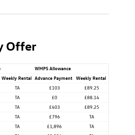
y Offer
e
WMPS Allowance
Weekly Rental
Advance Payment
Weekly Rental
TA
£103
£89.25
TA
£0
£88.14
TA
£403
£89.25
TA
£796
TA
TA
£1,896
TA