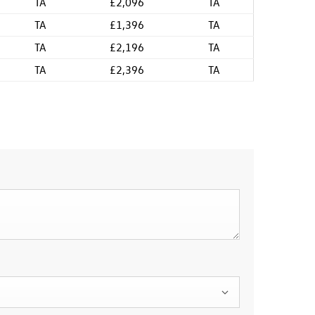
TA
£2,096
TA
TA
£1,396
TA
TA
£2,196
TA
TA
£2,396
TA