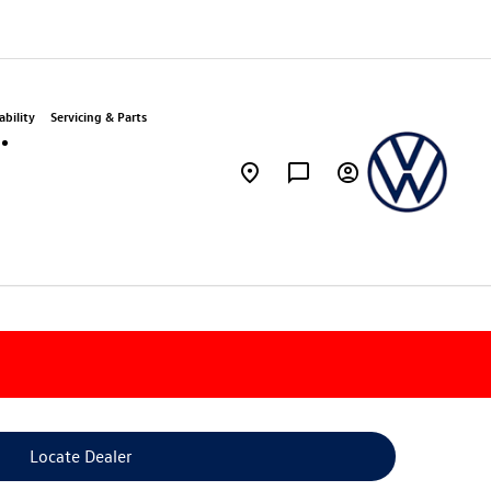
bility
Servicing & Parts
Locate Dealer