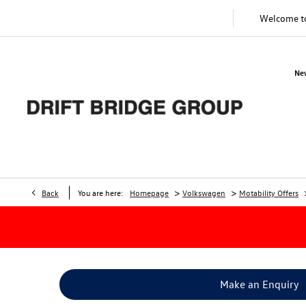
Welcome 
Ne
>
>
Back
You are here:
Homepage
Volkswagen
Motability Offers
Make an Enquiry