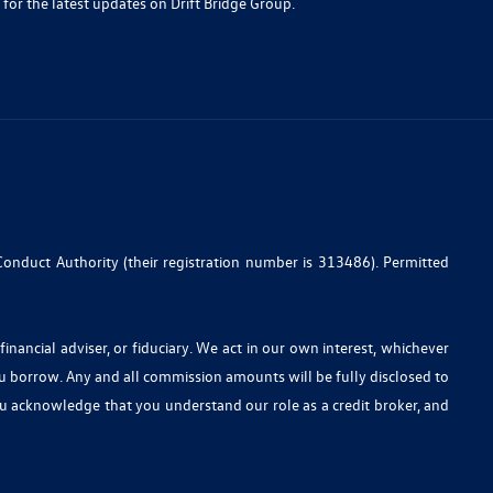
 for the latest updates on Drift Bridge Group.
Conduct Authority (their registration number is 313486). Permitted
nancial adviser, or fiduciary. We act in our own interest, whichever
ou borrow. Any and all commission amounts will be fully disclosed to
you acknowledge that you understand our role as a credit broker, and