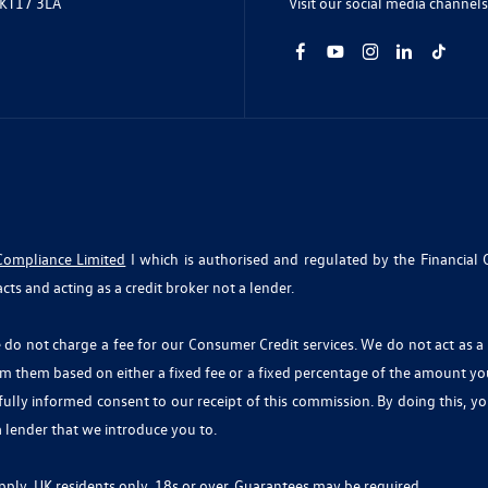
Visit our social media channels
 KT17 3LA
Compliance Limited
I which is authorised and regulated by the Financial 
cts and acting as a credit broker not a lender.
o not charge a fee for our Consumer Credit services. We do not act as a fi
om them based on either a fixed fee or a fixed percentage of the amount y
r fully informed consent to our receipt of this commission. By doing this, 
 a lender that we introduce you to.
 apply, UK residents only, 18s or over, Guarantees may be required