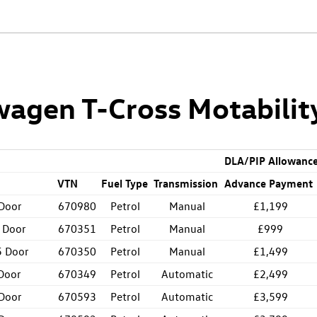
agen T-Cross Motabilit
DLA/PIP Allowanc
VTN
Fuel Type
Transmission
Advance Payment
 Door
670980
Petrol
Manual
£1,199
 Door
670351
Petrol
Manual
£999
5 Door
670350
Petrol
Manual
£1,499
Door
670349
Petrol
Automatic
£2,499
 Door
670593
Petrol
Automatic
£3,599