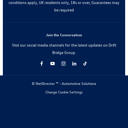
conditions apply, UK residents only, 18s or over, Guarantees may
be required
Join the Conversation
Visit our social media channels for the latest updates on Drift
Bridge Group.
© NetDirector ™
-
Automotive Solutions
Change Cookie Settings