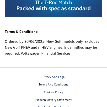
Terms & Conditions:
Ordered by 30/06/2025. New Golf models only. Excludes
New Golf PHEV and mHEV engines. Indemnities may be
required. Volkswagen Financial Services.
Privacy And Legal
Terms And Conditions
Cookies Policy
Modern Slavery Statement