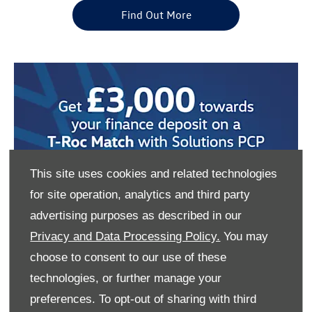
Find Out More
This site uses cookies and related technologies
for site operation, analytics and third party
advertising purposes as described in our
Privacy and Data Processing Policy.
You may
choose to consent to our use of these
technologies, or further manage your
preferences. To opt-out of sharing with third