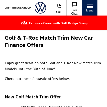
Live
Menu
Call
Chat
Explore a Career with Drift Bridge Group
Golf & T-Roc Match Trim New Car
Finance Offers
Enjoy great deals on both Golf and T-Roc New Match Trim
Models until the 30th of June!
Check out these fantastic offers below.
New Golf Match Trim Offer
£3,000 Volkswagen Deposit Contribution