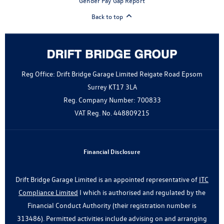
Gender Pay Gap Report
Back to top
Reg Office:
Drift Bridge Garage Limited Reigate Road Epsom
Surrey KT17 3LA
Reg. Company Number:
700833
VAT Reg. No.
448809215
Financial Disclosure
Drift Bridge Garage Limited is an appointed representative of
ITC
Compliance Limited
I which is authorised and regulated by the
Financial Conduct Authority (their registration number is
313486). Permitted activities include advising on and arranging