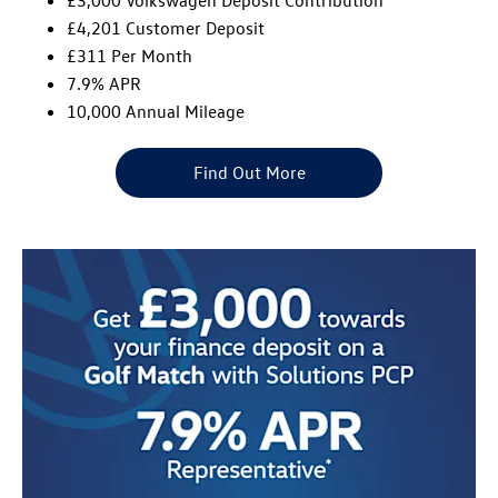
£4,201 Customer Deposit
£311 Per Month
7.9% APR
10,000 Annual Mileage
Find Out More