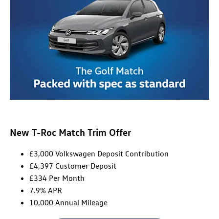
New T-Roc Match Trim Offer
£3,000 Volkswagen Deposit Contribution
£4,397 Customer Deposit
£334 Per Month
7.9% APR
10,000 Annual Mileage