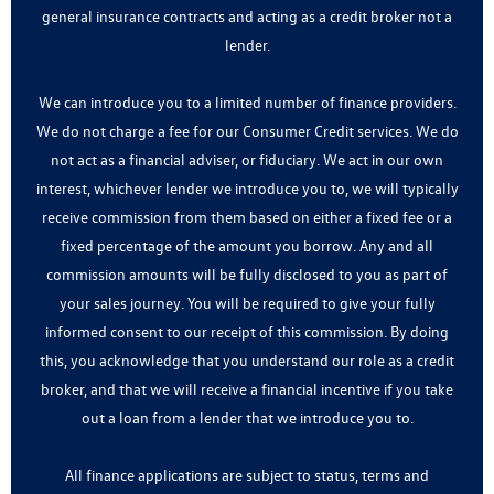
general insurance contracts and acting as a credit broker not a
lender.
We can introduce you to a limited number of finance providers.
We do not charge a fee for our Consumer Credit services. We do
not act as a financial adviser, or fiduciary. We act in our own
interest, whichever lender we introduce you to, we will typically
receive commission from them based on either a fixed fee or a
fixed percentage of the amount you borrow. Any and all
commission amounts will be fully disclosed to you as part of
your sales journey. You will be required to give your fully
informed consent to our receipt of this commission. By doing
this, you acknowledge that you understand our role as a credit
broker, and that we will receive a financial incentive if you take
out a loan from a lender that we introduce you to.
All finance applications are subject to status, terms and