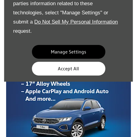
parties information related to these
technologies, select "Manage Settings" or
submit a
Do Not Sell My Personal Information
request.
Manage Settings
Accept All