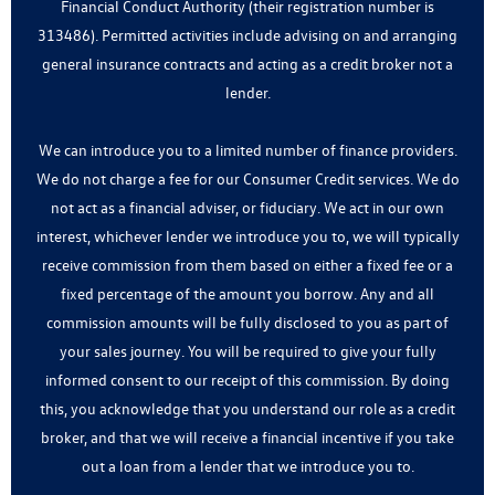
Financial Conduct Authority (their registration number is
313486). Permitted activities include advising on and arranging
general insurance contracts and acting as a credit broker not a
lender.
We can introduce you to a limited number of finance providers.
We do not charge a fee for our Consumer Credit services. We do
not act as a financial adviser, or fiduciary. We act in our own
interest, whichever lender we introduce you to, we will typically
receive commission from them based on either a fixed fee or a
fixed percentage of the amount you borrow. Any and all
commission amounts will be fully disclosed to you as part of
your sales journey. You will be required to give your fully
informed consent to our receipt of this commission. By doing
this, you acknowledge that you understand our role as a credit
broker, and that we will receive a financial incentive if you take
out a loan from a lender that we introduce you to.