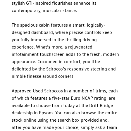
stylish GTI-inspired flourishes enhance its
contemporary, muscular stance.
The spacious cabin features a smart, logically-
designed dashboard, where precise controls keep
you fully immersed in the thrilling driving
experience. What’s more, a rejuvenated
infotainment touchscreen adds to the fresh, modern
appearance. Cocooned in comfort, you’ll be
delighted by the Scirocco’s responsive steering and
nimble finesse around corners.
Approved Used Sciroccos in a number of trims, each
of which features a five-star Euro NCAP rating, are
available to choose from today at the Drift Bridge
dealership in Epsom. You can also browse the entire
stock online using the search box provided and,
after you have made your choice, simply ask a team