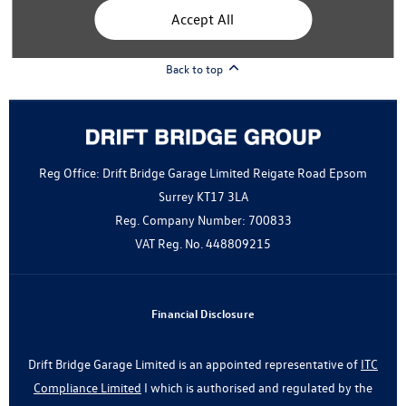
Modern Slavery Statement
Accept All
Gender Pay Gap Report
Back to top
Reg Office:
Drift Bridge Garage Limited Reigate Road Epsom
Surrey KT17 3LA
Reg. Company Number:
700833
VAT Reg. No.
448809215
Financial Disclosure
Drift Bridge Garage Limited is an appointed representative of
ITC
Compliance Limited
I which is authorised and regulated by the