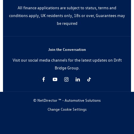
All finance applications are subject to status, terms and
conditions apply, UK residents only, 18s or over, Guarantees may
be required
Join the Conversation
Visit our social media channels for the latest updates on Drift
Bridge Group.
© NetDirector ™
-
Automotive Solutions
Change Cookie Settings