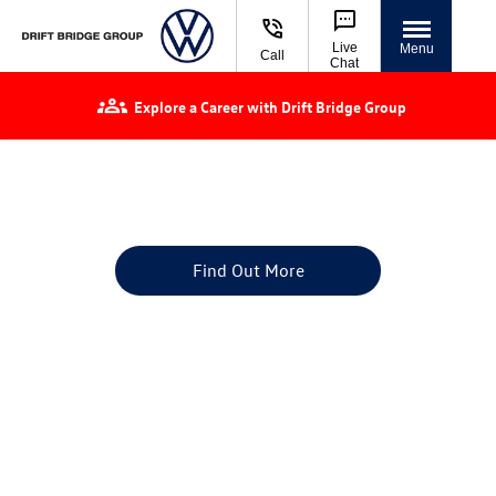
Live
Menu
Call
Chat
Explore a Career with Drift Bridge Group
Volkswagen Used Cars for Sale | Approved
Used VW
Finance or buy a used car at Drift Bridge Group
Find Out More