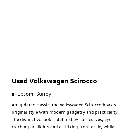
Used Volkswagen Scirocco
in Epsom, Surrey
An updated classic, the Volkswagen Scirocco boasts
original style with modern gadgetry and practicality.
The distinctive look is defined by soft curves, eye-
catching tail lights and a striking front grille, while