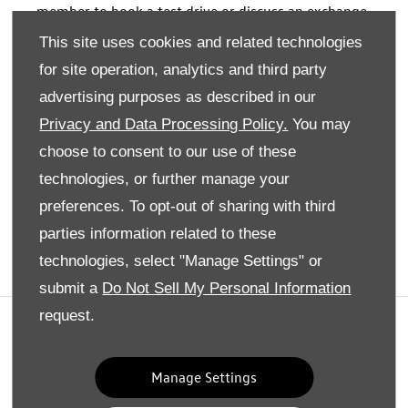
member to book a test drive or discuss an exchange
deal.
This site uses cookies and related technologies
for site operation, analytics and third party
advertising purposes as described in our
Privacy and Data Processing Policy.
You may
Not found what your looking for?
choose to consent to our use of these
technologies, or further manage your
Explore all our used Volkswagen cars available here
preferences. To opt-out of sharing with third
Find Out More
parties information related to these
technologies, select "Manage Settings" or
submit a
Do Not Sell My Personal Information
request.
Privacy And Legal
Terms And Conditions
Manage Settings
Cookies Policy